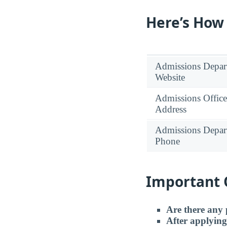
Here’s How
Admissions Depar
Website
Admissions Office
Address
Admissions Depar
Phone
Important 
Are there any 
After applying