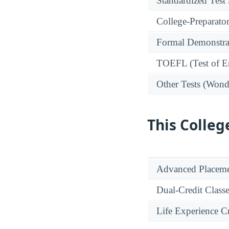
Standardized Test
College-Preparato
Formal Demonstra
TOEFL (Test of En
Other Tests (Wonde
This Colleg
Advanced Placeme
Dual-Credit Class
Life Experience Cr