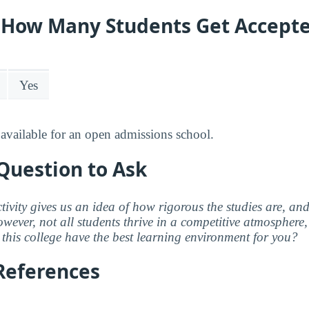
y: How Many Students Get Accept
Yes
available for an open admissions school.
Question to Ask
ctivity gives us an idea of how rigorous the studies are, a
wever, not all students thrive in a competitive atmosphere, 
this college have the best learning environment for you?
References