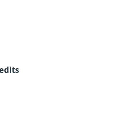
edits