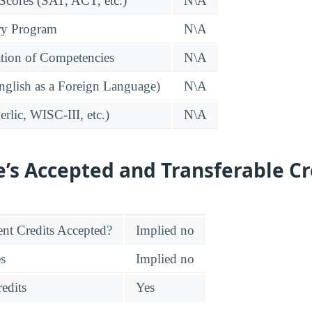
 Scores (SAT, ACT, etc.)
N\A
ry Program
N\A
tion of Competencies
N\A
glish as a Foreign Language)
N\A
rlic, WISC-III, etc.)
N\A
e’s Accepted and Transferable Cr
nt Credits Accepted?
Implied no
es
Implied no
edits
Yes