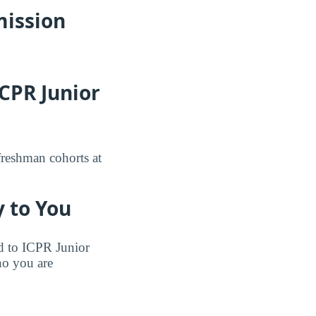
mission
CPR Junior
freshman cohorts at
 to You
ted to ICPR Junior
ho you are