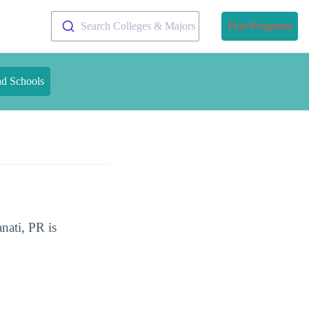
Search Colleges & Majors
Find Programs
nd Schools
nati, PR is