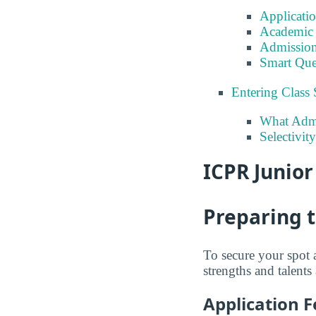
Applicati
Academic 
Admission
Smart Que
Entering Class 
What Admi
Selectivit
ICPR Junior
Preparing 
To secure your spot 
strengths and talents
Application F