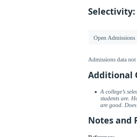
Selectivit
Open Admissions
Admissions data not 
Additional 
A college’s sele
students are. Ho
are good. Does 
Notes and 