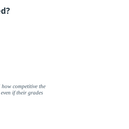
ed?
nd how competitive the
even if their grades