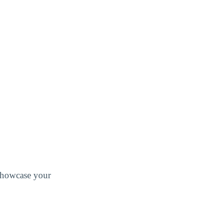
 showcase your