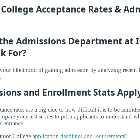
r College Acceptance Rates & Ad
the Admissions Department at I
k For?
f your likelihood of gaining admission by analyzing recent 
.
ions and Enrollment Stats Apply
tance rates are a big clue to how difficult it is to be admit
mpare your test scores to prior applicants to understand w
r entrance.
unior College
application deadlines and requirements?