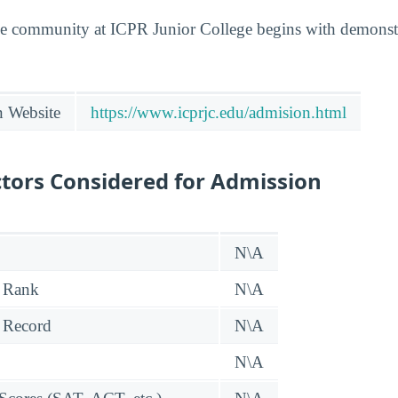
he community at ICPR Junior College begins with demonstr
n Website
https://www.icprjc.edu/admision.html
tors Considered for Admission
N\A
 Rank
N\A
 Record
N\A
N\A