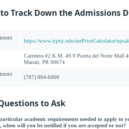
 to Track Down the Admissions 
tment
https://www.icprjc.edu/netPriceCalculator/npca
Carretera #2 K.M. 49.9 Puerta del Norte Mall 4t
Manati, PR 00674
tment
(787) 884-6000
Questions to Ask
particular academic requirements needed to apply to y
, when will you be notified if you are accepted or not?