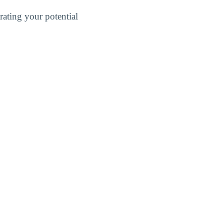
ating your potential