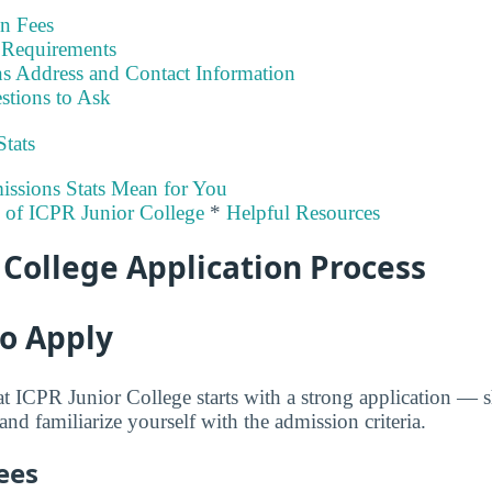
on Fees
Requirements
s Address and Contact Information
stions to Ask
Stats
ssions Stats Mean for You
y of ICPR Junior College
*
Helpful Resources
 College Application Process
to Apply
at ICPR Junior College starts with a strong application —
 and familiarize yourself with the admission criteria.
ees