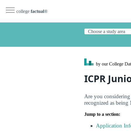
college
factual
®
by our College
Dat
ICPR Juni
Are you considering
recognized as being 
Jump to a section:
Application In