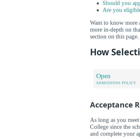
Should you app
Are you eligibl
Want to know more abo
more in-depth on tha
section on this page.
How Selecti
Open
ADMISSIONS POLICY
Acceptance R
As long as you meet 
College since the sc
and complete your app