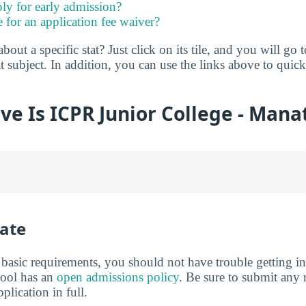
ly for early admission?
e for an application fee waiver?
ut a specific stat? Just click on its tile, and you will go 
t subject. In addition, you can use the links above to qui
ve Is ICPR Junior College - Mana
ate
basic requirements, you should not have trouble getting i
hool has an
open admissions policy
. Be sure to submit any 
lication in full.