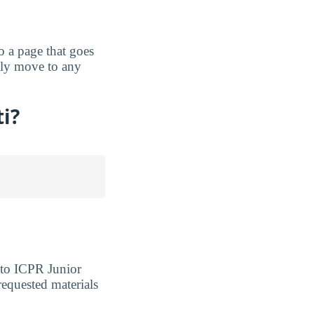
to a page that goes
ckly move to any
ti?
nto ICPR Junior
requested materials