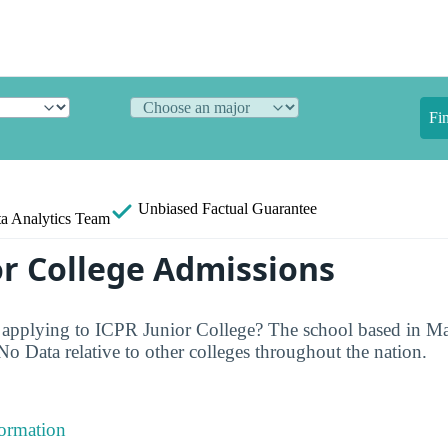
Fi
Unbiased
Factual Guarantee
a Analytics Team
or College Admissions
 applying to ICPR Junior College? The school based in Ma
No Data relative to other colleges throughout the nation.
formation