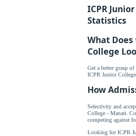
ICPR Junio
Statistics
What Does 
College Loo
Get a better grasp o
ICPR Junior College
How Admiss
Selectivity and accep
College - Manati. Co
competing against fo
Looking for ICPR J