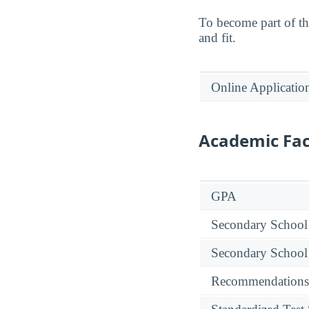
To become part of t
and fit.
Online Applicatio
Academic Fac
GPA
Secondary School
Secondary School
Recommendations