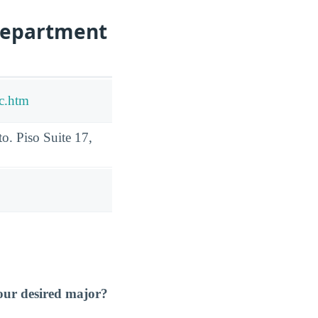
Department
lc.htm
o. Piso Suite 17,
our desired major?