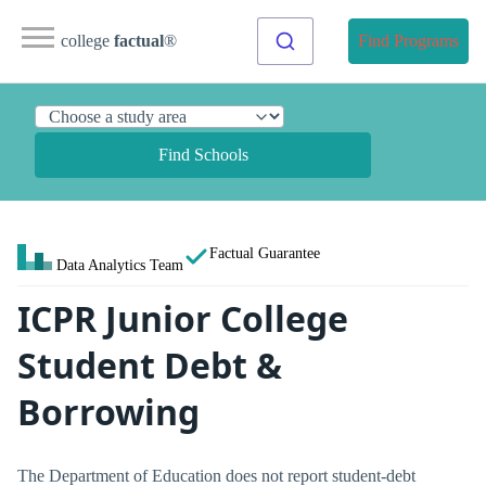
college
factual
®
Find Programs
Find Schools
Factual Guarantee
Data Analytics Team
ICPR Junior College
Student Debt &
Borrowing
The Department of Education does not report student-debt