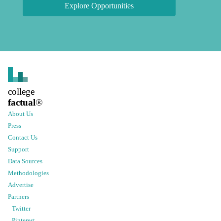
Explore Opportunities
college
factual
®
About Us
Press
Contact Us
Support
Data Sources
Methodologies
Advertise
Partners
Twitter
Pinterest