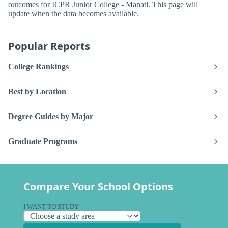
outcomes for ICPR Junior College - Manati. This page will
update when the data becomes available.
Popular Reports
College Rankings
Best by Location
Degree Guides by Major
Graduate Programs
Compare Your School Options
I WANT TO STUDY