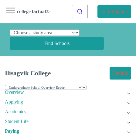
college
factual
®
Find Programs
Find Schools
Ilisagvik College
Get Info
Overview
Applying
Academics
Student Life
Paying