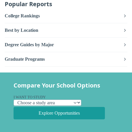
Popular Reports
College Rankings
Best by Location
Degree Guides by Major
Graduate Programs
Compare Your School Options
I WANT TO STUDY
Explore Opportunities