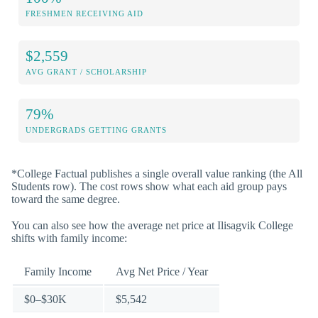
FRESHMEN RECEIVING AID
$2,559
AVG GRANT / SCHOLARSHIP
79%
UNDERGRADS GETTING GRANTS
*College Factual publishes a single overall value ranking (the All
Students row). The cost rows show what each aid group pays
toward the same degree.
You can also see how the average net price at Ilisagvik College
shifts with family income:
Family Income
Avg Net Price / Year
$0–$30K
$5,542