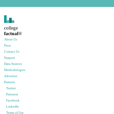
college
factual
®
About Us
Press
Contact Us
Support
Data Sources
Methodologies
Advertise
Partners
Twitter
Pinterest
Facebook
LinkedIn
Terms of Use