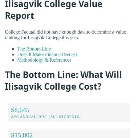
Ilisagvik College Value
Report
College Factual did not have enough data to determine a value
ranking for Ilisagvik College this year.
The Bottom Line
Does It Make Financial Sense?
Methodology & References
The Bottom Line: What Will
Ilisagvik College Cost?
$8,645
AVG ANNUAL COST (ALL STUDENTS)
$15,802