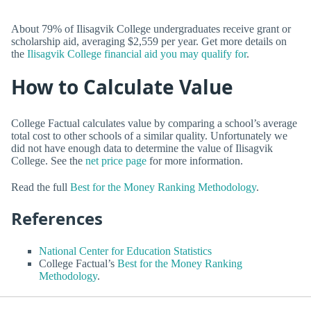
About 79% of Ilisagvik College undergraduates receive grant or
scholarship aid, averaging $2,559 per year. Get more details on
the
Ilisagvik College financial aid you may qualify for
.
How to Calculate Value
College Factual calculates value by comparing a school’s average
total cost to other schools of a similar quality. Unfortunately we
did not have enough data to determine the value of Ilisagvik
College. See the
net price page
for more information.
Read the full
Best for the Money Ranking Methodology
.
References
National Center for Education Statistics
College Factual’s
Best for the Money Ranking
Methodology
.