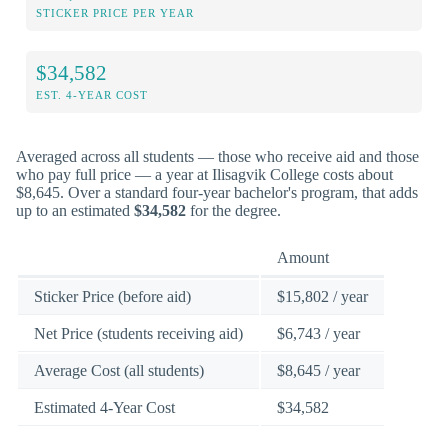
STICKER PRICE PER YEAR
$34,582
EST. 4-YEAR COST
Averaged across all students — those who receive aid and those
who pay full price — a year at Ilisagvik College costs about
$8,645. Over a standard four-year bachelor's program, that adds
up to an estimated
$34,582
for the degree.
Amount
Sticker Price (before aid)
$15,802 / year
Net Price (students receiving aid)
$6,743 / year
Average Cost (all students)
$8,645 / year
Estimated 4-Year Cost
$34,582