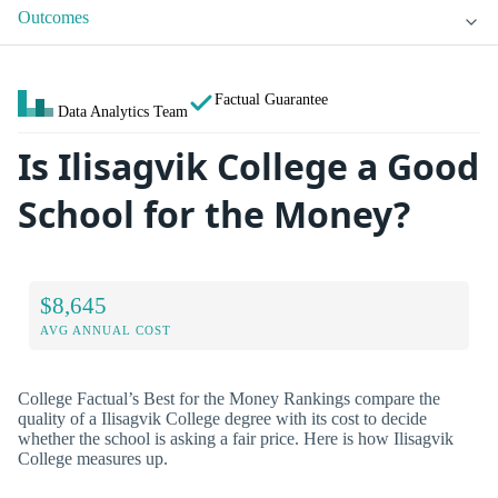
Outcomes
Factual Guarantee
Data Analytics Team
Is Ilisagvik College a Good
School for the Money?
$8,645
AVG ANNUAL COST
College Factual’s Best for the Money Rankings compare the
quality of a Ilisagvik College degree with its cost to decide
whether the school is asking a fair price. Here is how Ilisagvik
College measures up.