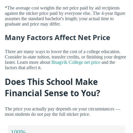
*The average cost weights the net price paid by aid recipients
against the sticker price paid by everyone else. The 4-year figure
assumes the standard bachelor's length; your actual time to
graduate and price may differ.
Many Factors Affect Net Price
There are many ways to lower the cost of a college education.
Consider in-state tuition, transfer credits, or finishing your degree
faster. Learn more about
Ilisagvik College net price
and the
factors that affect it.
Does This School Make
Financial Sense to You?
The price you actually pay depends on your circumstances —
most students do not pay the full sticker price.
100%