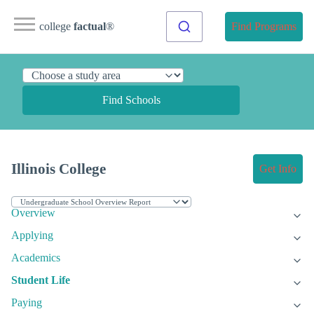
college
factual
®
Find Programs
Find Schools
Illinois College
Get Info
Overview
Applying
Academics
Student Life
Paying