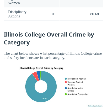
Women
Disciplinary
76
80.68
Actions
Illinois College Overall Crime by
Category
The chart below shows what percentage of Illinois College crime
and safety incidents are in each category.