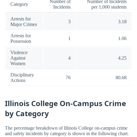
Number of
Number of Incidents
Category
Incidents
per 1,000 students
Arrests for
3
3.18
Major Crimes
Arrests for
1
1.06
Possession
Violence
Against
4
4.25
Women
Disciplinary
76
80.68
Actions
Illinois College On-Campus Crime
by Category
The percentage breakdown of Illinois College on-campus crime
and safety incidents by category is shown in the following chart.