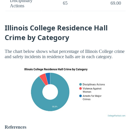
Disciplinary
65
69.00
Actions
Illinois College Residence Hall
Crime by Category
The chart below shows what percentage of Illinois College crime
and safety incidents in residence halls are in each category.
References