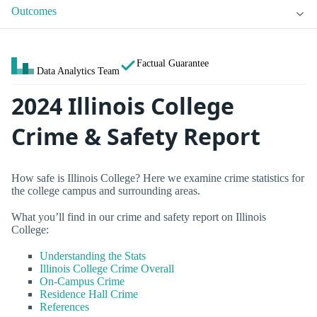
Outcomes
Factual Guarantee
Data Analytics Team
2024 Illinois College
Crime & Safety Report
How safe is Illinois College? Here we examine crime statistics for
the college campus and surrounding areas.
What you’ll find in our crime and safety report on Illinois
College:
Understanding the Stats
Illinois College Crime Overall
On-Campus Crime
Residence Hall Crime
References