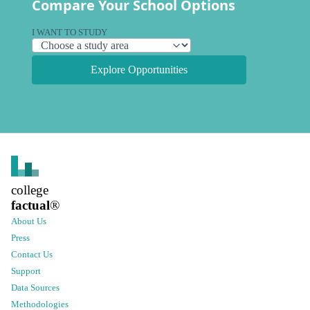
Compare Your School Options
I WANT TO STUDY
Explore Opportunities
college
factual
®
About Us
Press
Contact Us
Support
Data Sources
Methodologies