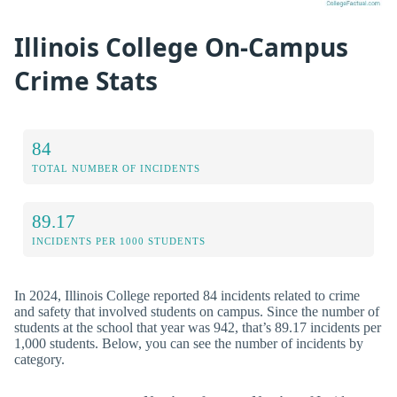
Illinois College On-Campus
Crime Stats
84
TOTAL NUMBER OF INCIDENTS
89.17
INCIDENTS PER 1000 STUDENTS
In 2024, Illinois College reported 84 incidents related to crime
and safety that involved students on campus. Since the number of
students at the school that year was 942, that’s 89.17 incidents per
1,000 students. Below, you can see the number of incidents by
category.