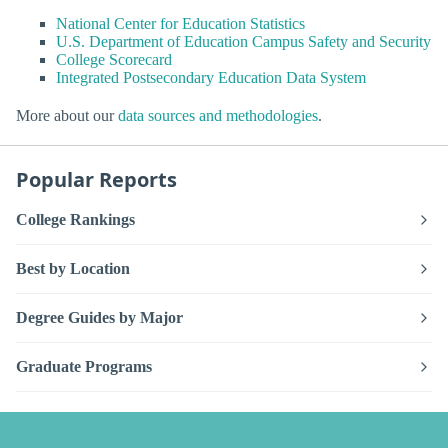
National Center for Education Statistics
U.S. Department of Education Campus Safety and Security
College Scorecard
Integrated Postsecondary Education Data System
More about our
data sources and methodologies
.
Popular Reports
College Rankings
Best by Location
Degree Guides by Major
Graduate Programs