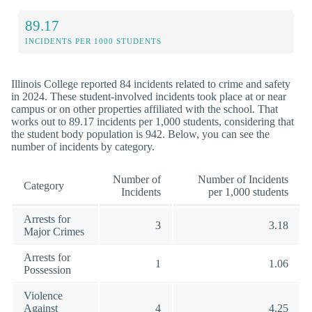
89.17
INCIDENTS PER 1000 STUDENTS
Illinois College reported 84 incidents related to crime and safety
in 2024. These student-involved incidents took place at or near
campus or on other properties affiliated with the school. That
works out to 89.17 incidents per 1,000 students, considering that
the student body population is 942. Below, you can see the
number of incidents by category.
Number of
Number of Incidents
Category
Incidents
per 1,000 students
Arrests for
3
3.18
Major Crimes
Arrests for
1
1.06
Possession
Violence
Against
4
4.25