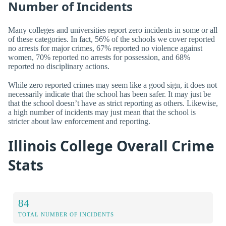
Number of Incidents
Many colleges and universities report zero incidents in some or all
of these categories. In fact, 56% of the schools we cover reported
no arrests for major crimes, 67% reported no violence against
women, 70% reported no arrests for possession, and 68%
reported no disciplinary actions.
While zero reported crimes may seem like a good sign, it does not
necessarily indicate that the school has been safer. It may just be
that the school doesn’t have as strict reporting as others. Likewise,
a high number of incidents may just mean that the school is
stricter about law enforcement and reporting.
Illinois College Overall Crime
Stats
84
TOTAL NUMBER OF INCIDENTS