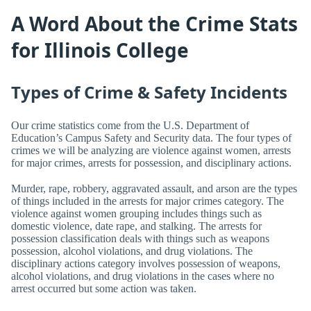
A Word About the Crime Stats
for Illinois College
Types of Crime & Safety Incidents
Our crime statistics come from the U.S. Department of
Education’s Campus Safety and Security data. The four types of
crimes we will be analyzing are violence against women, arrests
for major crimes, arrests for possession, and disciplinary actions.
Murder, rape, robbery, aggravated assault, and arson are the types
of things included in the arrests for major crimes category. The
violence against women grouping includes things such as
domestic violence, date rape, and stalking. The arrests for
possession classification deals with things such as weapons
possession, alcohol violations, and drug violations. The
disciplinary actions category involves possession of weapons,
alcohol violations, and drug violations in the cases where no
arrest occurred but some action was taken.