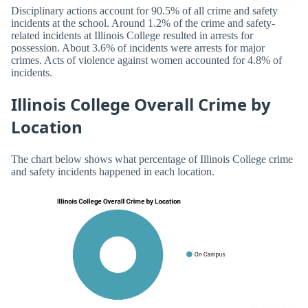
Disciplinary actions account for 90.5% of all crime and safety
incidents at the school. Around 1.2% of the crime and safety-
related incidents at Illinois College resulted in arrests for
possession. About 3.6% of incidents were arrests for major
crimes. Acts of violence against women accounted for 4.8% of
incidents.
Illinois College Overall Crime by
Location
The chart below shows what percentage of Illinois College crime
and safety incidents happened in each location.