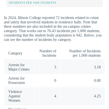
INCIDENTS PER 1000 STUDENTS
In 2024, Illinois College reported 72 incidents related to crime
and safety that involved students in residence halls. Note that
these numbers are also included in the on-campus crimes
category. That works out to 76.43 incidents per 1,000 students,
considering that the student body population is 942. Below, you
can see the number of incidents by category.
Number of
Number of Incidents
Category
Incidents
per 1,000 students
Arrests for
3
3.18
Major Crimes
Arrests for
0
0.00
Possession
Violence
Against
4
4.25
Women