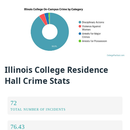
Illinois College Residence
Hall Crime Stats
72
TOTAL NUMBER OF INCIDENTS
76.43