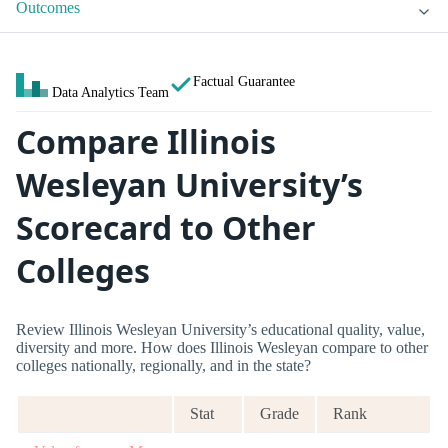
Outcomes
Factual Guarantee
Data Analytics Team
Compare Illinois
Wesleyan University’s
Scorecard to Other
Colleges
Review Illinois Wesleyan University’s educational quality, value,
diversity and more. How does Illinois Wesleyan compare to other
colleges nationally, regionally, and in the state?
Stat
Grade
Rank