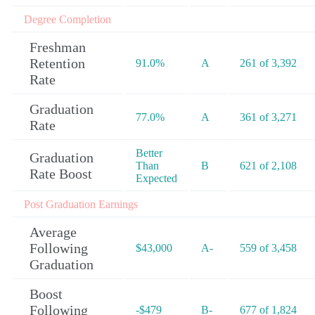
Degree Completion
Freshman
Retention
91.0%
A
261 of 3,392
Rate
Graduation
77.0%
A
361 of 3,271
Rate
Better
Graduation
Than
B
621 of 2,108
Rate Boost
Expected
Post Graduation Earnings
Average
Following
$43,000
A-
559 of 3,458
Graduation
Boost
Following
-$479
B-
677 of 1,824