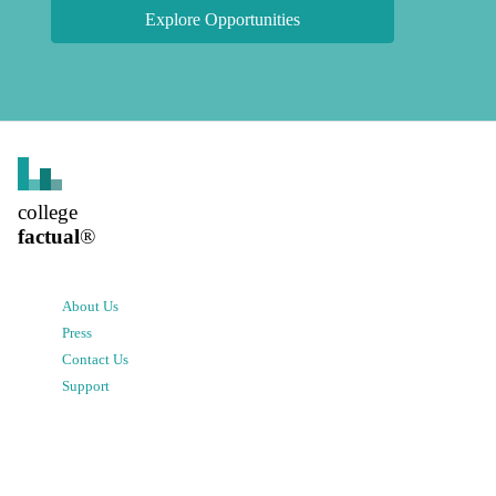
Explore Opportunities
college
factual
®
About Us
Press
Contact Us
Support