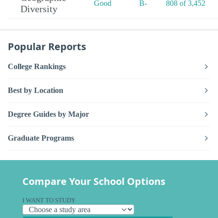
Good
B-
808 of 3,452
Diversity
Popular Reports
College Rankings
Best by Location
Degree Guides by Major
Graduate Programs
Compare Your School Options
I WANT TO STUDY