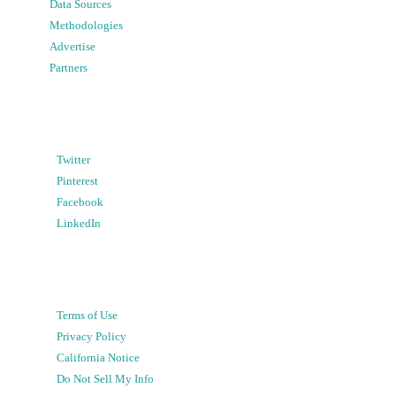
Data Sources
Methodologies
Advertise
Partners
Twitter
Pinterest
Facebook
LinkedIn
Terms of Use
Privacy Policy
California Notice
Do Not Sell My Info