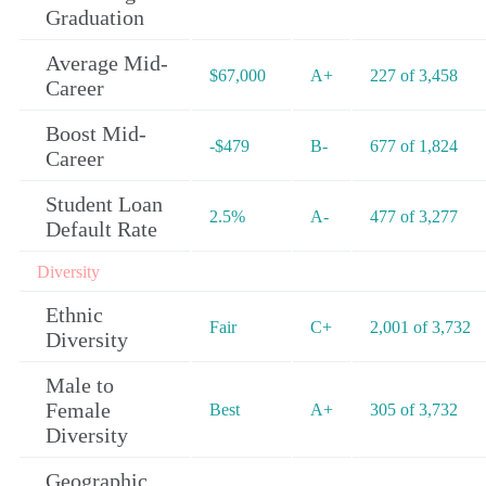
Graduation
Average Mid-
$67,000
A+
227 of 3,458
Career
Boost Mid-
-$479
B-
677 of 1,824
Career
Student Loan
2.5%
A-
477 of 3,277
Default Rate
Diversity
Ethnic
Fair
C+
2,001 of 3,732
Diversity
Male to
Female
Best
A+
305 of 3,732
Diversity
Geographic