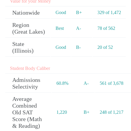
Value for your Money
Nationwide
Good
B+
329 of 1,472
Region
Best
A-
78 of 562
(Great Lakes)
State
Good
B-
20 of 52
(Illinois)
Student Body Caliber
Admissions
60.8%
A-
561 of 3,678
Selectivity
Average
Combined
Old SAT
1,220
B+
248 of 1,217
Score (Math
& Reading)