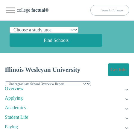
college
factual
®
Find Schools
Illinois Wesleyan University
Get Info
Overview
Applying
Academics
Student Life
Paying