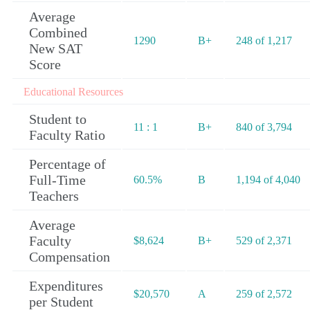
Average
Combined
1290
B+
248 of 1,217
New SAT
Score
Educational Resources
Student to
11 : 1
B+
840 of 3,794
Faculty Ratio
Percentage of
Full-Time
60.5%
B
1,194 of 4,040
Teachers
Average
Faculty
$8,624
B+
529 of 2,371
Compensation
Expenditures
$20,570
A
259 of 2,572
per Student