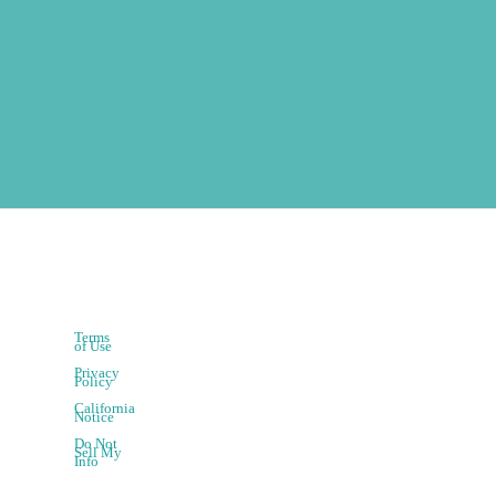
Terms
of Use
Privacy
Policy
California
Notice
Do Not
Sell My
Info