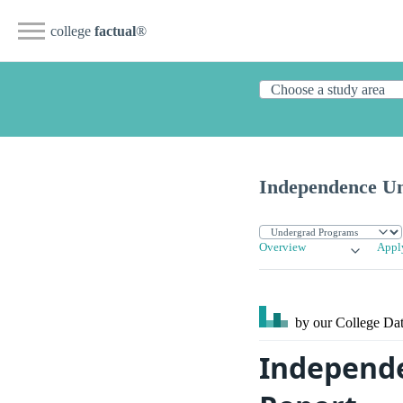
college
factual
®
Independence Un
Overview
Appl
by our College
Dat
Independe