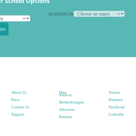
r School Options
MAJORING IN
ies
About Us
Data
Twitter
Sources
Press
Pinterest
Methodologies
Contact Us
Facebook
Advertise
Support
LinkedIn
Partners