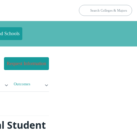
nd Schools
Request Information
Outcomes
l Student