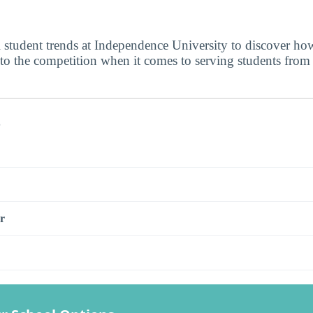
l student trends at Independence University to discover h
 to the competition when it comes to serving students from
s
r