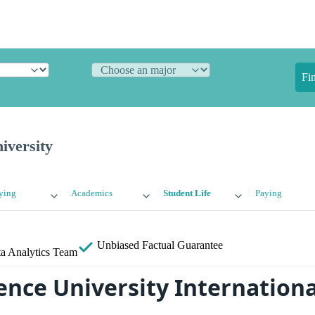
Fi
iversity
ying
Academics
Student Life
Paying
Unbiased
Factual Guarantee
a Analytics Team
nce University Internationa