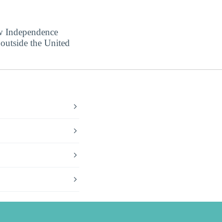
ow Independence
 outside the United