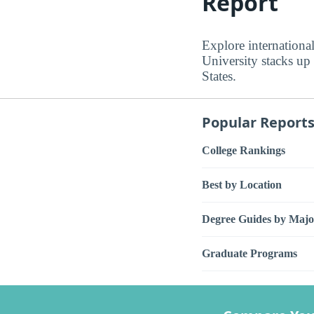
Report
Explore internationa
University stacks up
States.
Popular Report
College Rankings
Best by Location
Degree Guides by Majo
Graduate Programs