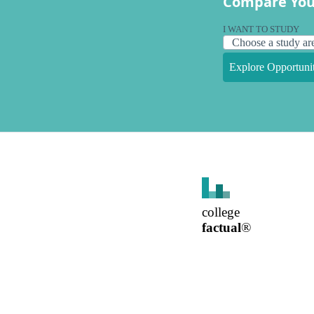
Compare You
I WANT TO STUDY
Explore Opportunit
college
factual
®