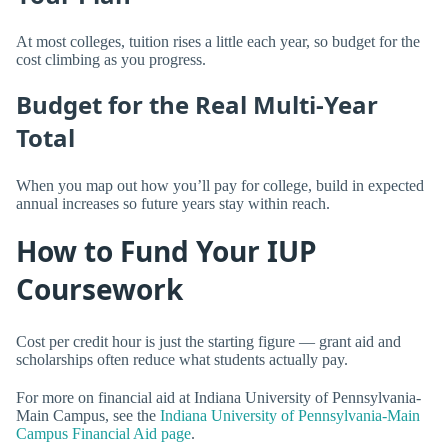
At most colleges, tuition rises a little each year, so budget for the
cost climbing as you progress.
Budget for the Real Multi-Year
Total
When you map out how you’ll pay for college, build in expected
annual increases so future years stay within reach.
How to Fund Your IUP
Coursework
Cost per credit hour is just the starting figure — grant aid and
scholarships often reduce what students actually pay.
For more on financial aid at Indiana University of Pennsylvania-
Main Campus, see the
Indiana University of Pennsylvania-Main
Campus Financial Aid page
.