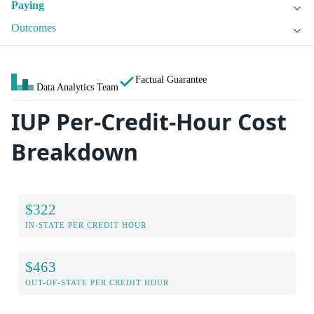
Paying
Outcomes
Factual Guarantee
Data Analytics Team
IUP Per-Credit-Hour Cost
Breakdown
$322
IN-STATE PER CREDIT HOUR
$463
OUT-OF-STATE PER CREDIT HOUR