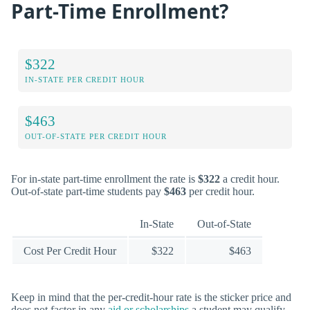
Part-Time Enrollment?
$322
IN-STATE PER CREDIT HOUR
$463
OUT-OF-STATE PER CREDIT HOUR
For in-state part-time enrollment the rate is
$322
a credit hour.
Out-of-state part-time students pay
$463
per credit hour.
In-State
Out-of-State
Cost Per Credit Hour
$322
$463
Keep in mind that the per-credit-hour rate is the sticker price and
does not factor in any
aid or scholarships
a student may qualify