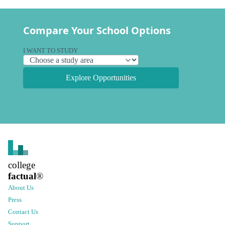
Compare Your School Options
I WANT TO STUDY
Explore Opportunities
college
factual
®
About Us
Press
Contact Us
Support