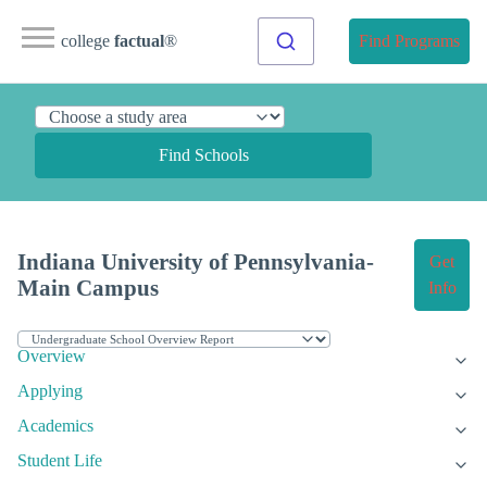
college
factual
®
Find Programs
Find Schools
Indiana University of Pennsylvania-
Get
Main Campus
Info
Overview
Applying
Academics
Student Life