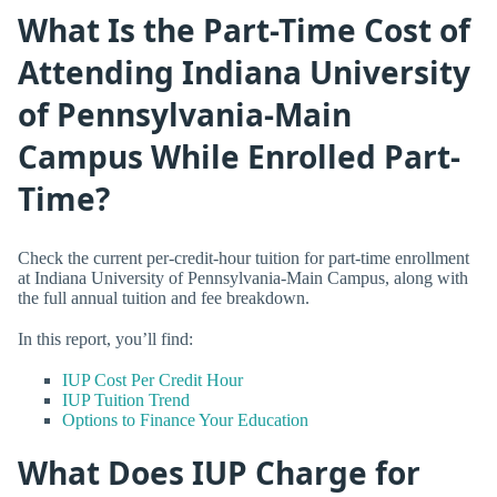
What Is the Part-Time Cost of
Attending Indiana University
of Pennsylvania-Main
Campus While Enrolled Part-
Time?
Check the current per-credit-hour tuition for part-time enrollment
at Indiana University of Pennsylvania-Main Campus, along with
the full annual tuition and fee breakdown.
In this report, you’ll find:
IUP Cost Per Credit Hour
IUP Tuition Trend
Options to Finance Your Education
What Does IUP Charge for