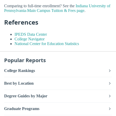
Comparing to full-time enrollment? See the
Indiana University of
Pennsylvania-Main Campus Tuition & Fees page
.
References
IPEDS Data Center
College Navigator
National Center for Education Statistics
Popular Reports
College Rankings
Best by Location
Degree Guides by Major
Graduate Programs