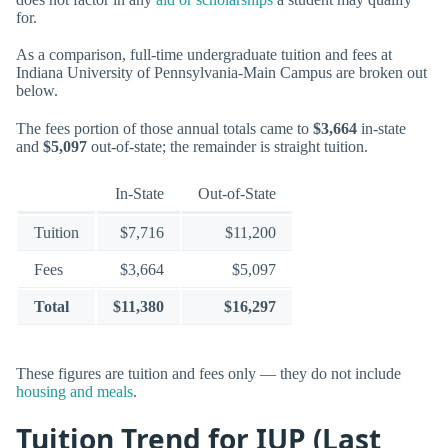
for.
As a comparison, full-time undergraduate tuition and fees at
Indiana University of Pennsylvania-Main Campus are broken out
below.
The fees portion of those annual totals came to
$3,664
in-state
and
$5,097
out-of-state; the remainder is straight tuition.
In-State
Out-of-State
Tuition
$7,716
$11,200
Fees
$3,664
$5,097
Total
$11,380
$16,297
These figures are tuition and fees only — they do not include
housing and meals
.
Tuition Trend for IUP (Last