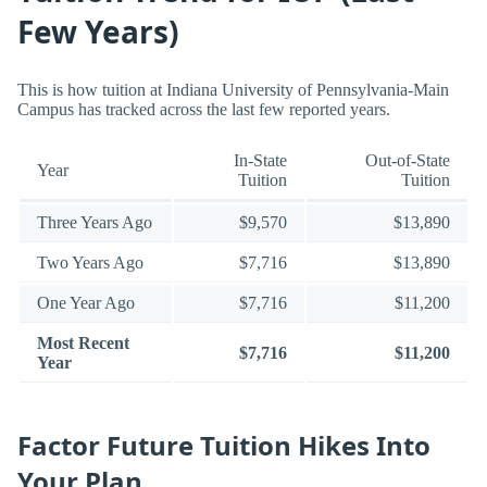
Few Years)
This is how tuition at Indiana University of Pennsylvania-Main
Campus has tracked across the last few reported years.
In-State
Out-of-State
Year
Tuition
Tuition
Three Years Ago
$9,570
$13,890
Two Years Ago
$7,716
$13,890
One Year Ago
$7,716
$11,200
Most Recent
$7,716
$11,200
Year
Factor Future Tuition Hikes Into
Your Plan