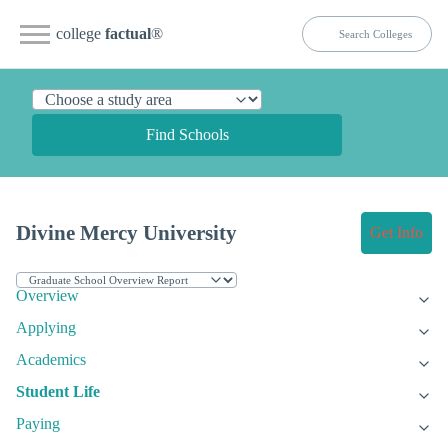
college
factual
®
Find Schools
Divine Mercy University
Get Info
Overview
Applying
Academics
Student Life
Paying