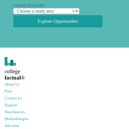
I WANT TO STUDY
Explore Opportunities
college
factual
®
About Us
Press
Contact Us
Support
Data Sources
Methodologies
Advertise