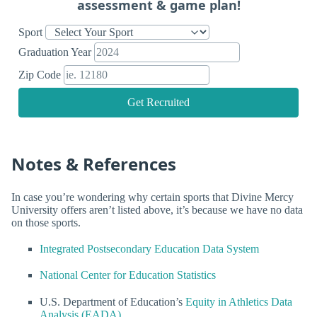
assessment & game plan!
Sport
Graduation Year
Zip Code
Get Recruited
Notes & References
In case you’re wondering why certain sports that Divine Mercy
University offers aren’t listed above, it’s because we have no data
on those sports.
Integrated Postsecondary Education Data System
National Center for Education Statistics
U.S. Department of Education’s
Equity in Athletics Data
Analysis (EADA)