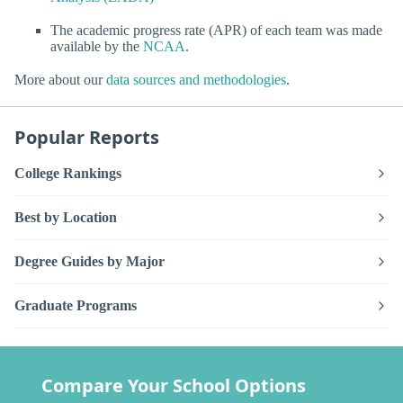
The academic progress rate (APR) of each team was made
available by the
NCAA
.
More about our
data sources and methodologies
.
Popular Reports
College Rankings
Best by Location
Degree Guides by Major
Graduate Programs
Compare Your School Options