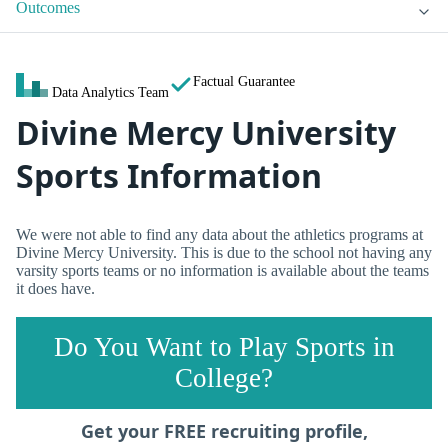
Outcomes
Factual Guarantee
Data Analytics Team
Divine Mercy University
Sports Information
We were not able to find any data about the athletics programs at
Divine Mercy University. This is due to the school not having any
varsity sports teams or no information is available about the teams
it does have.
Do You Want to Play Sports in
College?
Get your FREE recruiting profile,