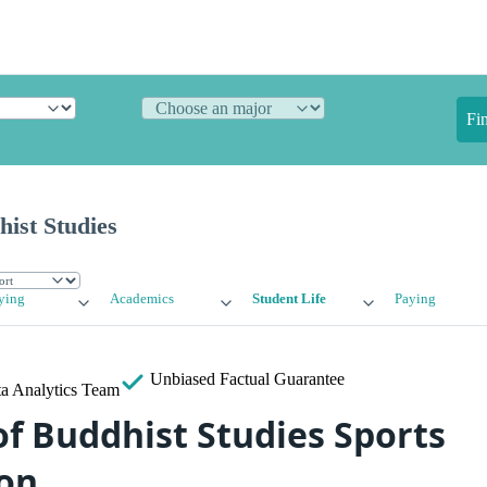
Fi
hist Studies
ying
Academics
Student Life
Paying
Unbiased
Factual Guarantee
a Analytics Team
of Buddhist Studies Sports
on