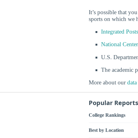
It’s possible that yo
sports on which we h
Integrated Pos
National Center
U.S. Departmen
The academic p
More about our
data
Popular Report
College Rankings
Best by Location