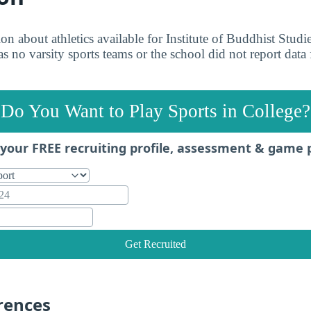
on about athletics available for Institute of Buddhist Studi
s no varsity sports teams or the school did not report data 
Do You Want to Play Sports in College?
your FREE recruiting profile, assessment & game 
Get Recruited
rences