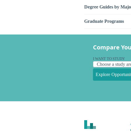
Degree Guides by Majo
Graduate Programs
Compare You
I WANT TO STUDY
Explore Opportunit