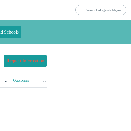
nd Schools
Request Information
Outcomes