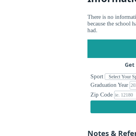
There is no informati
because the school ha
had.
Get 
Sport
Graduation Year
Zip Code
Notes & Refe