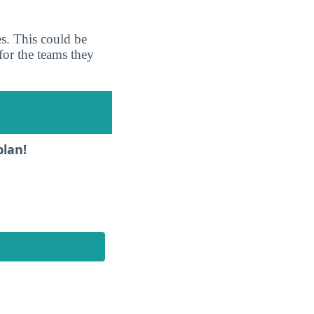
es. This could be
for the teams they
plan!