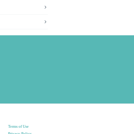
Terms of Use
Privacy Policy