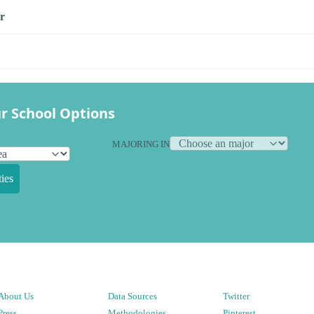
r
r School Options
MAJORING IN
ies
About Us
Data Sources
Twitter
Press
Methodologies
Pinterest