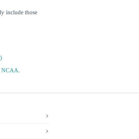
ly include those
)
e
NCAA
.