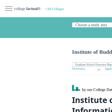
college
factual
®
< All Colleges
Institute of Budd
Overview
Appl
by our College
Dat
Institute 
Informati