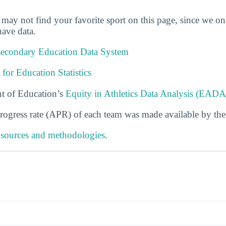
u may not find your favorite sport on this page, since we on
ave data.
tsecondary Education Data System
 for Education Statistics
t of Education’s
Equity in Athletics Data Analysis (EADA
rogress rate (APR) of each team was made available by th
 sources and methodologies
.
s