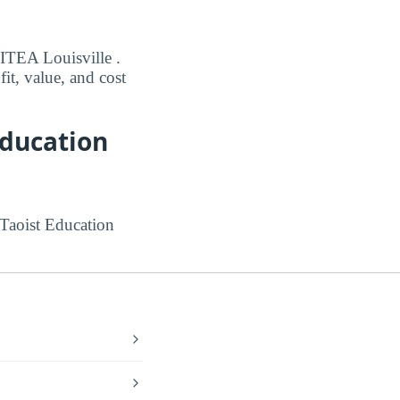
 ITEA Louisville .
it, value, and cost
Education
 Taoist Education