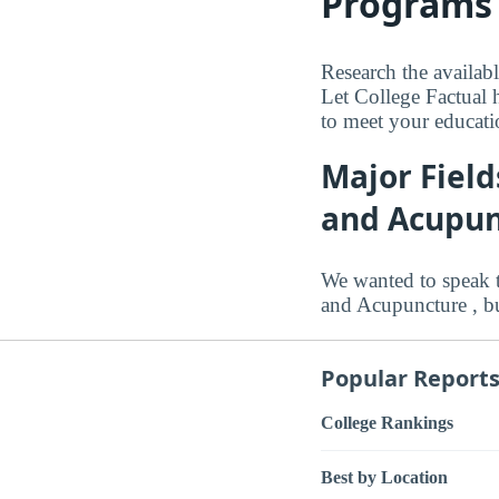
Programs 
Research the availabl
Let College Factual h
to meet your educati
Major Field
and Acupun
We wanted to speak t
and Acupuncture , bu
Popular Report
College Rankings
Best by Location