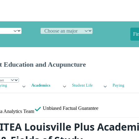
Fi
ist Education and Acupuncture
ying
Academics
Student Life
Paying
Unbiased
Factual Guarantee
a Analytics Team
 ITEA Louisville Plus Academ