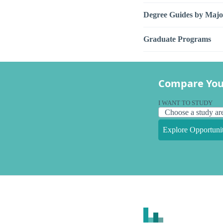
Degree Guides by Majo
Graduate Programs
Compare You
I WANT TO STUDY
Explore Opportunit