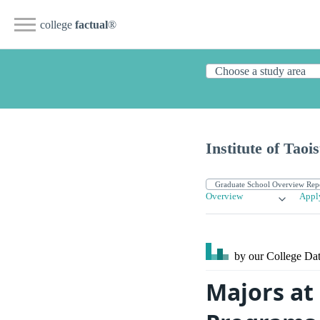
college
factual
®
Institute of Tao
Overview
Appl
by our College
Dat
Majors at