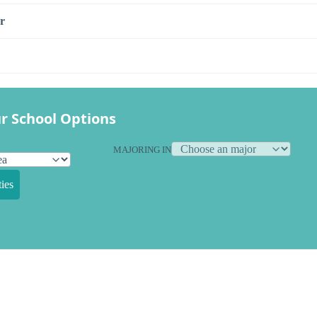
r
r School Options
MAJORING IN
ies