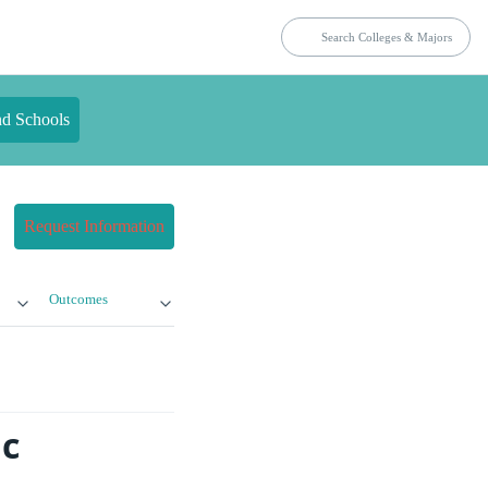
nd Schools
Request Information
Outcomes
ic