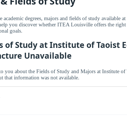
& Fields of Study
e academic degrees, majors and fields of study available at
elp you discover whether ITEA Louisville offers the right f
onal goals.
s of Study at Institute of Taoist 
cture Unavailable
o you about the Fields of Study and Majors at Institute of
t that information was not available.
s