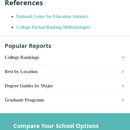
References
National Center for Education Statistics
College Factual Ranking Methodologies
Popular Reports
College Rankings
Best by Location
Degree Guides by Major
Graduate Programs
Compare Your School Options