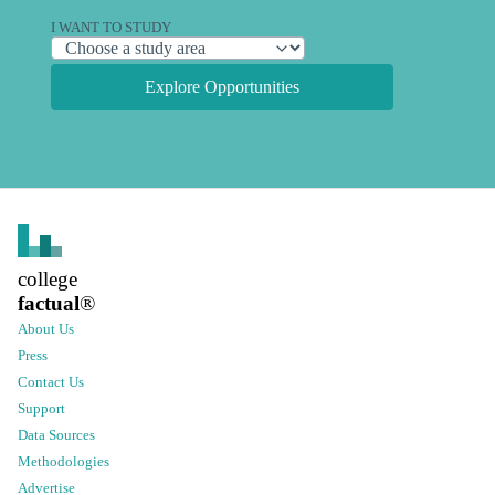
I WANT TO STUDY
Explore Opportunities
college
factual
®
About Us
Press
Contact Us
Support
Data Sources
Methodologies
Advertise