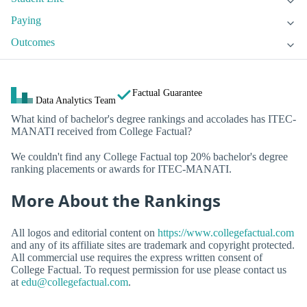
Paying
Outcomes
Factual Guarantee
Data Analytics Team
What kind of bachelor's degree rankings and accolades has ITEC-
MANATI received from College Factual?
We couldn't find any College Factual top 20% bachelor's degree
ranking placements or awards for ITEC-MANATI.
More About the Rankings
All logos and editorial content on
https://www.collegefactual.com
and any of its affiliate sites are trademark and copyright protected.
All commercial use requires the express written consent of
College Factual. To request permission for use please contact us
at
edu@collegefactual.com
.