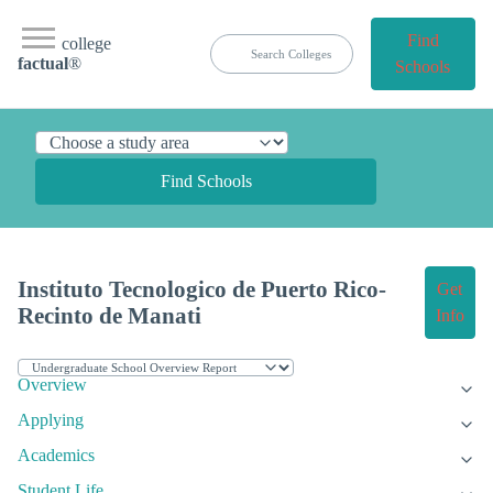
Find
college
factual
®
Schools
Find Schools
Instituto Tecnologico de Puerto Rico-
Get
Recinto de Manati
Info
Overview
Applying
Academics
Student Life