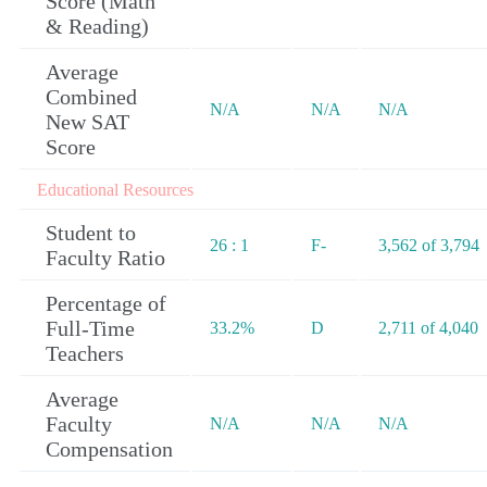
Score (Math
& Reading)
Average
Combined
N/A
N/A
N/A
New SAT
Score
Educational Resources
Student to
26 : 1
F-
3,562 of 3,794
Faculty Ratio
Percentage of
Full-Time
33.2%
D
2,711 of 4,040
Teachers
Average
Faculty
N/A
N/A
N/A
Compensation