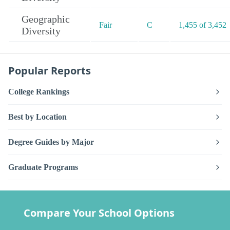
Geographic
Fair
C
1,455 of 3,452
Diversity
Popular Reports
College Rankings
Best by Location
Degree Guides by Major
Graduate Programs
Compare Your School Options