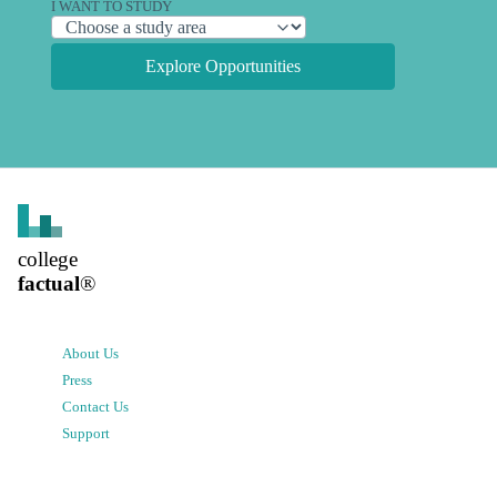
I WANT TO STUDY
Explore Opportunities
college
factual
®
About Us
Press
Contact Us
Support