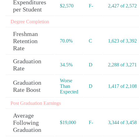
Expenditures
$2,570
F-
2,427 of 2,572
per Student
Degree Completion
Freshman
Retention
70.0%
C
1,623 of 3,392
Rate
Graduation
34.5%
D
2,288 of 3,271
Rate
Worse
Graduation
Than
D
1,417 of 2,108
Rate Boost
Expected
Post Graduation Earnings
Average
Following
$19,000
F-
3,344 of 3,458
Graduation