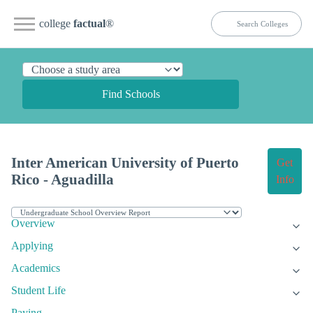
college
factual
®
Find Schools
Inter American University of Puerto
Get
Rico - Aguadilla
Info
Overview
Applying
Academics
Student Life
Paying