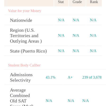
Stat
Grade
Rank
Value for your Money
Nationwide
N/A
N/A
N/A
Region (U.S.
Territories and
N/A
N/A
N/A
Outlying Areas )
State (Puerto Rico)
N/A
N/A
N/A
Student Body Caliber
Admissions
43.1%
A+
239 of 3,678
Selectivity
Average
Combined
Old SAT
N/A
N/A
N/A