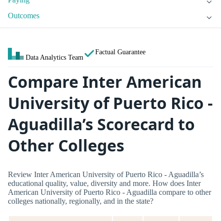
Outcomes
Factual Guarantee
Data Analytics Team
Compare Inter American
University of Puerto Rico -
Aguadilla’s Scorecard to
Other Colleges
Review Inter American University of Puerto Rico - Aguadilla’s
educational quality, value, diversity and more. How does Inter
American University of Puerto Rico - Aguadilla compare to other
colleges nationally, regionally, and in the state?