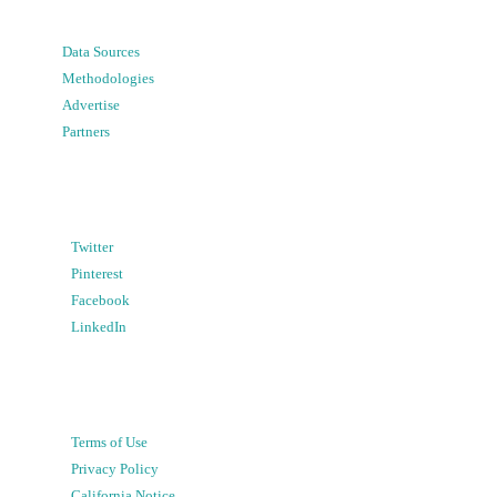
Data Sources
Methodologies
Advertise
Partners
Twitter
Pinterest
Facebook
LinkedIn
Terms of Use
Privacy Policy
California Notice