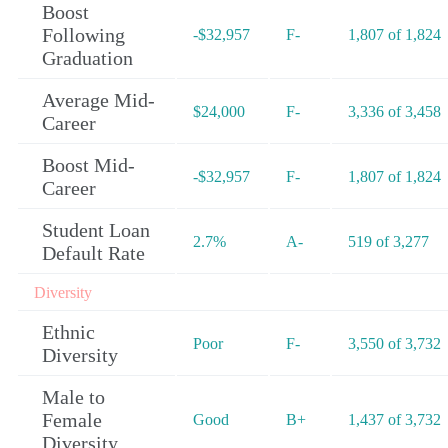
Boost
Following
-$32,957
F-
1,807 of 1,824
Graduation
Average Mid-
$24,000
F-
3,336 of 3,458
Career
Boost Mid-
-$32,957
F-
1,807 of 1,824
Career
Student Loan
2.7%
A-
519 of 3,277
Default Rate
Diversity
Ethnic
Poor
F-
3,550 of 3,732
Diversity
Male to
Female
Good
B+
1,437 of 3,732
Diversity