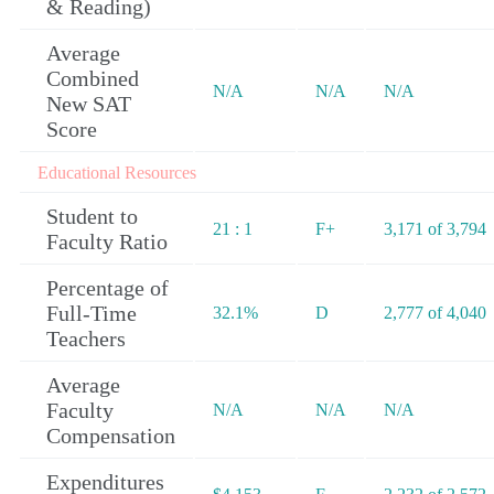
& Reading)
Average
Combined
N/A
N/A
N/A
New SAT
Score
Educational Resources
Student to
21 : 1
F+
3,171 of 3,794
Faculty Ratio
Percentage of
Full-Time
32.1%
D
2,777 of 4,040
Teachers
Average
Faculty
N/A
N/A
N/A
Compensation
Expenditures