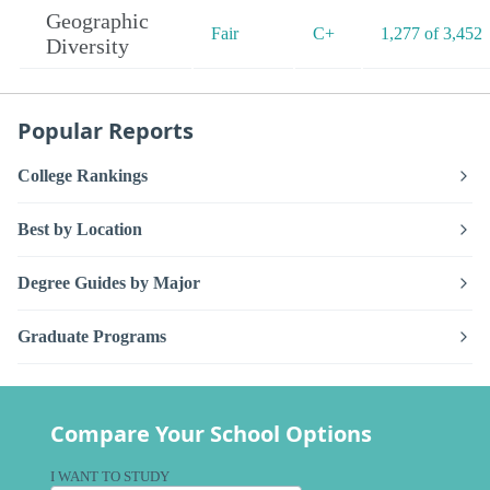
Geographic
Fair
C+
1,277 of 3,452
Diversity
Popular Reports
College Rankings
Best by Location
Degree Guides by Major
Graduate Programs
Compare Your School Options
I WANT TO STUDY