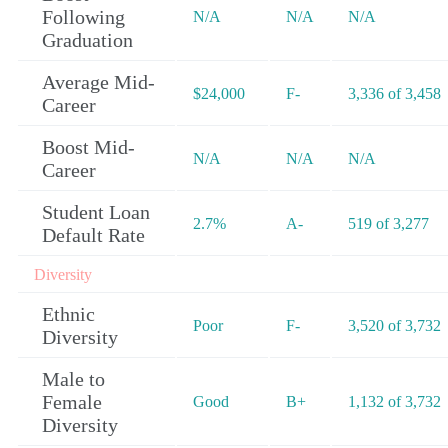
Following
N/A
N/A
N/A
Graduation
Average Mid-
$24,000
F-
3,336 of 3,458
Career
Boost Mid-
N/A
N/A
N/A
Career
Student Loan
2.7%
A-
519 of 3,277
Default Rate
Diversity
Ethnic
Poor
F-
3,520 of 3,732
Diversity
Male to
Female
Good
B+
1,132 of 3,732
Diversity