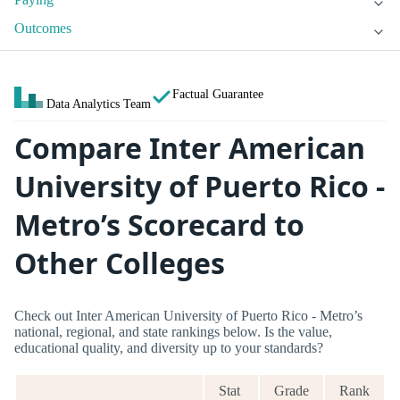
Outcomes
Factual Guarantee
Data Analytics Team
Compare Inter American
University of Puerto Rico -
Metro’s Scorecard to
Other Colleges
Check out Inter American University of Puerto Rico - Metro’s
national, regional, and state rankings below. Is the value,
educational quality, and diversity up to your standards?
Stat
Grade
Rank