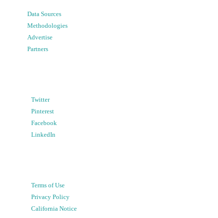
Data Sources
Methodologies
Advertise
Partners
Twitter
Pinterest
Facebook
LinkedIn
Terms of Use
Privacy Policy
California Notice