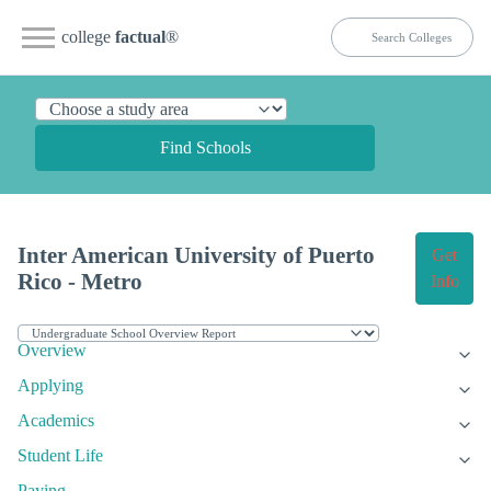
college
factual
®
Find Schools
Inter American University of Puerto
Get
Rico - Metro
Info
Overview
Applying
Academics
Student Life
Paying