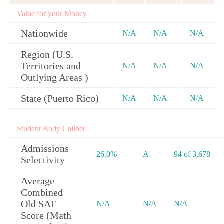
Value for your Money
Nationwide
N/A
N/A
N/A
Region (U.S.
Territories and
N/A
N/A
N/A
Outlying Areas )
State (Puerto Rico)
N/A
N/A
N/A
Student Body Caliber
Admissions
26.0%
A+
94 of 3,678
Selectivity
Average
Combined
Old SAT
N/A
N/A
N/A
Score (Math