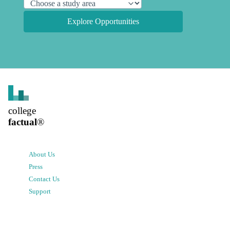
Explore Opportunities
college
factual
®
About Us
Press
Contact Us
Support