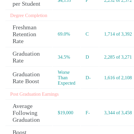
$4,153
F
2,232 of 2,572
per Student
Degree Completion
Freshman
Retention
69.0%
C
1,714 of 3,392
Rate
Graduation
34.5%
D
2,285 of 3,271
Rate
Worse
Graduation
Than
D-
1,616 of 2,108
Rate Boost
Expected
Post Graduation Earnings
Average
Following
$19,000
F-
3,344 of 3,458
Graduation
Boost