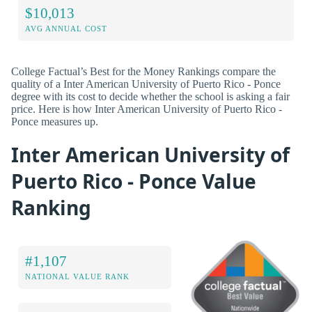
$10,013
AVG ANNUAL COST
College Factual’s Best for the Money Rankings compare the
quality of a Inter American University of Puerto Rico - Ponce
degree with its cost to decide whether the school is asking a fair
price. Here is how Inter American University of Puerto Rico -
Ponce measures up.
Inter American University of
Puerto Rico - Ponce Value
Ranking
#1,107
NATIONAL VALUE RANK