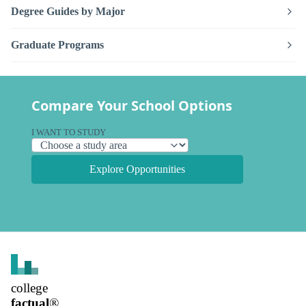
Degree Guides by Major
Graduate Programs
Compare Your School Options
I WANT TO STUDY
Explore Opportunities
college
factual
®