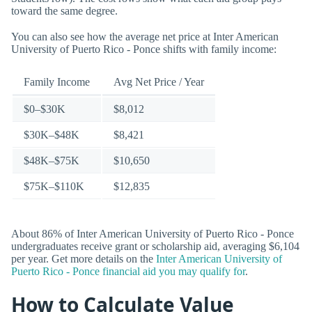
toward the same degree.
You can also see how the average net price at Inter American
University of Puerto Rico - Ponce shifts with family income:
Family Income
Avg Net Price / Year
$0–$30K
$8,012
$30K–$48K
$8,421
$48K–$75K
$10,650
$75K–$110K
$12,835
About 86% of Inter American University of Puerto Rico - Ponce
undergraduates receive grant or scholarship aid, averaging $6,104
per year. Get more details on the
Inter American University of
Puerto Rico - Ponce financial aid you may qualify for
.
How to Calculate Value