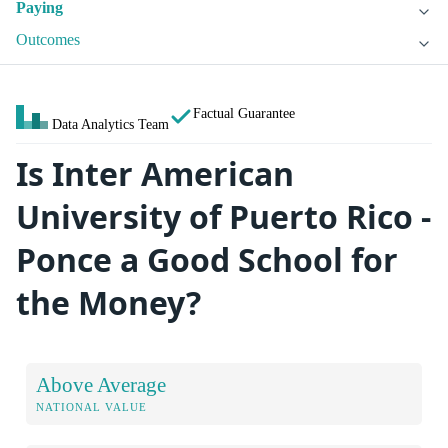
Paying
Outcomes
Factual Guarantee
Data Analytics Team
Is Inter American
University of Puerto Rico -
Ponce a Good School for
the Money?
Above Average
NATIONAL VALUE