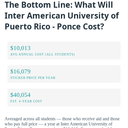
The Bottom Line: What Will
Inter American University of
Puerto Rico - Ponce Cost?
$10,013
AVG ANNUAL COST (ALL STUDENTS)
$16,079
STICKER PRICE PER YEAR
$40,054
EST. 4-YEAR COST
Averaged across all students — those who receive aid and those
who pay full price — a year at Inter American University of