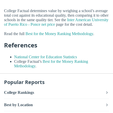
College Factual determines value by weighing a school’s average
total cost against its educational quality, then comparing it to other
schools in the same quality tier. See the
Inter American University
of Puerto Rico - Ponce net price
page for the cost detail.
Read the full
Best for the Money Ranking Methodology
.
References
National Center for Education Statistics
College Factual’s
Best for the Money Ranking
Methodology
.
Popular Reports
College Rankings
Best by Location