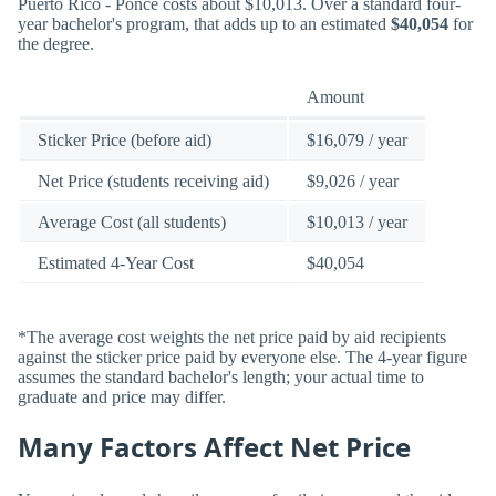
Puerto Rico - Ponce costs about $10,013. Over a standard four-
year bachelor's program, that adds up to an estimated
$40,054
for
the degree.
Amount
Sticker Price (before aid)
$16,079 / year
Net Price (students receiving aid)
$9,026 / year
Average Cost (all students)
$10,013 / year
Estimated 4-Year Cost
$40,054
*The average cost weights the net price paid by aid recipients
against the sticker price paid by everyone else. The 4-year figure
assumes the standard bachelor's length; your actual time to
graduate and price may differ.
Many Factors Affect Net Price