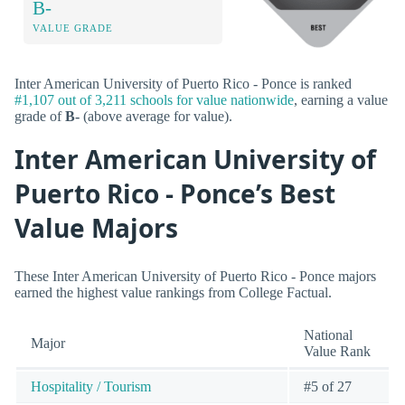
B-
VALUE GRADE
Inter American University of Puerto Rico - Ponce is ranked
#1,107 out of 3,211 schools for value nationwide
, earning a value
grade of
B-
(above average for value).
Inter American University of
Puerto Rico - Ponce’s Best
Value Majors
These Inter American University of Puerto Rico - Ponce majors
earned the highest value rankings from College Factual.
National
Major
Value Rank
Hospitality / Tourism
#5 of 27