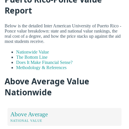
Report
Below is the detailed Inter American University of Puerto Rico -
Ponce value breakdown: state and national value rankings, the
real cost of a degree, and how the price stacks up against the aid
most students receive.
Nationwide Value
The Bottom Line
Does It Make Financial Sense?
Methodology & References
Above Average Value
Nationwide
Above Average
NATIONAL VALUE