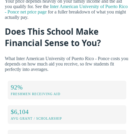
Your price depends heavily on your family income and the aid
you qualify for. See the
Inter American University of Puerto Rico
- Ponce net price page
for a fuller breakdown of what you might
actually pay.
Does This School Make
Financial Sense to You?
What Inter American University of Puerto Rico - Ponce costs you
depends on how much aid you receive, so few students fit
perfectly into averages.
92%
FRESHMEN RECEIVING AID
$6,104
AVG GRANT / SCHOLARSHIP