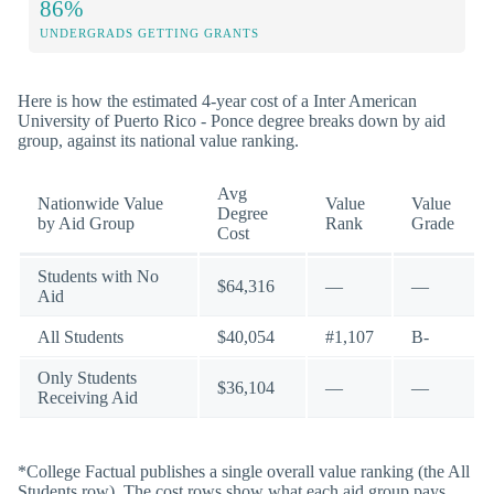
86%
UNDERGRADS GETTING GRANTS
Here is how the estimated 4-year cost of a Inter American
University of Puerto Rico - Ponce degree breaks down by aid
group, against its national value ranking.
Avg
Nationwide Value
Value
Value
Degree
by Aid Group
Rank
Grade
Cost
Students with No
$64,316
—
—
Aid
All Students
$40,054
#1,107
B-
Only Students
$36,104
—
—
Receiving Aid
*College Factual publishes a single overall value ranking (the All
Students row). The cost rows show what each aid group pays