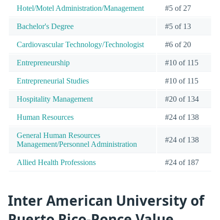
Hotel/Motel Administration/Management
#5 of 27
Bachelor's Degree
#5 of 13
Cardiovascular Technology/Technologist
#6 of 20
Entrepreneurship
#10 of 115
Entrepreneurial Studies
#10 of 115
Hospitality Management
#20 of 134
Human Resources
#24 of 138
General Human Resources
#24 of 138
Management/Personnel Administration
Allied Health Professions
#24 of 187
Inter American University of
Puerto Rico-Ponce Value