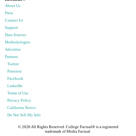
About Us
Press
Contact Us
Support
Data Sources
Methodologies
Advertise
Partners
Twitter
Pinterest
Facebook
LinkedIn
Terms of Use
Privacy Policy
California Notice
Do Not Sell My Info
©
2026
All Rights Reserved. College Factual® is a registered
trademark of Media Factual.