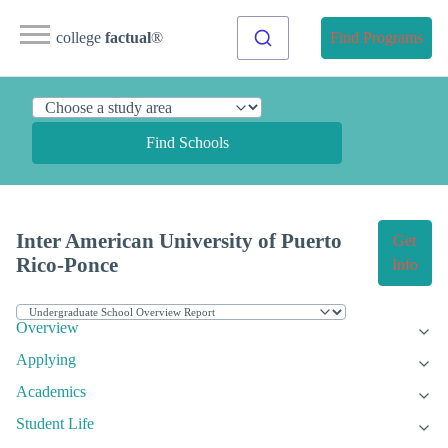
college
factual
®
Find Programs
Find Schools
Inter American University of Puerto
Get
Rico-Ponce
Info
Overview
Applying
Academics
Student Life