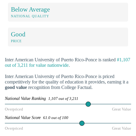
Below Average
NATIONAL QUALITY
Good
PRICE
Inter American University of Puerto Rico-Ponce is ranked
#1,107
out of 3,211 for value nationwide
.
Inter American University of Puerto Rico-Ponce is priced
competitively for the quality of education it provides, earning it a
good value
recognition from College Factual.
National Value Ranking
1,107 out of 3,211
Overpriced
Great Value
National Value Score
61.0 out of 100
Overpriced
Great Value