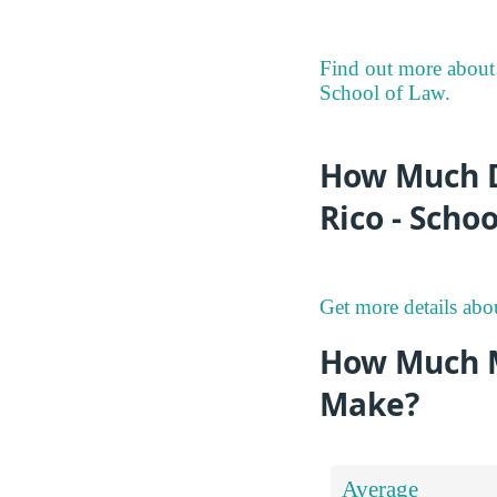
Find out more about 
School of Law.
How Much D
Rico - Scho
Get more details abo
How Much M
Make?
Average