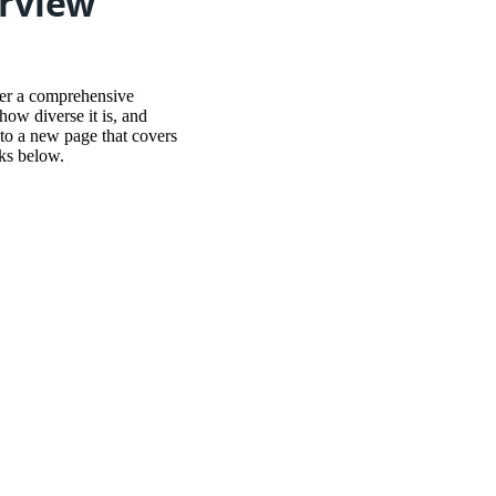
erview
her a comprehensive
ow diverse it is, and
o to a new page that covers
nks below.