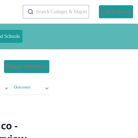
Search Colleges & Majors
Find Programs
nd Schools
Request Information
Outcomes
co -