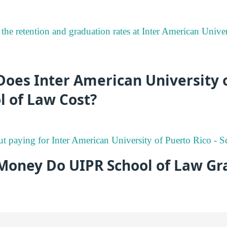
the retention and graduation rates at Inter American Univer
oes Inter American University 
ol of Law Cost?
ut paying for Inter American University of Puerto Rico - 
oney Do UIPR School of Law Gr