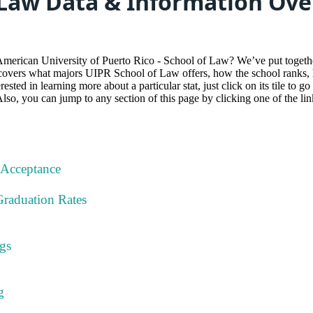
 Law Data & Information Ov
American University of Puerto Rico - School of Law? We’ve put toget
 covers what majors UIPR School of Law offers, how the school ranks, h
ested in learning more about a particular stat, just click on its tile to g
Also, you can jump to any section of this page by clicking one of the li
 Acceptance
Graduation Rates
gs
g