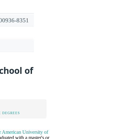
R 00936-8351
chool of
 DEGREES
r American University of
duated with a master's or