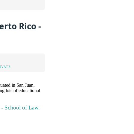
rto Rico -
IVATE
tuated in San Juan,
ng lots of educational
o - School of Law.