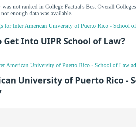
as not ranked in College Factual's Best Overall Colleges r
not enough data was available.
ngs for Inter American University of Puerto Rico - School o
to Get Into UIPR School of Law?
er American University of Puerto Rico - School of Law ad
can University of Puerto Rico - S
y