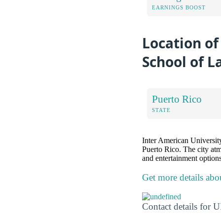
EARNINGS BOOST
Location of
School of L
Puerto Rico
STATE
Inter American University 
Puerto Rico. The city atm
and entertainment options
Get more details abo
Contact details for 