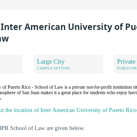
 Inter American University of Pue
aw
Large City
Private
CAMPUS SETTING
PUBLIC/PR
of Puerto Rico - School of Law is a private not-for-profit institution si
osphere of San Juan makes it a great place for students who enjoy havi
.
ut the location of Inter American University of Puerto Ric
UIPR School of Law are given below.