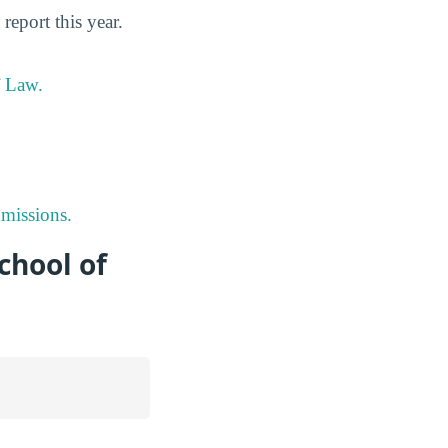
eport this year.
f Law.
missions.
chool of