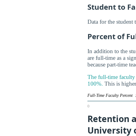
Student to Fa
Data for the student 
Percent of Fu
In addition to the st
are full-time as a si
because part-time te
The full-time facult
100%.
This is higher
Full-Time Faculty Percent
0
Retention 
University 