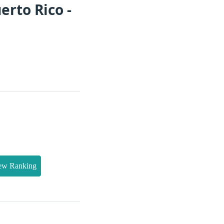
erto Rico -
ew Ranking