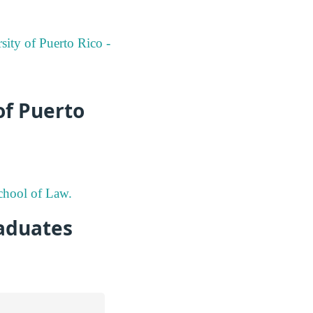
sity of Puerto Rico -
of Puerto
School of Law.
aduates