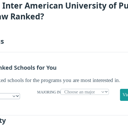
 Inter American University of Pu
Law Ranked?
gs
nked Schools for You
ked schools for the programs you are most interested in.
MAJORING IN
Vi
ty