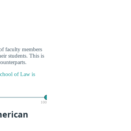
 of faculty members
eir students. This is
ounterparts.
School of Law is
100
merican