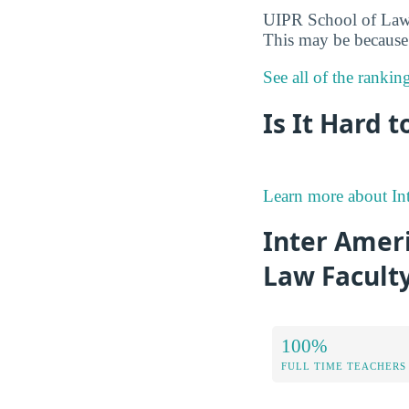
UIPR School of Law w
This may be because 
See all of the ranki
Is It Hard 
Learn more about Int
Inter Ameri
Law Facult
100%
FULL TIME TEACHERS