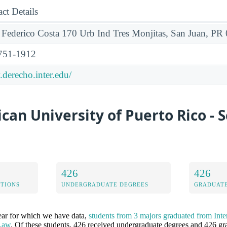
ct Details
 Federico Costa 170 Urb Ind Tres Monjitas, San Juan, P
751-1912
derecho.inter.edu/
can University of Puerto Rico - S
426
426
ETIONS
UNDERGRADUATE DEGREES
GRADUATE
ear for which we have data,
students from 3 majors graduated from Inte
 Law
. Of these students, 426 received undergraduate degrees and 426 gra