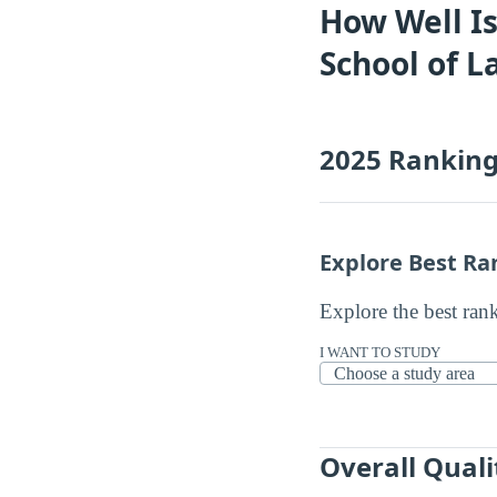
How Well Is
School of 
2025 Rankin
Explore Best Ra
Explore the best ran
I WANT TO STUDY
Overall Quali