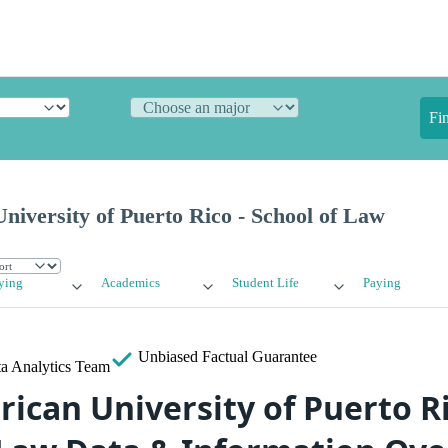
Fi
niversity of Puerto Rico - School of Law
ying
Academics
Student Life
Paying
Unbiased
Factual Guarantee
a Analytics Team
ican University of Puerto Ri