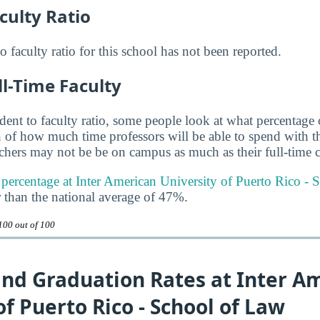
culty Ratio
to faculty ratio for this school has not been reported.
ll-Time Faculty
udent to faculty ratio, some people look at what percentage
gn of how much time professors will be able to spend with th
achers may not be be on campus as much as their full-time c
y percentage at Inter American University of Puerto Rico - 
 than the national average of 47%.
100 out of 100
and Graduation Rates at Inter A
of Puerto Rico - School of Law