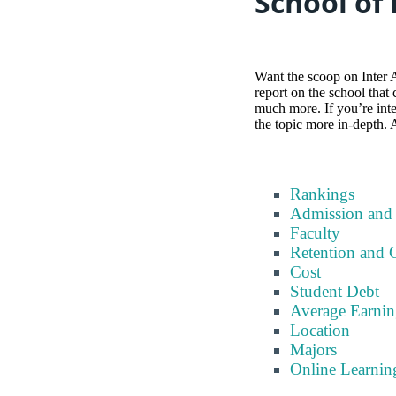
School of
Want the scoop on Inter 
report on the school that
much more. If you’re inter
the topic more in-depth. 
Rankings
Admission and
Faculty
Retention and 
Cost
Student Debt
Average Earnin
Location
Majors
Online Learnin