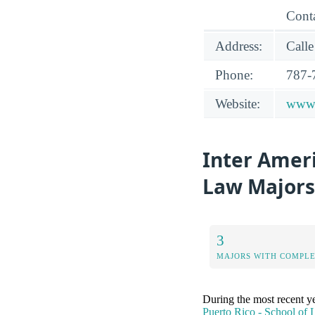
Conta
Address:
Calle
Phone:
787-
Website:
www.
Inter Ameri
Law Majors
3
MAJORS WITH COMPL
During the most recent y
Puerto Rico - School of