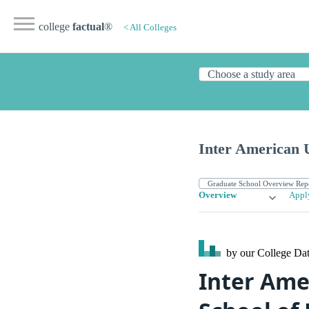
college
factual
®
< All Colleges
Inter American U
Overview
Appl
by our College
Dat
Inter Amer