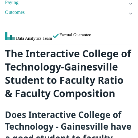
Paying
Outcomes
Factual Guarantee
Data Analytics Team
The Interactive College of
Technology-Gainesville
Student to Faculty Ratio
& Faculty Composition
Does Interactive College of
Technology - Gainesville have
a good student to faculty