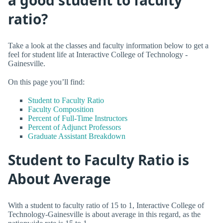
ratio?
Take a look at the classes and faculty information below to get a
feel for student life at Interactive College of Technology -
Gainesville.
On this page you’ll find:
Student to Faculty Ratio
Faculty Composition
Percent of Full-Time Instructors
Percent of Adjunct Professors
Graduate Assistant Breakdown
Student to Faculty Ratio is
About Average
With a student to faculty ratio of 15 to 1, Interactive College of
Technology-Gainesville is about average in this regard, as the