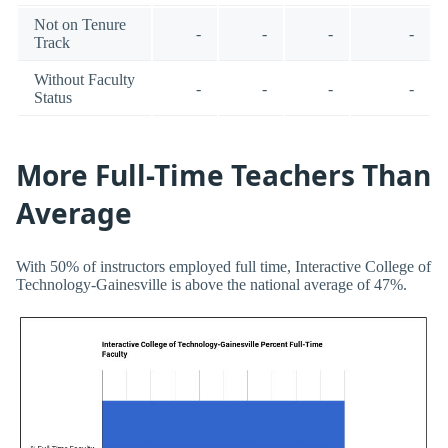
Not on Tenure
-
-
-
-
Track
Without Faculty
-
-
-
-
Status
More Full-Time Teachers Than
Average
With 50% of instructors employed full time, Interactive College of
Technology-Gainesville is above the national average of 47%.