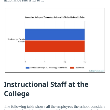
nationwide rate is 15 to 1.
Instructional Staff at the
College
The following table shows all the employees the school considers