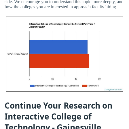
side. We encourage you to understand this topic more deeply, and
how the colleges you are interested in approach faculty hiring.
Continue Your Research on
Interactive College of
Technology - Gainesville