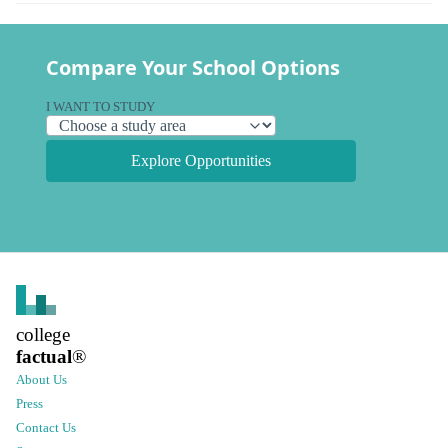
Compare Your School Options
I WANT TO STUDY
Explore Opportunities
college
factual
®
About Us
Press
Contact Us