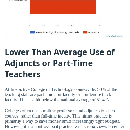
Lower Than Average Use of
Adjuncts or Part-Time
Teachers
At Interactive College of Technology-Gainesville, 50% of the
teaching staff are part-time non-faculty or non-tenure track
faculty. This is a bit below the national average of 51.4%.
Colleges often use part-time professors and adjuncts to teach
courses, rather than full-time faculty. This hiring practice is
primarily a way to save money amid increasingly tight budgets.
However, it is a controversial practice with strong views on either