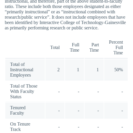
instructional, and therefore, part of the above student-to-faculty
ratio. These include both those employees designated as either
“primarily instructional” or as “instructional combined with
research/public service”. It does not include employees that have
been identified by Interactive College of Technology-Gainesville
as primarily performing research or public service.
Percent
Full
Part
Total
Full
Time
Time
Time
Total of
Instructional
2
1
1
50%
Employees
Total of Those
With Faculty
-
-
-
-
Status
Tenured
-
-
-
-
Faculty
On Tenure
-
-
-
-
Track