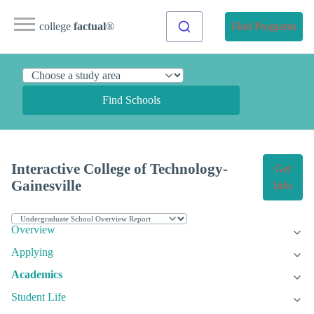
college
factual
®
Find Programs
Find Schools
Interactive College of Technology-
Get
Gainesville
Info
Overview
Applying
Academics
Student Life