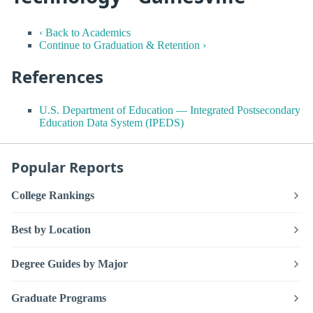
‹ Back to Academics
Continue to Graduation & Retention ›
References
U.S. Department of Education — Integrated Postsecondary
Education Data System (IPEDS)
Popular Reports
College Rankings
Best by Location
Degree Guides by Major
Graduate Programs