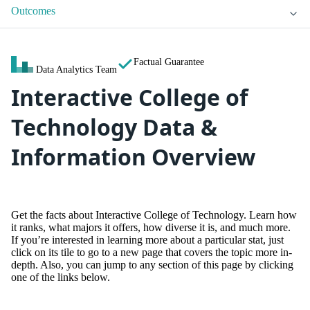
Outcomes
Factual Guarantee
Data Analytics Team
Interactive College of
Technology Data &
Information Overview
Get the facts about Interactive College of Technology. Learn how
it ranks, what majors it offers, how diverse it is, and much more.
If you’re interested in learning more about a particular stat, just
click on its tile to go to a new page that covers the topic more in-
depth. Also, you can jump to any section of this page by clicking
one of the links below.