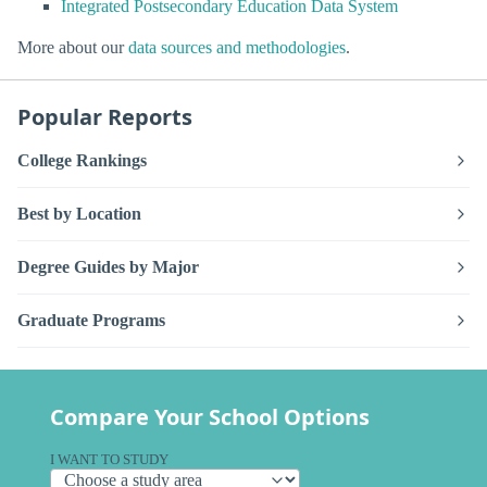
Integrated Postsecondary Education Data System
More about our
data sources and methodologies
.
Popular Reports
College Rankings
Best by Location
Degree Guides by Major
Graduate Programs
Compare Your School Options
I WANT TO STUDY