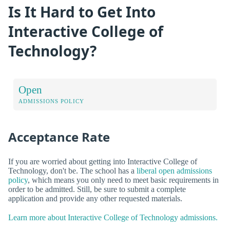
Is It Hard to Get Into
Interactive College of
Technology?
Open
ADMISSIONS POLICY
Acceptance Rate
If you are worried about getting into Interactive College of
Technology, don't be. The school has a
liberal open admissions
policy
, which means you only need to meet basic requirements in
order to be admitted. Still, be sure to submit a complete
application and provide any other requested materials.
Learn more about Interactive College of Technology admissions.