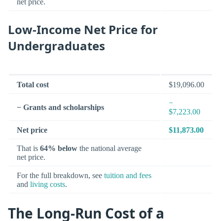
net price.
Low-Income Net Price for
Undergraduates
Total cost
$19,096.00
−
− Grants and scholarships
$7,223.00
Net price
$11,873.00
That is
64% below
the national average
net price.
For the full breakdown, see
tuition and fees
and
living costs
.
The Long-Run Cost of a