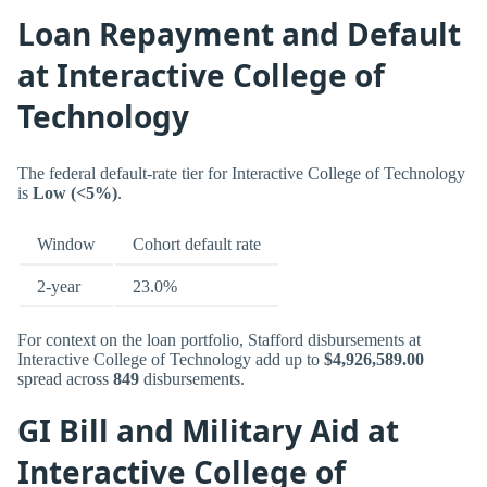
Loan Repayment and Default
at Interactive College of
Technology
The federal default-rate tier for Interactive College of Technology
is
Low (<5%)
.
Window
Cohort default rate
2-year
23.0%
For context on the loan portfolio, Stafford disbursements at
Interactive College of Technology add up to
$4,926,589.00
spread across
849
disbursements.
GI Bill and Military Aid at
Interactive College of