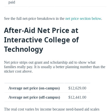
paid
See the full net-price breakdown in the
net price section below
.
After-Aid Net Price at
Interactive College of
Technology
Net price strips out grant and scholarship aid to show what
families really pay. It is usually a better planning number than the
sticker cost above.
Average net price (on-campus)
$12,629.00
Average net price (off-campus)
$12,441.00
The real cost varies by income because need-based aid scales