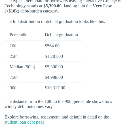
The typical debt load for borrowers leaving Interactive College of
Technology stands at
$5,300.00
, landing it in the
Very Low
(<$10k)
debt-burden category.
The full distribution of debt at graduation looks like this:
Percentile
Debt at graduation
10th
$564.00
25th
$1,281.00
Median (50th)
$5,300.00
75th
$4,988.00
90th
$10,317.00
The distance from the 10th to the 90th percentile shows how
widely debt outcomes vary.
Explore borrowing, repayment, and default in detail on the
student loan debt page
.