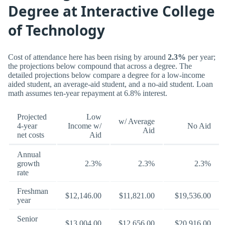
Degree at Interactive College
of Technology
Cost of attendance here has been rising by around
2.3%
per year;
the projections below compound that across a degree. The
detailed projections below compare a degree for a low-income
aided student, an average-aid student, and a no-aid student. Loan
math assumes ten-year repayment at 6.8% interest.
Projected
Low
w/ Average
4-year
Income w/
No Aid
Aid
net costs
Aid
Annual
growth
2.3%
2.3%
2.3%
rate
Freshman
$12,146.00
$11,821.00
$19,536.00
year
Senior
$13,004.00
$12,656.00
$20,916.00