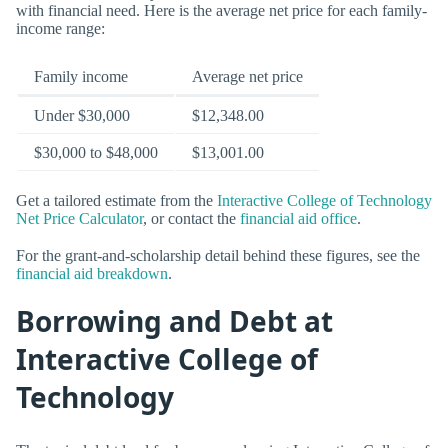
with financial need. Here is the average net price for each family-
income range:
Family income
Average net price
Under $30,000
$12,348.00
$30,000 to $48,000
$13,001.00
Get a tailored estimate from the
Interactive College of Technology
Net Price Calculator
, or contact the
financial aid office
.
For the grant-and-scholarship detail behind these figures, see the
financial aid breakdown
.
Borrowing and Debt at
Interactive College of
Technology