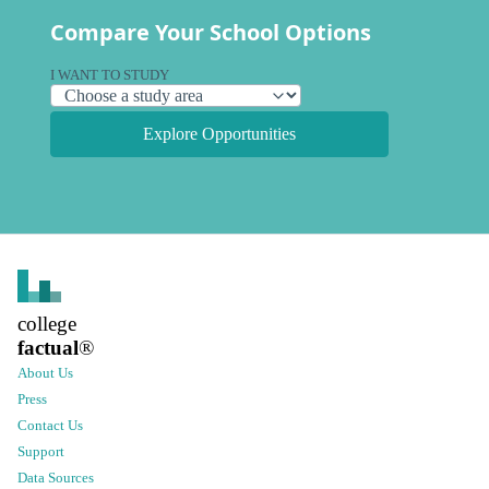
Compare Your School Options
I WANT TO STUDY
Explore Opportunities
college
factual
®
About Us
Press
Contact Us
Support
Data Sources