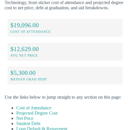
Technology, from sticker cost of attendance and projected degree
cost to net price, debt at graduation, and aid breakdowns.
$19,096.00
COST OF ATTENDANCE
$12,629.00
AVG NET PRICE
$5,300.00
MEDIAN GRAD DEBT
Use the links below to jump straight to any section on this page:
Cost of Attendance
Projected Degree Cost
Net Price
Student Debt
Loan Default & Repayment