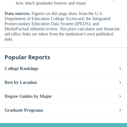
how much graduates borrow and repay
Data sources.
Figures on this page draw from the U.S.
Department of Education College Scorecard, the Integrated
Postsecondary Education Data System (IPEDS), and
MediaFactual editorial review. Net-price calculator and financial-
aid office links are taken from the institution’s own published
data.
Popular Reports
College Rankings
Best by Location
Degree Guides by Major
Graduate Programs