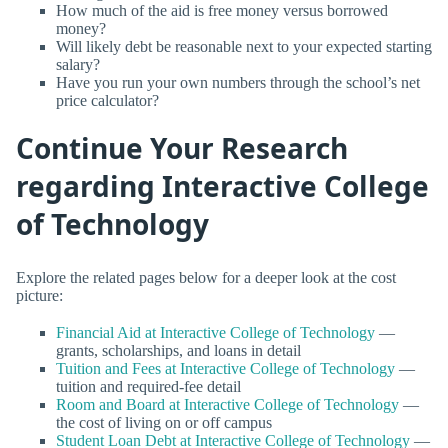
How much of the aid is free money versus borrowed
money?
Will likely debt be reasonable next to your expected starting
salary?
Have you run your own numbers through the school’s net
price calculator?
Continue Your Research
regarding Interactive College
of Technology
Explore the related pages below for a deeper look at the cost
picture:
Financial Aid at Interactive College of Technology
—
grants, scholarships, and loans in detail
Tuition and Fees at Interactive College of Technology
—
tuition and required-fee detail
Room and Board at Interactive College of Technology
—
the cost of living on or off campus
Student Loan Debt at Interactive College of Technology
—