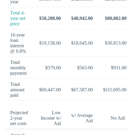
year
Total 4-
year net
$50,288.00
$48,942.00
$80,882.00
price
10-year
loan
$19,158.00
$18,645.00
$30,813.00
interest
@ 6.8%
Total
monthly
$579.00
$563.00
$931.00
payment
Total
amount
$69,447.00
$67,587.00
$111,695.00
paid
Projected
Low
w/ Average
2-year
Income w/
No Aid
Aid
net costs
Aid