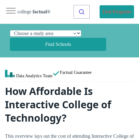
college
factual
®
Find Programs
Find Schools
Factual Guarantee
Data Analytics Team
How Affordable Is
Interactive College of
Technology?
This overview lays out the cost of attending Interactive College of