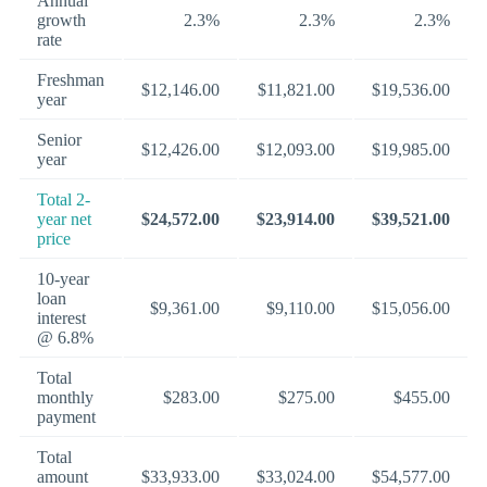
Annual
growth
2.3%
2.3%
2.3%
rate
Freshman
$12,146.00
$11,821.00
$19,536.00
year
Senior
$12,426.00
$12,093.00
$19,985.00
year
Total 2-
year net
$24,572.00
$23,914.00
$39,521.00
price
10-year
loan
$9,361.00
$9,110.00
$15,056.00
interest
@ 6.8%
Total
monthly
$283.00
$275.00
$455.00
payment
Total
amount
$33,933.00
$33,024.00
$54,577.00