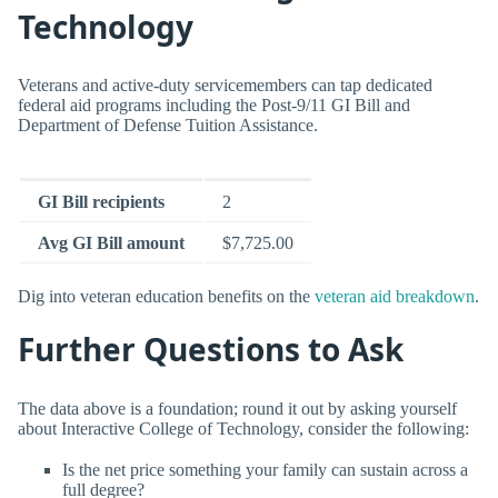
Technology
Veterans and active-duty servicemembers can tap dedicated
federal aid programs including the Post-9/11 GI Bill and
Department of Defense Tuition Assistance.
GI Bill recipients
2
Avg GI Bill amount
$7,725.00
Dig into veteran education benefits on the
veteran aid breakdown
.
Further Questions to Ask
The data above is a foundation; round it out by asking yourself
about Interactive College of Technology, consider the following:
Is the net price something your family can sustain across a
full degree?