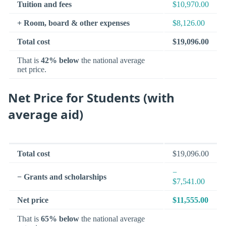
Tuition and fees
$10,970.00
+ Room, board & other expenses
$8,126.00
Total cost
$19,096.00
That is
42% below
the national average
net price.
Net Price for Students (with
average aid)
Total cost
$19,096.00
−
− Grants and scholarships
$7,541.00
Net price
$11,555.00
That is
65% below
the national average