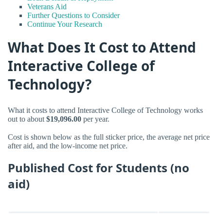
Veterans Aid
Further Questions to Consider
Continue Your Research
What Does It Cost to Attend
Interactive College of
Technology?
What it costs to attend Interactive College of Technology works
out to about
$19,096.00
per year.
Cost is shown below as the full sticker price, the average net price
after aid, and the low-income net price.
Published Cost for Students (no
aid)