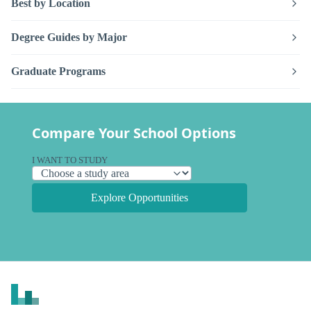
Best by Location
Degree Guides by Major
Graduate Programs
Compare Your School Options
I WANT TO STUDY
Explore Opportunities