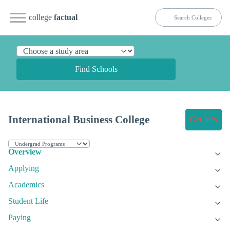
college
factual
Find Schools
International Business College
Get Info
Overview
Applying
Academics
Student Life
Paying