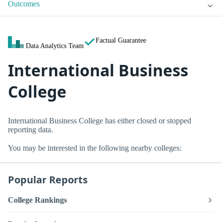
Outcomes
Factual Guarantee
Data Analytics Team
International Business
College
International Business College has either closed or stopped
reporting data.
You may be interested in the following nearby colleges:
Popular Reports
College Rankings