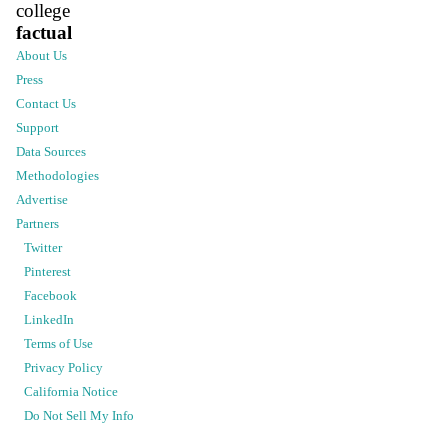
college
factual
About Us
Press
Contact Us
Support
Data Sources
Methodologies
Advertise
Partners
Twitter
Pinterest
Facebook
LinkedIn
Terms of Use
Privacy Policy
California Notice
Do Not Sell My Info