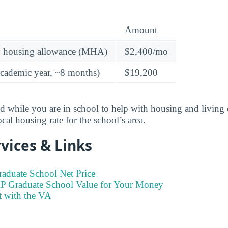
Amount
y housing allowance (MHA)
$2,400/mo
academic year, ~8 months)
$19,200
id while you are in school to help with housing and livi
ocal housing rate for the school’s area.
vices & Links
raduate School Net Price
RP Graduate School Value for Your Money
t with the VA