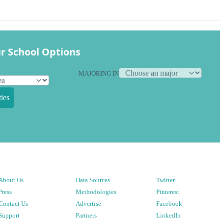
r School Options
MAJORING IN
ies
About Us
Data Sources
Twitter
Press
Methodologies
Pinterest
Contact Us
Advertise
Facebook
Support
Partners
LinkedIn