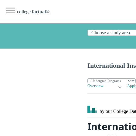
college
factual
®
International Ins
Overview
Appl
by our College
Dat
Internatio