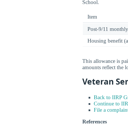
School.
Item
Post-9/11 monthl
Housing benefit (
This allowance is pa
amounts reflect the l
Veteran Ser
Back to IIRP G
Continue to II
File a complain
References