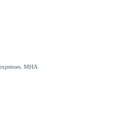
ng expenses. MHA