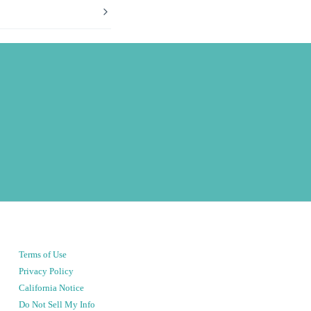
Terms of Use
Privacy Policy
California Notice
Do Not Sell My Info