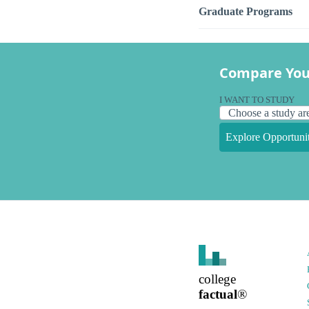
Graduate Programs
Compare You
I WANT TO STUDY
Explore Opportunit
college
factual
®