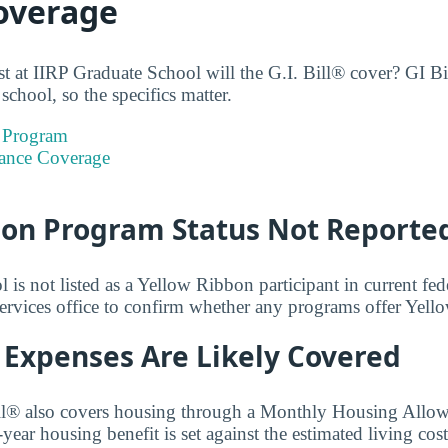
Coverage
 at IIRP Graduate School will the G.I. Bill® cover? GI Bil
school, so the specifics matter.
 Program
ance Coverage
bon Program Status Not Reporte
is not listed as a Yellow Ribbon participant in current fede
services office to confirm whether any programs offer Yel
 Expenses Are Likely Covered
ll® also covers housing through a Monthly Housing All
ear housing benefit is set against the estimated living cos