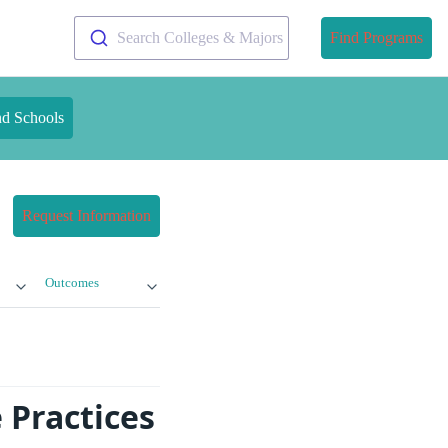
Search Colleges & Majors
Find Programs
nd Schools
Request Information
Outcomes
 Practices