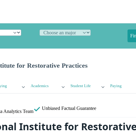
Fi
titute for Restorative Practices
ying
Academics
Student Life
Paying
Unbiased
Factual Guarantee
a Analytics Team
nal Institute for Restorative