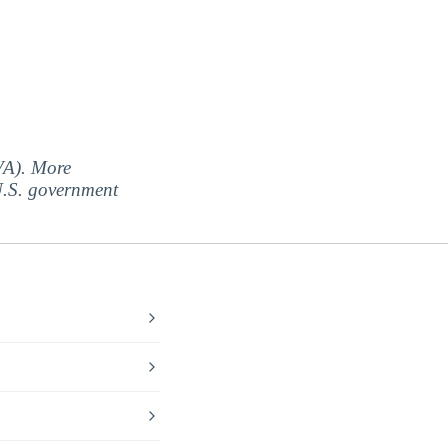
(VA). More
 U.S. government