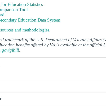
 for Education Statistics
omparison Tool
ard
tsecondary Education Data System
 sources and methodologies
.
ered trademark of the U.S. Department of Veterans Affairs 
ucation benefits offered by VA is available at the official
a.gov/gibill
.
s
r