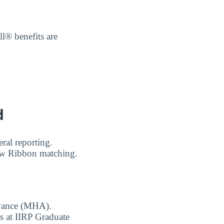
l® benefits are
d
ral reporting.
low Ribbon matching.
owance (MHA).
ts at IIRP Graduate