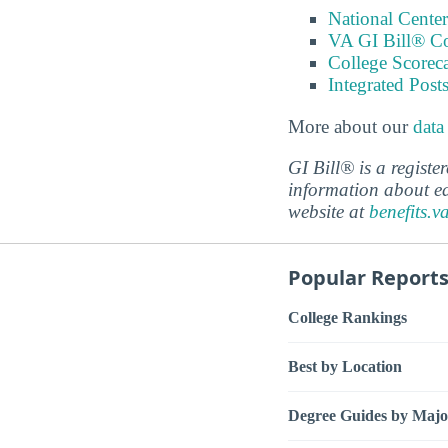
National Center
VA GI Bill® C
College Scorec
Integrated Pos
More about our
data
GI Bill® is a regist
information about ed
website at
benefits.v
Popular Report
College Rankings
Best by Location
Degree Guides by Majo