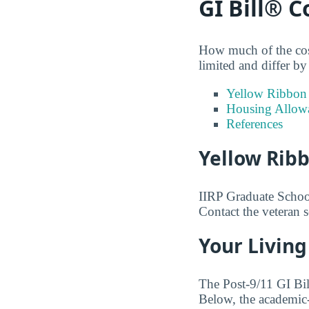
GI Bill® 
How much of the cost
limited and differ by 
Yellow Ribbon
Housing Allow
References
Yellow Rib
IIRP Graduate School 
Contact the veteran 
Your Living
The Post-9/11 GI Bi
Below, the academic-y