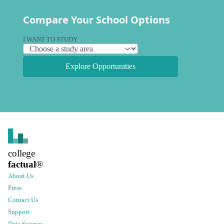
Compare Your School Options
I WANT TO STUDY
Explore Opportunities
college
factual
®
About Us
Press
Contact Us
Support