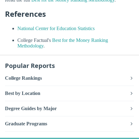
References
National Center for Education Statistics
College Factual's
Best for the Money Ranking
Methodology
.
Popular Reports
College Rankings
Best by Location
Degree Guides by Major
Graduate Programs