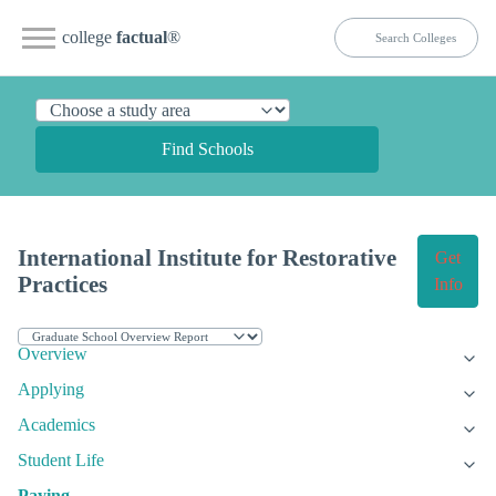
college
factual
®
Find Schools
International Institute for Restorative
Get
Practices
Info
Overview
Applying
Academics
Student Life
Paying