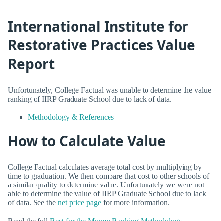
International Institute for
Restorative Practices Value
Report
Unfortunately, College Factual was unable to determine the value
ranking of IIRP Graduate School due to lack of data.
Methodology & References
How to Calculate Value
College Factual calculates average total cost by multiplying by
time to graduation. We then compare that cost to other schools of
a similar quality to determine value. Unfortunately we were not
able to determine the value of IIRP Graduate School due to lack
of data. See the
net price page
for more information.
Read the full
Best for the Money Ranking Methodology
.