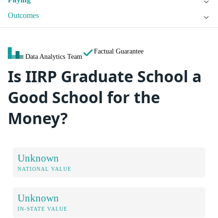
Outcomes
Factual Guarantee
Data Analytics Team
Is IIRP Graduate School a
Good School for the
Money?
Unknown
NATIONAL VALUE
Unknown
IN-STATE VALUE