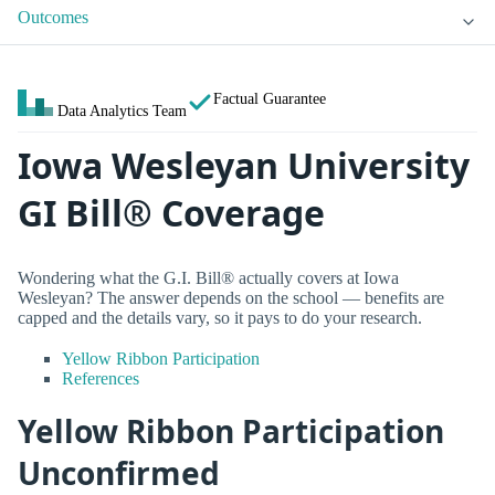
Outcomes
Factual Guarantee
Data Analytics Team
Iowa Wesleyan University
GI Bill® Coverage
Wondering what the G.I. Bill® actually covers at Iowa
Wesleyan? The answer depends on the school — benefits are
capped and the details vary, so it pays to do your research.
Yellow Ribbon Participation
References
Yellow Ribbon Participation
Unconfirmed