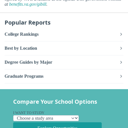
at
benefits.va.gov/gibill
.
Popular Reports
College Rankings
Best by Location
Degree Guides by Major
Graduate Programs
Compare Your School Options
I WANT TO STUDY