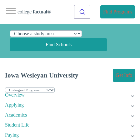
college
factual
®
Find Programs
Find Schools
Iowa Wesleyan University
Get Info
Overview
Applying
Academics
Student Life
Paying