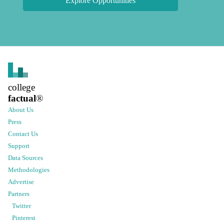
Explore Opportunities
college
factual
®
About Us
Press
Contact Us
Support
Data Sources
Methodologies
Advertise
Partners
Twitter
Pinterest