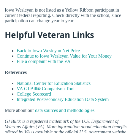
Iowa Wesleyan is not listed as a Yellow Ribbon participant in
current federal reporting. Check directly with the school, since
participation can change year to year.
Helpful Veteran Links
Back to Iowa Wesleyan Net Price
Continue to Iowa Wesleyan Value for Your Money
File a complaint with the VA
References
National Center for Education Statistics
VA GI Bill® Comparison Tool
College Scorecard
Integrated Postsecondary Education Data System
More about our
data sources and methodologies
.
GI Bill® is a registered trademark of the U.S. Department of
Veterans Affairs (VA). More information about education benefits
offered by VA is available at the official U.S. government website