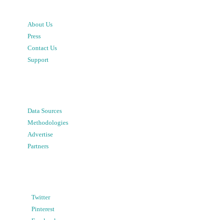
About Us
Press
Contact Us
Support
Data Sources
Methodologies
Advertise
Partners
Twitter
Pinterest