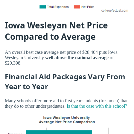
Iowa Wesleyan Net Price
Compared to Average
An overall best case average net price of $28,404 puts Iowa
Wesleyan University
well above the national average
of
$20,398.
Financial Aid Packages Vary From
Year to Year
Many schools offer more aid to first year students (freshmen) than
they do to other undergraduates.
Is that the case with this school?