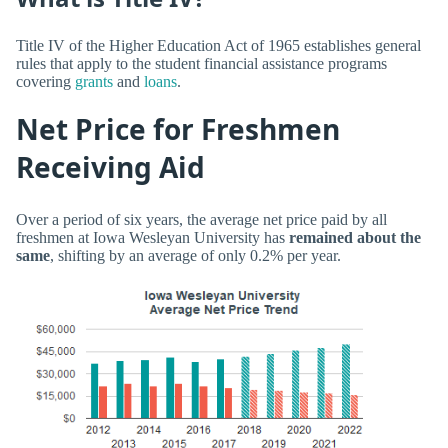
Title IV of the Higher Education Act of 1965 establishes general
rules that apply to the student financial assistance programs
covering
grants
and
loans
.
Net Price for Freshmen
Receiving Aid
Over a period of six years, the average net price paid by all
freshmen at Iowa Wesleyan University has
remained about the
same
, shifting by an average of only 0.2% per year.