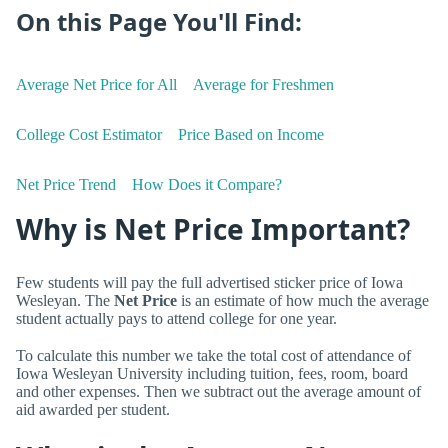
On this Page You'll Find:
Average Net Price for All
Average for Freshmen
College Cost Estimator
Price Based on Income
Net Price Trend
How Does it Compare?
Why is Net Price Important?
Few students will pay the full advertised sticker price of Iowa
Wesleyan. The
Net Price
is an estimate of how much the average
student actually pays to attend college for one year.
To calculate this number we take the total cost of attendance of
Iowa Wesleyan University including tuition, fees, room, board
and other expenses. Then we subtract out the average amount of
aid awarded per student.