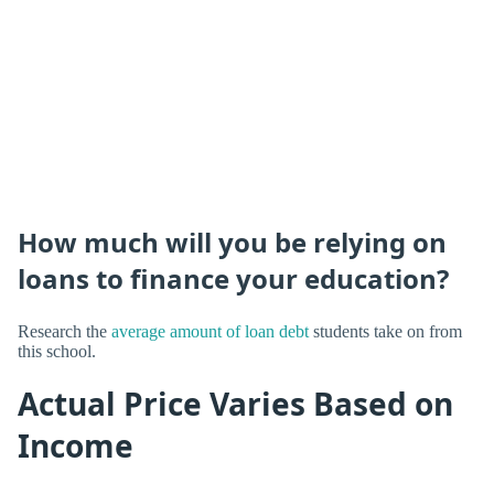
How much will you be relying on
loans to finance your education?
Research the
average amount of loan debt
students take on from
this school.
Actual Price Varies Based on
Income