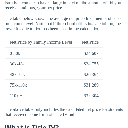
Family income can have a large impact on the amount of aid you
receive, and thus, your net price.
The table below shows the average net price freshmen paid based
on income level. Note that if the school offers in-state tuition, the
lower in-state tuition has been used in the calculation.
Net Price by Family Income Level
Net Price
0-30k
$24,607
30k-48k
$24,755
48k-75k
$26,364
75k-110k
$31,289
110k +
$32,304
The above table only includes the calculated net price for students
that received some form of Title IV aid.
What is Title IV?