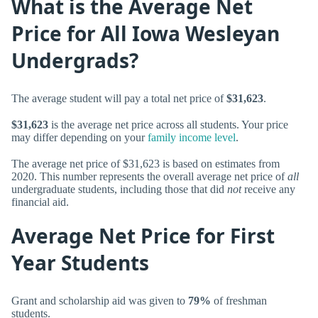
What is the Average Net
Price for All Iowa Wesleyan
Undergrads?
The average student will pay a total net price of
$31,623
.
$31,623
is the average net price across all students. Your price
may differ depending on your
family income level
.
The average net price of $31,623 is based on estimates from
2020. This number represents the overall average net price of
all
undergraduate students, including those that did
not
receive any
financial aid.
Average Net Price for First
Year Students
Grant and scholarship aid was given to
79%
of freshman
students.