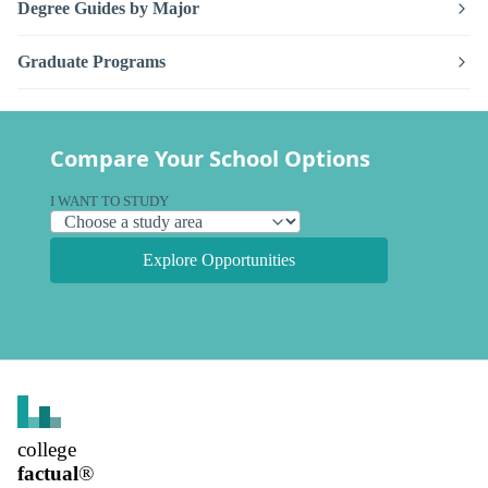
Degree Guides by Major
Graduate Programs
Compare Your School Options
I WANT TO STUDY
Explore Opportunities
college
factual
®