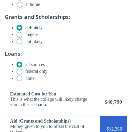
at home
Grants and Scholarships:
definitely
maybe
not likely
Loans:
all sources
federal only
none
Estimated Cost for You
This is what the college will likely charge
$40,790
you in this scenario.
Aid (Grants and Scholarships)
Money given to you to offset the cost of
$12,386
college.