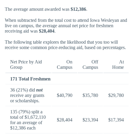
The average amount awarded was
$12,386
.
When subtracted from the total cost to attend Iowa Wesleyan and
live on campus, the average annual net price for freshmen
receiving aid was
$28,404
.
The following table explores the likelihood that you too will
receive some common price-reducing aid, based on percentages.
Net Price by Aid
On
Off
At
Group
Campus
Campus
Home
171 Total Freshmen
36 (21%) did
not
receive any grants
$40,790
$35,780
$29,780
or scholarships.
135 (79%) split a
total of $1,672,110
$28,404
$23,394
$17,394
for an average of
$12,386 each