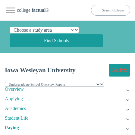
college
factual
®
Find Schools
Iowa Wesleyan University
Get Info
Overview
Applying
Academics
Student Life
Paying