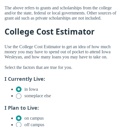
The above refers to grants and scholarships from the college
and/or the state, federal or local governments. Other sources of
grant aid such as private scholarships are not included.
College Cost Estimator
Use the College Cost Estimator to get an idea of how much
money you may have to spend out of pocket to attend Iowa
Wesleyan, and how many loans you may have to take on.
Select the factors that are true for you.
I Currently Live:
in Iowa
someplace else
I Plan to Live:
on campus
off campus