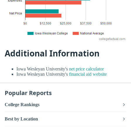
Additional Information
Iowa Wesleyan University's
net price calculator
Iowa Wesleyan University's
financial aid website
Popular Reports
College Rankings
Best by Location