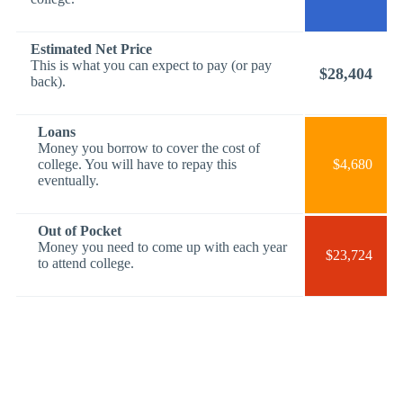
Estimated Net Price
This is what you can expect to pay (or pay
$28,404
back).
Loans
Money you borrow to cover the cost of
college. You will have to repay this
$4,680
eventually.
Out of Pocket
Money you need to come up with each year
$23,724
to attend college.