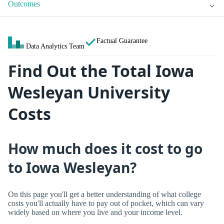
Outcomes
Factual Guarantee
Data Analytics Team
Find Out the Total Iowa
Wesleyan University
Costs
How much does it cost to go
to Iowa Wesleyan?
On this page you'll get a better understanding of what college
costs you'll actually have to pay out of pocket, which can vary
widely based on where you live and your income level.