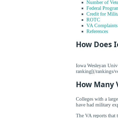
Number of Vete
Federal Program
Credit for Milit
ROTC
VA Complaints
References
How Does I
Iowa Wesleyan Univer
ranking[(/rankings/ve
How Many V
Colleges with a larg
have had military ex
The VA reports that 