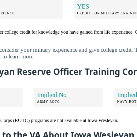
YES
ERIENCE
CREDIT FOR MILITARY TRAINI
r college credit for knowledge you have gained from life experience. G
nsider your military experience and give college credit. 
 to learn more.
an Reserve Officer Training Cor
Implied No
Implie
ARMY ROTC
NAVY ROT
g Corps (ROTC) programs are not available at Iowa Wesleyan.
 to the VA About Iowa Wesleyan