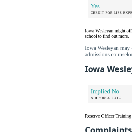
Yes
CREDIT FOR LIFE EXP
Iowa Wesleyan might offe
school to find out more.
Iowa Wesleyan may co
admissions counselor
Iowa Wesley
Implied No
AIR FORCE ROTC
Reserve Officer Trainin
Complaints