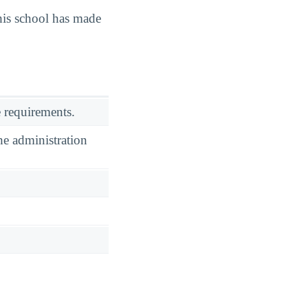
is school has made
 requirements.
he administration