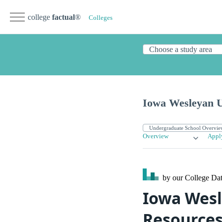
college
factual
®
Colleges
Iowa Wesleyan U
Overview
Appl
by our College
Dat
Iowa Wesl
Resource