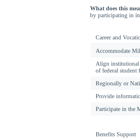
What does this mea
by participating in 
Career and Vocati
Accommodate Milit
Align institutiona
of federal student 
Regionally or Nat
Provide informatio
Participate in th
Benefits Support