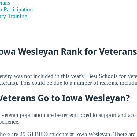
rans
 Participation
ary Training
owa Wesleyan Rank for Veterans
sity was not included in this year's [Best Schools for Vet
terans). This could be due to a number of reasons, includin
eterans Go to Iowa Wesleyan?
e veteran population are better equipped to support and 
perience.
there are 25 GI Bill® students at Iowa Wesleyan. There are