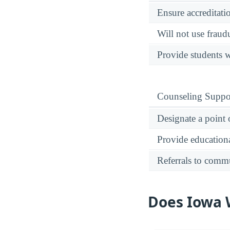
Ensure accreditati
Will not use fraud
Provide students w
Counseling Suppo
Designate a point 
Provide educational
Referrals to comm
Does Iowa W