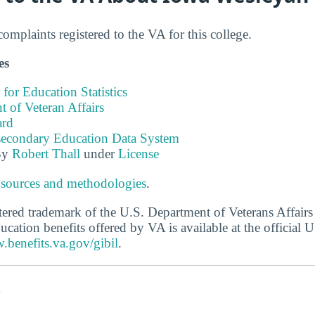
mplaints registered to the VA for this college.
es
 for Education Statistics
 of Veteran Affairs
ard
tsecondary Education Data System
By
Robert Thall
under
License
 sources and methodologies
.
stered trademark of the U.S. Department of Veterans Affair
ucation benefits offered by VA is available at the official
.benefits.va.gov/gibil
.
s