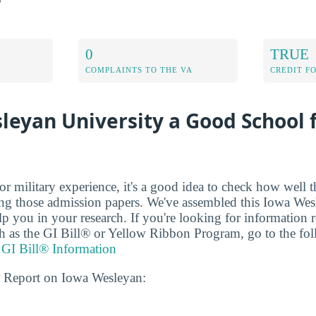
0
TRUE
COMPLAINTS TO THE VA
CREDIT F
leyan University a Good School 
r military experience, it's a good idea to check how well t
ing those admission papers. We've assembled this Iowa Wes
elp you in your research. If you're looking for information r
uch as the GI Bill® or Yellow Ribbon Program, go to the f
 GI Bill® Information
s Report on Iowa Wesleyan: