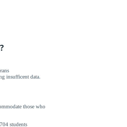
?
erans
g insufficent data.
accommodate those who
 704 students