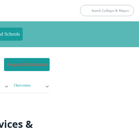
nd Schools
Request Information
Outcomes
vices &