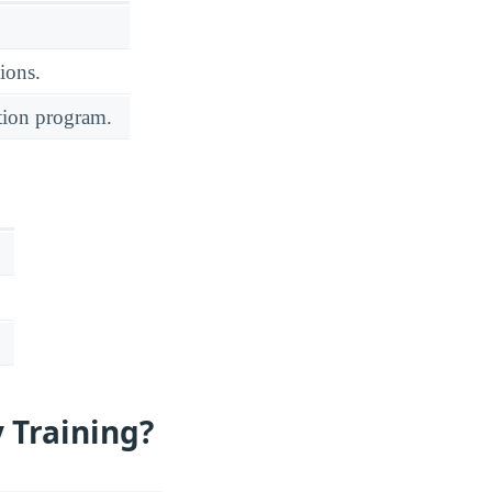
ions.
ation program.
 Training?