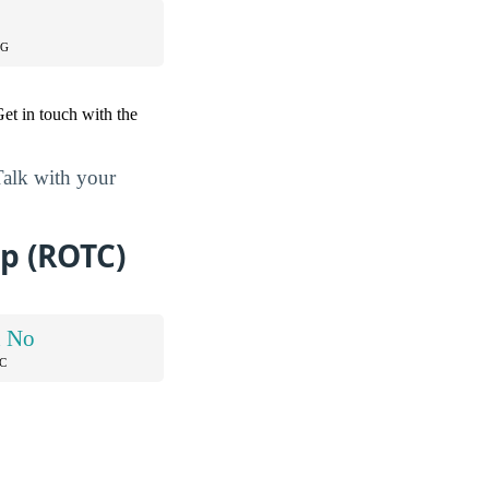
NG
et in touch with the
Talk with your
p (ROTC)
d No
C