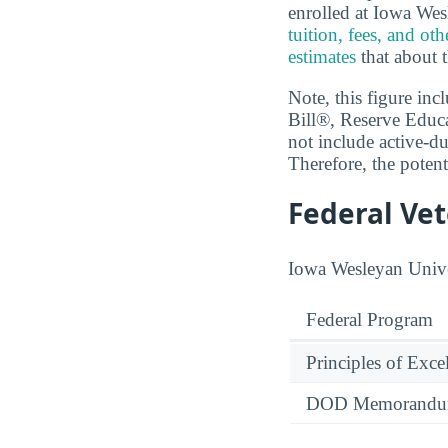
enrolled at Iowa We
tuition, fees, and ot
estimates
that about t
Note, this figure in
Bill®, Reserve Educ
not include active-du
Therefore, the potent
Federal Ve
Iowa Wesleyan Univer
Federal Program
Principles of Exce
DOD Memorandum