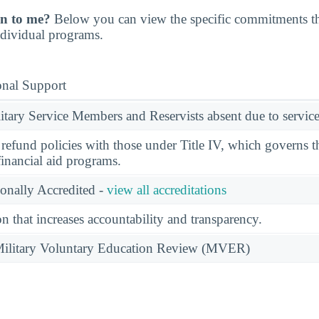
n to me?
Below you can view the specific commitments th
individual programs.
onal Support
ary Service Members and Reservists absent due to service
l refund policies with those under Title IV, which governs t
financial aid programs.
ionally Accredited -
view all accreditations
n that increases accountability and transparency.
e Military Voluntary Education Review (MVER)