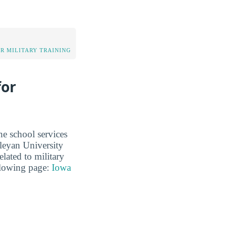
OR MILITARY TRAINING
for
he school services
leyan University
elated to military
ollowing page:
Iowa