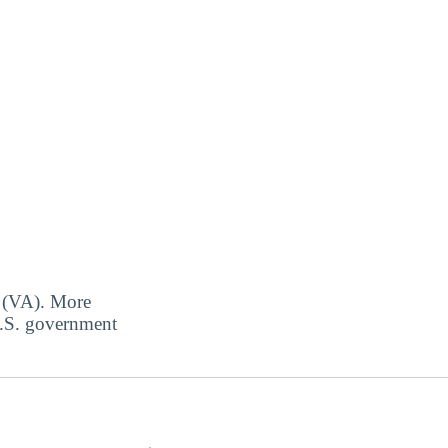
s (VA). More
 U.S. government