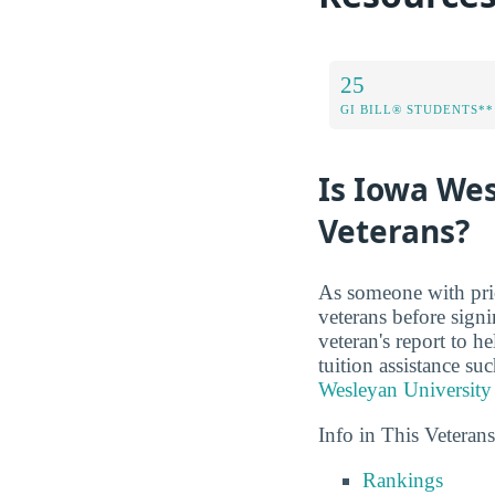
25
GI BILL® STUDENTS**
Is Iowa Wes
Veterans?
As someone with prio
veterans before sign
veteran's report to h
tuition assistance s
Wesleyan University
Info in This Veteran
Rankings