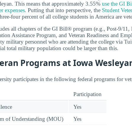
sleyan. This means that approximately 3.55%
use the GI Bi
her expenses
. Putting that into perspective, the
Student Vete
hree-four percent of all college students in America are vet
cludes all chapters of the GI Bill® program (e.g., Post-9/1
ation Assistance Program, and Veteran Readiness and Emp
ty military personnel who are attending the college via Tui
ial total military population could be larger than this.
teran Programs at Iowa Wesleya
sity participates in the following federal programs for vet
Participation
llence
Yes
 of Understanding (MOU)
Yes