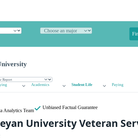
Fi
niversity
ying
Academics
Student Life
Paying
Unbiased
Factual Guarantee
a Analytics Team
eyan University Veteran Ser
s