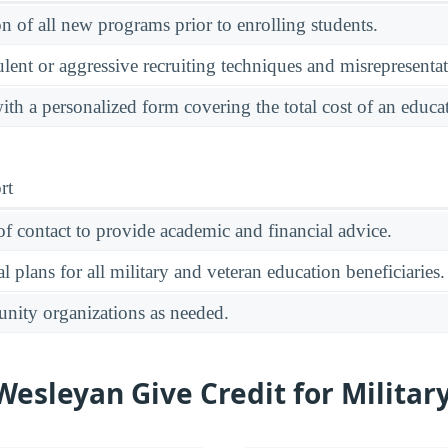
on of all new programs prior to enrolling students.
ulent or aggressive recruiting techniques and misrepresentat
ith a personalized form covering the total cost of an educ
rt
of contact to provide academic and financial advice.
 plans for all military and veteran education beneficiaries.
unity organizations as needed.
esleyan Give Credit for Military