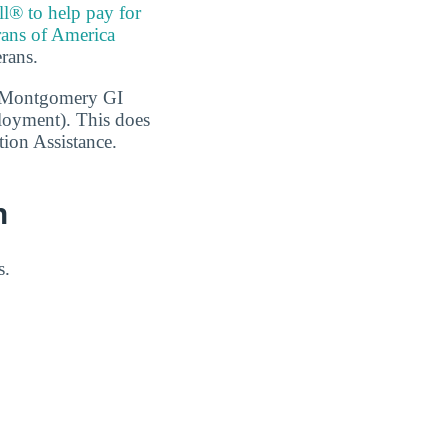
ll® to help pay for
rans of America
erans.
1, Montgomery GI
loyment). This does
tion Assistance.
n
s.