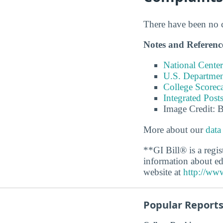
There have been no co
Notes and Referenc
National Center
U.S. Department
College Scorec
Integrated Pos
Image Credit: 
More about our
data
**GI Bill® is a regi
information about ed
website at
http://www
Popular Report