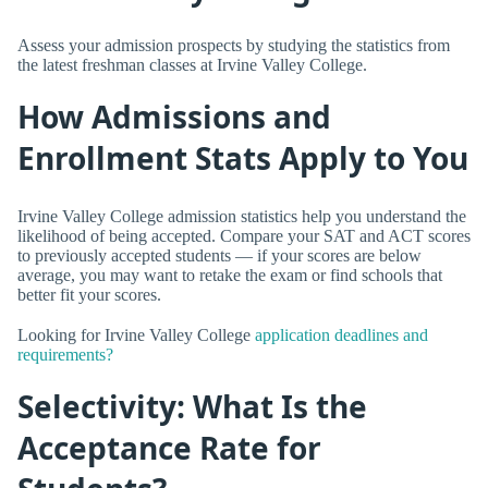
Assess your admission prospects by studying the statistics from
the latest freshman classes at Irvine Valley College.
How Admissions and
Enrollment Stats Apply to You
Irvine Valley College admission statistics help you understand the
likelihood of being accepted. Compare your SAT and ACT scores
to previously accepted students — if your scores are below
average, you may want to retake the exam or find schools that
better fit your scores.
Looking for Irvine Valley College
application deadlines and
requirements?
Selectivity: What Is the
Acceptance Rate for