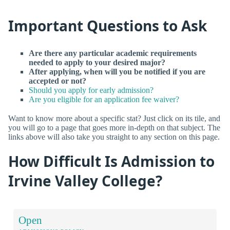
Important Questions to Ask
Are there any particular academic requirements
needed to apply to your desired major?
After applying, when will you be notified if you are
accepted or not?
Should you apply for early admission?
Are you eligible for an application fee waiver?
Want to know more about a specific stat? Just click on its tile, and
you will go to a page that goes more in-depth on that subject. The
links above will also take you straight to any section on this page.
How Difficult Is Admission to
Irvine Valley College?
Open