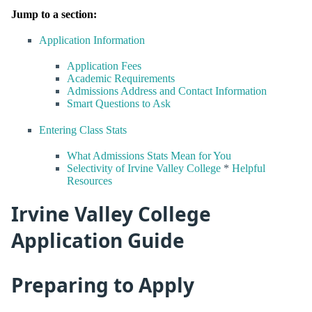
Jump to a section:
Application Information
Application Fees
Academic Requirements
Admissions Address and Contact Information
Smart Questions to Ask
Entering Class Stats
What Admissions Stats Mean for You
Selectivity of Irvine Valley College
*
Helpful
Resources
Irvine Valley College
Application Guide
Preparing to Apply