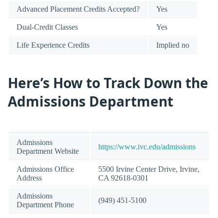
Advanced Placement Credits Accepted?
Yes
Dual-Credit Classes
Yes
Life Experience Credits
Implied no
Here’s How to Track Down the
Admissions Department
Admissions
https://www.ivc.edu/admissions
Department Website
Admissions Office
5500 Irvine Center Drive, Irvine,
Address
CA 92618-0301
Admissions
(949) 451-5100
Department Phone