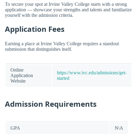
To secure your spot at Irvine Valley College starts with a strong
application — showcase your strengths and talents and familiarize
yourself with the admission criteria.
Application Fees
Earning a place at Irvine Valley College requires a standout
submission that distinguishes itself.
Online
https://www.ivc.edu/admissions/get-
Application
started
Website
Admission Requirements
GPA
N\A