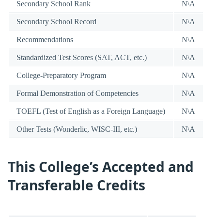
Secondary School Rank
N\A
Secondary School Record
N\A
Recommendations
N\A
Standardized Test Scores (SAT, ACT, etc.)
N\A
College-Preparatory Program
N\A
Formal Demonstration of Competencies
N\A
TOEFL (Test of English as a Foreign Language)
N\A
Other Tests (Wonderlic, WISC-III, etc.)
N\A
This College’s Accepted and
Transferable Credits