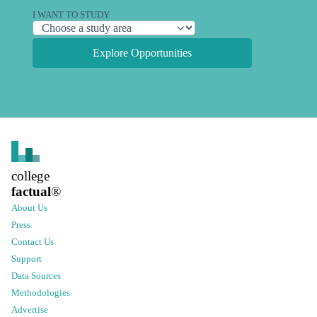
I WANT TO STUDY
Explore Opportunities
college
factual
®
About Us
Press
Contact Us
Support
Data Sources
Methodologies
Advertise