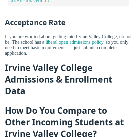
ADMISSIONS POLICY
Acceptance Rate
If you are worried about getting into Irvine Valley College, do not
be. The school has a
liberal open admissions policy
, so you only
need to meet basic requirements — just submit a complete
application.
Irvine Valley College
Admissions & Enrollment
Data
How Do You Compare to
Other Incoming Students at
Irvine Valley College?