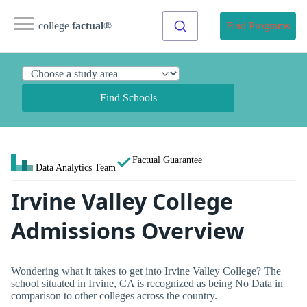
college
factual
®
Find Programs
Find Schools
Factual Guarantee
Data Analytics Team
Irvine Valley College
Admissions Overview
Wondering what it takes to get into Irvine Valley College? The
school situated in Irvine, CA is recognized as being No Data in
comparison to other colleges across the country.