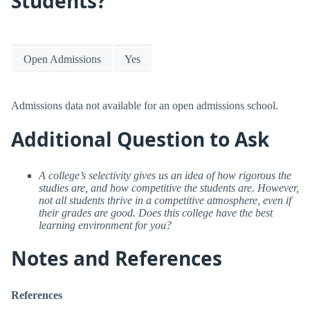
Students?
Open Admissions
Yes
Admissions data not available for an open admissions school.
Additional Question to Ask
A college’s selectivity gives us an idea of how rigorous the
studies are, and how competitive the students are. However,
not all students thrive in a competitive atmosphere, even if
their grades are good. Does this college have the best
learning environment for you?
Notes and References
References