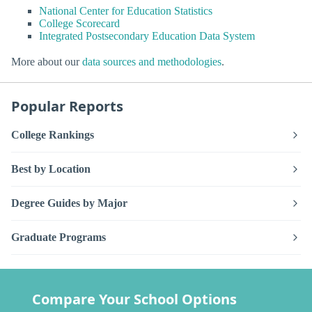
National Center for Education Statistics
College Scorecard
Integrated Postsecondary Education Data System
More about our
data sources and methodologies
.
Popular Reports
College Rankings
Best by Location
Degree Guides by Major
Graduate Programs
Compare Your School Options