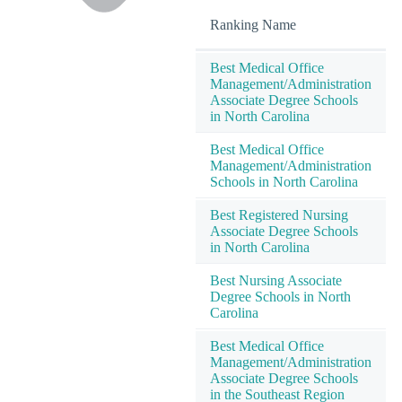
Ranking Name
Best Medical Office
Management/Administration
Associate Degree Schools
in North Carolina
Best Medical Office
Management/Administration
Schools in North Carolina
Best Registered Nursing
Associate Degree Schools
in North Carolina
Best Nursing Associate
Degree Schools in North
Carolina
Best Medical Office
Management/Administration
Associate Degree Schools
in the Southeast Region