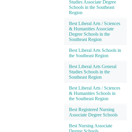
Studies Associate Degree
Schools in the Southeast
Region
Best Liberal Arts / Sciences
& Humanities Associate
Degree Schools in the
Southeast Region
Best Liberal Arts Schools in
the Southeast Region
Best Liberal Arts General
Studies Schools in the
Southeast Region
Best Liberal Arts / Sciences
& Humanities Schools in
the Southeast Region
Best Registered Nursing
Associate Degree Schools
Best Nursing Associate
Degree Schools