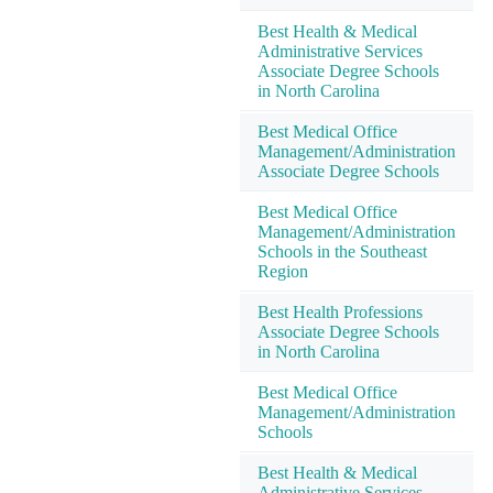
Best Health & Medical
Administrative Services
Associate Degree Schools
in North Carolina
Best Medical Office
Management/Administration
Associate Degree Schools
Best Medical Office
Management/Administration
Schools in the Southeast
Region
Best Health Professions
Associate Degree Schools
in North Carolina
Best Medical Office
Management/Administration
Schools
Best Health & Medical
Administrative Services