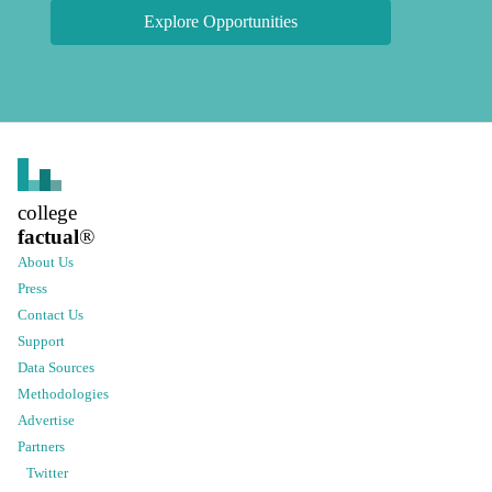
Explore Opportunities
college
factual
®
About Us
Press
Contact Us
Support
Data Sources
Methodologies
Advertise
Partners
Twitter