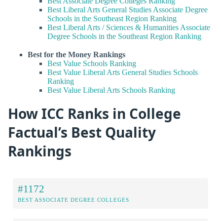
Best Associate Degree Colleges Ranking
Best Liberal Arts General Studies Associate Degree
Schools in the Southeast Region Ranking
Best Liberal Arts / Sciences & Humanities Associate
Degree Schools in the Southeast Region Ranking
Best for the Money Rankings
Best Value Schools Ranking
Best Value Liberal Arts General Studies Schools
Ranking
Best Value Liberal Arts Schools Ranking
How ICC Ranks in College
Factual’s Best Quality
Rankings
#1172
BEST ASSOCIATE DEGREE COLLEGES