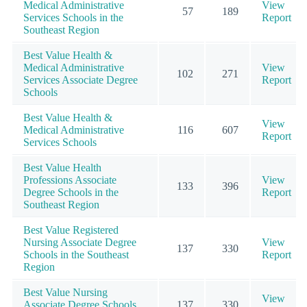
Medical Administrative
View
57
189
Services Schools in the
Report
Southeast Region
Best Value Health &
Medical Administrative
View
102
271
Services Associate Degree
Report
Schools
Best Value Health &
View
Medical Administrative
116
607
Report
Services Schools
Best Value Health
Professions Associate
View
133
396
Degree Schools in the
Report
Southeast Region
Best Value Registered
Nursing Associate Degree
View
137
330
Schools in the Southeast
Report
Region
Best Value Nursing
View
Associate Degree Schools
137
330