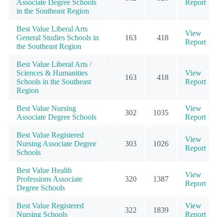
Associate Degree Schools
Report
in the Southeast Region
Best Value Liberal Arts
View
General Studies Schools in
163
418
Report
the Southeast Region
Best Value Liberal Arts /
Sciences & Humanities
View
163
418
Schools in the Southeast
Report
Region
Best Value Nursing
View
302
1035
Associate Degree Schools
Report
Best Value Registered
View
Nursing Associate Degree
303
1026
Report
Schools
Best Value Health
View
Professions Associate
320
1387
Report
Degree Schools
Best Value Registered
View
322
1839
Nursing Schools
Report