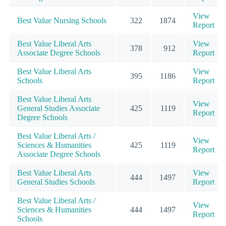
View
Best Value Nursing Schools
322
1874
Report
Best Value Liberal Arts
View
378
912
Associate Degree Schools
Report
Best Value Liberal Arts
View
395
1186
Schools
Report
Best Value Liberal Arts
View
General Studies Associate
425
1119
Report
Degree Schools
Best Value Liberal Arts /
View
Sciences & Humanities
425
1119
Report
Associate Degree Schools
Best Value Liberal Arts
View
444
1497
General Studies Schools
Report
Best Value Liberal Arts /
View
Sciences & Humanities
444
1497
Report
Schools