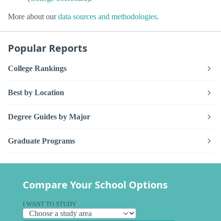
More about our
data sources and methodologies
.
Popular Reports
College Rankings
Best by Location
Degree Guides by Major
Graduate Programs
Compare Your School Options
I WANT TO STUDY