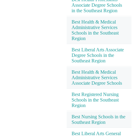
Associate Degree Schools
in the Southeast Region
Best Health & Medical
Administrative Services
Schools in the Southeast
Region
Best Liberal Arts Associate
Degree Schools in the
Southeast Region
Best Health & Medical
Administrative Services
Associate Degree Schools
Best Registered Nursing
Schools in the Southeast
Region
Best Nursing Schools in the
Southeast Region
Best Liberal Arts General