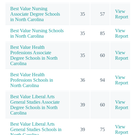
Best Value Nursing
View
Associate Degree Schools
35
57
Report
in North Carolina
Best Value Nursing Schools
View
35
85
in North Carolina
Report
Best Value Health
Professions Associate
View
35
60
Degree Schools in North
Report
Carolina
Best Value Health
View
Professions Schools in
36
94
Report
North Carolina
Best Value Liberal Arts
General Studies Associate
View
39
60
Degree Schools in North
Report
Carolina
Best Value Liberal Arts
View
General Studies Schools in
39
75
Report
North Carolina