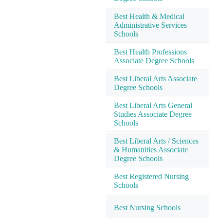
Best Health & Medical
Administrative Services
Schools
Best Health Professions
Associate Degree Schools
Best Liberal Arts Associate
Degree Schools
Best Liberal Arts General
Studies Associate Degree
Schools
Best Liberal Arts / Sciences
& Humanities Associate
Degree Schools
Best Registered Nursing
Schools
Best Nursing Schools