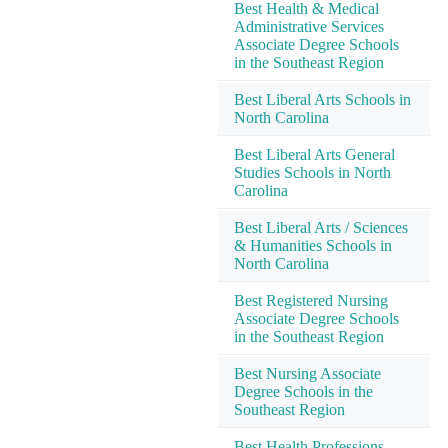
Best Health & Medical
Administrative Services
Associate Degree Schools
in the Southeast Region
Best Liberal Arts Schools in
North Carolina
Best Liberal Arts General
Studies Schools in North
Carolina
Best Liberal Arts / Sciences
& Humanities Schools in
North Carolina
Best Registered Nursing
Associate Degree Schools
in the Southeast Region
Best Nursing Associate
Degree Schools in the
Southeast Region
Best Health Professions