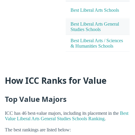
Best Liberal Arts Schools
Best Liberal Arts General
Studies Schools
Best Liberal Arts / Sciences
& Humanities Schools
How ICC Ranks for Value
Top Value Majors
ICC has 46 best-value majors, including its placement in the
Best
Value Liberal Arts General Studies Schools Ranking
.
The best rankings are listed below: