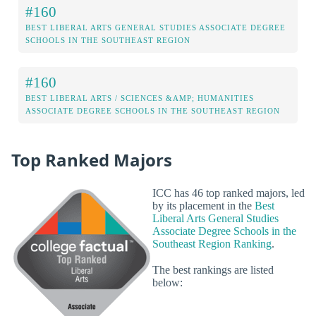
#160
BEST LIBERAL ARTS GENERAL STUDIES ASSOCIATE DEGREE
SCHOOLS IN THE SOUTHEAST REGION
#160
BEST LIBERAL ARTS / SCIENCES &AMP; HUMANITIES
ASSOCIATE DEGREE SCHOOLS IN THE SOUTHEAST REGION
Top Ranked Majors
ICC has 46 top ranked majors, led
by its placement in the
Best
Liberal Arts General Studies
Associate Degree Schools in the
Southeast Region Ranking
.
The best rankings are listed
below: