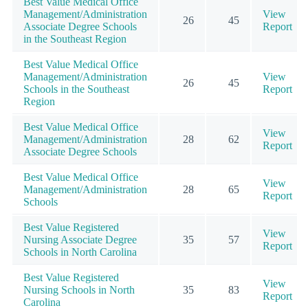
Best Value Medical Office
Management/Administration
View
26
45
Associate Degree Schools
Report
in the Southeast Region
Best Value Medical Office
Management/Administration
View
26
45
Schools in the Southeast
Report
Region
Best Value Medical Office
View
Management/Administration
28
62
Report
Associate Degree Schools
Best Value Medical Office
View
Management/Administration
28
65
Report
Schools
Best Value Registered
View
Nursing Associate Degree
35
57
Report
Schools in North Carolina
Best Value Registered
View
Nursing Schools in North
35
83
Report
Carolina