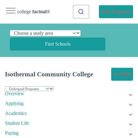
college
factual
®
Find Programs
Find Schools
Isothermal Community College
Get Info
Overview
Applying
Academics
Student Life
Paying