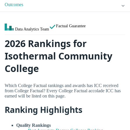
Outcomes
Factual Guarantee
Data Analytics Team
2026 Rankings for
Isothermal Community
College
Which College Factual rankings and awards has ICC received
from College Factual? Every College Factual accolade ICC has
earned will be listed on this page.
Ranking Highlights
Quality Rankings