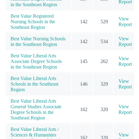
Report
in the Southeast Region
Best Value Registered
View
Nursing Schools in the
142
529
Report
Southeast Region
Best Value Nursing Schools
View
142
534
in the Southeast Region
Report
Best Value Liberal Arts
View
Associate Degree Schools
145
262
Report
in the Southeast Region
Best Value Liberal Arts
View
Schools in the Southeast
146
329
Report
Region
Best Value Liberal Arts
General Studies Associate
View
162
320
Degree Schools in the
Report
Southeast Region
Best Value Liberal Arts /
Sciences & Humanities
View
162
320