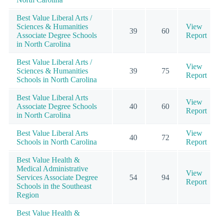
Best Value Liberal Arts /
Sciences & Humanities
View
39
60
Associate Degree Schools
Report
in North Carolina
Best Value Liberal Arts /
View
Sciences & Humanities
39
75
Report
Schools in North Carolina
Best Value Liberal Arts
View
Associate Degree Schools
40
60
Report
in North Carolina
Best Value Liberal Arts
View
40
72
Schools in North Carolina
Report
Best Value Health &
Medical Administrative
View
Services Associate Degree
54
94
Report
Schools in the Southeast
Region
Best Value Health &