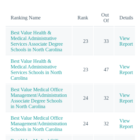
Out
Ranking Name
Rank
Details
Of
Best Value Health &
Medical Administrative
View
23
33
Services Associate Degree
Report
Schools in North Carolina
Best Value Health &
Medical Administrative
View
23
47
Services Schools in North
Report
Carolina
Best Value Medical Office
Management/Administration
View
24
32
Associate Degree Schools
Report
in North Carolina
Best Value Medical Office
View
Management/Administration
24
32
Report
Schools in North Carolina