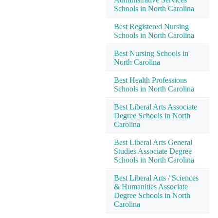
Schools in North Carolina
Best Registered Nursing
Schools in North Carolina
Best Nursing Schools in
North Carolina
Best Health Professions
Schools in North Carolina
Best Liberal Arts Associate
Degree Schools in North
Carolina
Best Liberal Arts General
Studies Associate Degree
Schools in North Carolina
Best Liberal Arts / Sciences
& Humanities Associate
Degree Schools in North
Carolina