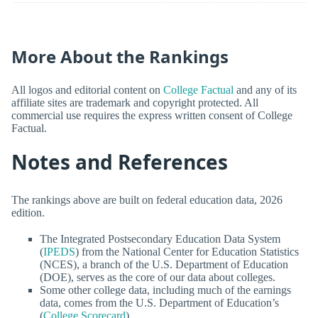
More About the Rankings
All logos and editorial content on
College Factual
and any of its
affiliate sites are trademark and copyright protected. All
commercial use requires the express written consent of College
Factual.
Notes and References
The rankings above are built on federal education data, 2026
edition.
The Integrated Postsecondary Education Data System
(
IPEDS
) from the National Center for Education Statistics
(NCES), a branch of the U.S. Department of Education
(DOE), serves as the core of our data about colleges.
Some other college data, including much of the earnings
data, comes from the U.S. Department of Education’s
(
College Scorecard
).