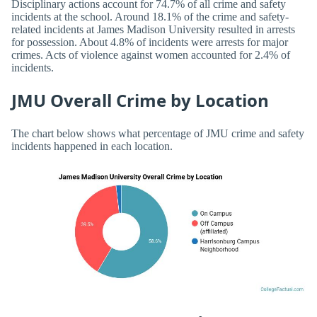
Disciplinary actions account for 74.7% of all crime and safety
incidents at the school. Around 18.1% of the crime and safety-
related incidents at James Madison University resulted in arrests
for possession. About 4.8% of incidents were arrests for major
crimes. Acts of violence against women accounted for 2.4% of
incidents.
JMU Overall Crime by Location
The chart below shows what percentage of JMU crime and safety
incidents happened in each location.