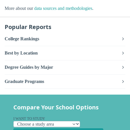
More about our
data sources and methodologies
.
Popular Reports
College Rankings
Best by Location
Degree Guides by Major
Graduate Programs
Compare Your School Options
I WANT TO STUDY