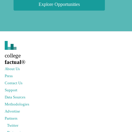
Explore Opportunities
college
factual
®
About Us
Press
Contact Us
Support
Data Sources
Methodologies
Advertise
Partners
Twitter