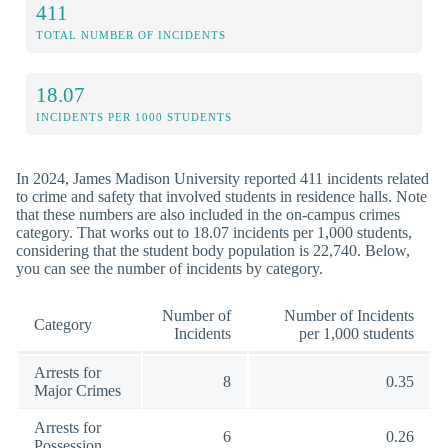
411
TOTAL NUMBER OF INCIDENTS
18.07
INCIDENTS PER 1000 STUDENTS
In 2024, James Madison University reported 411 incidents related
to crime and safety that involved students in residence halls. Note
that these numbers are also included in the on-campus crimes
category. That works out to 18.07 incidents per 1,000 students,
considering that the student body population is 22,740. Below,
you can see the number of incidents by category.
Number of
Number of Incidents
Category
Incidents
per 1,000 students
Arrests for
8
0.35
Major Crimes
Arrests for
6
0.26
Possession