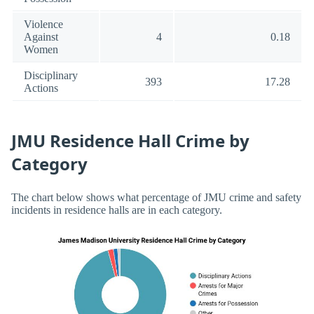
Violence
Against
4
0.18
Women
Disciplinary
393
17.28
Actions
JMU Residence Hall Crime by
Category
The chart below shows what percentage of JMU crime and safety
incidents in residence halls are in each category.