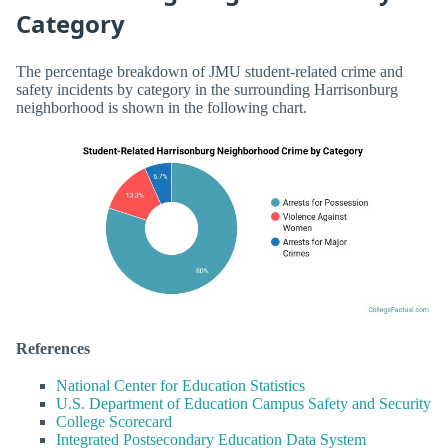
Category
The percentage breakdown of JMU student-related crime and
safety incidents by category in the surrounding Harrisonburg
neighborhood is shown in the following chart.
References
National Center for Education Statistics
U.S. Department of Education Campus Safety and Security
College Scorecard
Integrated Postsecondary Education Data System