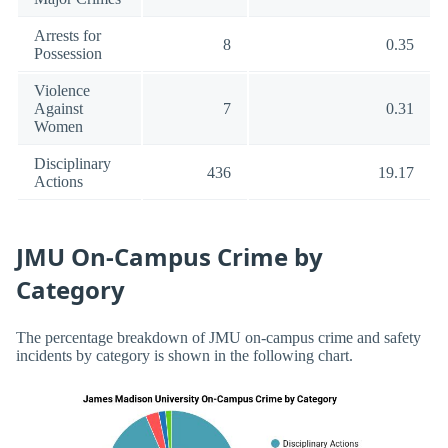
Arrests for
8
0.35
Possession
Violence
Against
7
0.31
Women
Disciplinary
436
19.17
Actions
JMU On-Campus Crime by
Category
The percentage breakdown of JMU on-campus crime and safety
incidents by category is shown in the following chart.