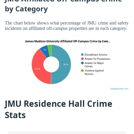
by Category
The chart below shows what percentage of JMU crime and safety
incidents on affiliated off-campus properties are in each category.
JMU Residence Hall Crime
Stats