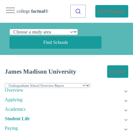
college
factual
®
Find Programs
Find Schools
James Madison University
Get Info
Overview
Applying
Academics
Student Life
Paying