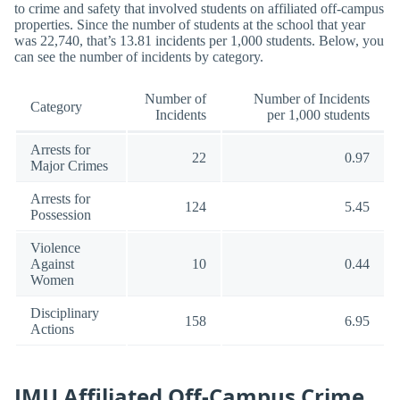
to crime and safety that involved students on affiliated off-campus
properties. Since the number of students at the school that year
was 22,740, that’s 13.81 incidents per 1,000 students. Below, you
can see the number of incidents by category.
Number of
Number of Incidents
Category
Incidents
per 1,000 students
Arrests for
22
0.97
Major Crimes
Arrests for
124
5.45
Possession
Violence
Against
10
0.44
Women
Disciplinary
158
6.95
Actions
JMU Affiliated Off-Campus Crime