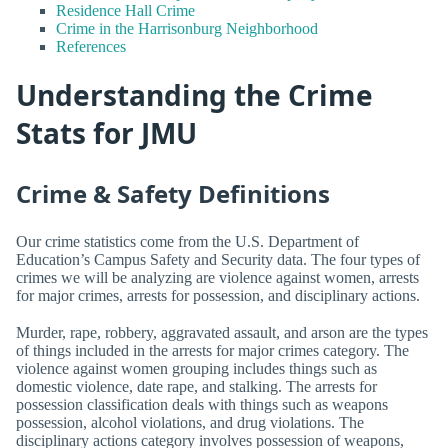
Residence Hall Crime
Crime in the Harrisonburg Neighborhood
References
Understanding the Crime
Stats for JMU
Crime & Safety Definitions
Our crime statistics come from the U.S. Department of
Education’s Campus Safety and Security data. The four types of
crimes we will be analyzing are violence against women, arrests
for major crimes, arrests for possession, and disciplinary actions.
Murder, rape, robbery, aggravated assault, and arson are the types
of things included in the arrests for major crimes category. The
violence against women grouping includes things such as
domestic violence, date rape, and stalking. The arrests for
possession classification deals with things such as weapons
possession, alcohol violations, and drug violations. The
disciplinary actions category involves possession of weapons,