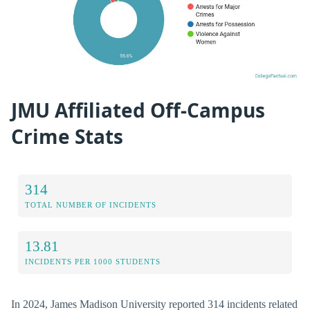
JMU Affiliated Off-Campus
Crime Stats
314
TOTAL NUMBER OF INCIDENTS
13.81
INCIDENTS PER 1000 STUDENTS
In 2024, James Madison University reported 314 incidents related