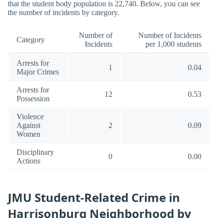
that the student body population is 22,740. Below, you can see
the number of incidents by category.
Number of
Number of Incidents
Category
Incidents
per 1,000 students
Arrests for
1
0.04
Major Crimes
Arrests for
12
0.53
Possession
Violence
Against
2
0.09
Women
Disciplinary
0
0.00
Actions
JMU Student-Related Crime in
Harrisonburg Neighborhood by