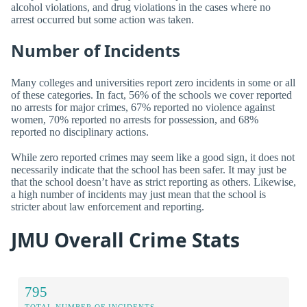
alcohol violations, and drug violations in the cases where no
arrest occurred but some action was taken.
Number of Incidents
Many colleges and universities report zero incidents in some or all
of these categories. In fact, 56% of the schools we cover reported
no arrests for major crimes, 67% reported no violence against
women, 70% reported no arrests for possession, and 68%
reported no disciplinary actions.
While zero reported crimes may seem like a good sign, it does not
necessarily indicate that the school has been safer. It may just be
that the school doesn’t have as strict reporting as others. Likewise,
a high number of incidents may just mean that the school is
stricter about law enforcement and reporting.
JMU Overall Crime Stats
795