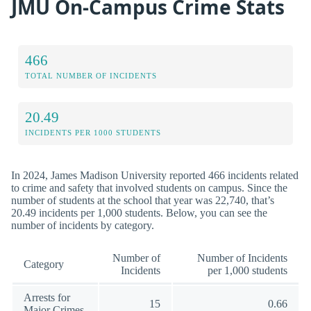
JMU On-Campus Crime Stats
466
TOTAL NUMBER OF INCIDENTS
20.49
INCIDENTS PER 1000 STUDENTS
In 2024, James Madison University reported 466 incidents related
to crime and safety that involved students on campus. Since the
number of students at the school that year was 22,740, that’s
20.49 incidents per 1,000 students. Below, you can see the
number of incidents by category.
Number of
Number of Incidents
Category
Incidents
per 1,000 students
Arrests for
15
0.66
Major Crimes