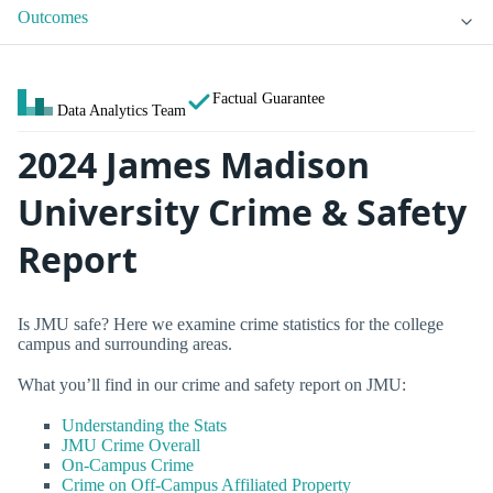
Outcomes
Factual Guarantee
Data Analytics Team
2024 James Madison
University Crime & Safety
Report
Is JMU safe? Here we examine crime statistics for the college
campus and surrounding areas.
What you’ll find in our crime and safety report on JMU:
Understanding the Stats
JMU Crime Overall
On-Campus Crime
Crime on Off-Campus Affiliated Property