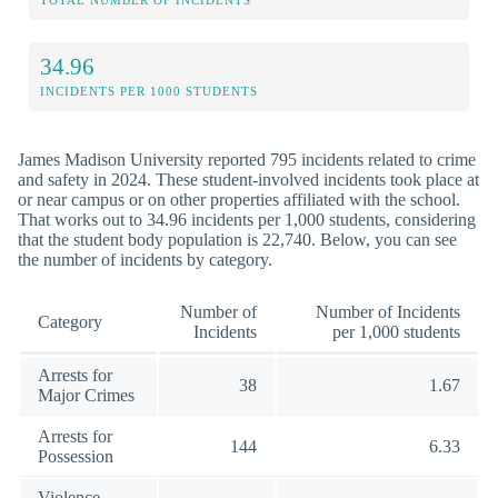
TOTAL NUMBER OF INCIDENTS
34.96
INCIDENTS PER 1000 STUDENTS
James Madison University reported 795 incidents related to crime
and safety in 2024. These student-involved incidents took place at
or near campus or on other properties affiliated with the school.
That works out to 34.96 incidents per 1,000 students, considering
that the student body population is 22,740. Below, you can see
the number of incidents by category.
Number of
Number of Incidents
Category
Incidents
per 1,000 students
Arrests for
38
1.67
Major Crimes
Arrests for
144
6.33
Possession
Violence