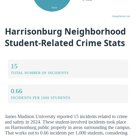
Harrisonburg Neighborhood
Student-Related Crime Stats
15
TOTAL NUMBER OF INCIDENTS
0.66
INCIDENTS PER 1000 STUDENTS
James Madison University reported 15 incidents related to crime
and safety in 2024. These student-involved incidents took place
on Harrisonburg public property in areas surrounding the campus.
That works out to 0.66 incidents per 1,000 students, considering