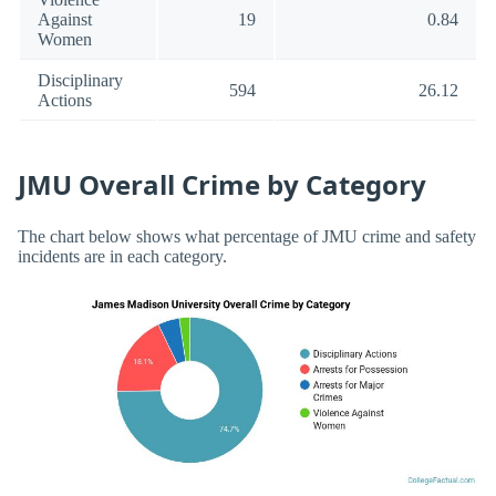
Against
19
0.84
Women
Disciplinary
594
26.12
Actions
JMU Overall Crime by Category
The chart below shows what percentage of JMU crime and safety
incidents are in each category.