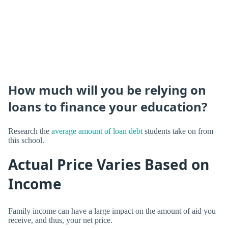
How much will you be relying on
loans to finance your education?
Research the
average amount of loan debt
students take on from
this school.
Actual Price Varies Based on
Income
Family income can have a large impact on the amount of aid you
receive, and thus, your net price.