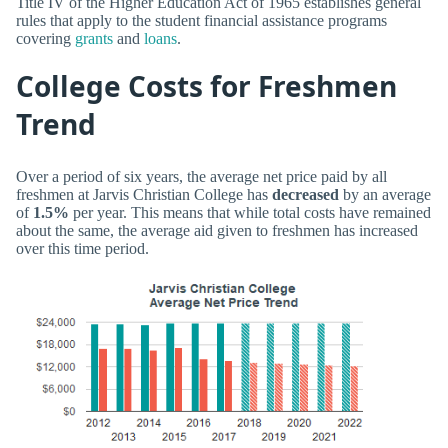
Title IV of the Higher Education Act of 1965 establishes general
rules that apply to the student financial assistance programs
covering
grants
and
loans
.
College Costs for Freshmen
Trend
Over a period of six years, the average net price paid by all
freshmen at Jarvis Christian College has
decreased
by an average
of
1.5%
per year. This means that while total costs have remained
about the same, the average aid given to freshmen has increased
over this time period.