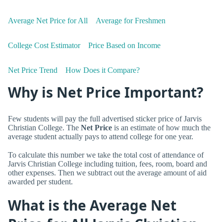
Average Net Price for All
Average for Freshmen
College Cost Estimator
Price Based on Income
Net Price Trend
How Does it Compare?
Why is Net Price Important?
Few students will pay the full advertised sticker price of Jarvis
Christian College. The
Net Price
is an estimate of how much the
average student actually pays to attend college for one year.
To calculate this number we take the total cost of attendance of
Jarvis Christian College including tuition, fees, room, board and
other expenses. Then we subtract out the average amount of aid
awarded per student.
What is the Average Net