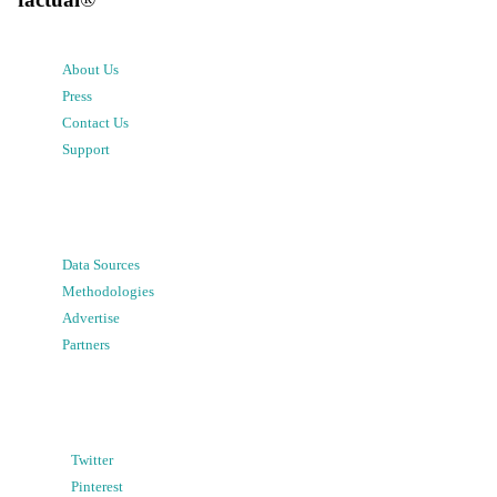
About Us
Press
Contact Us
Support
Data Sources
Methodologies
Advertise
Partners
Twitter
Pinterest