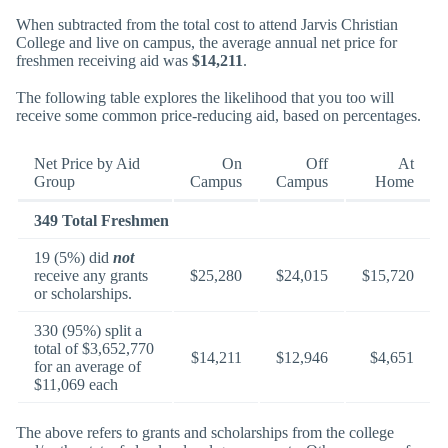
When subtracted from the total cost to attend Jarvis Christian
College and live on campus, the average annual net price for
freshmen receiving aid was
$14,211
.
The following table explores the likelihood that you too will
receive some common price-reducing aid, based on percentages.
Net Price by Aid
On
Off
At
Group
Campus
Campus
Home
349 Total Freshmen
19 (5%) did
not
receive any grants
$25,280
$24,015
$15,720
or scholarships.
330 (95%) split a
total of $3,652,770
$14,211
$12,946
$4,651
for an average of
$11,069 each
The above refers to grants and scholarships from the college