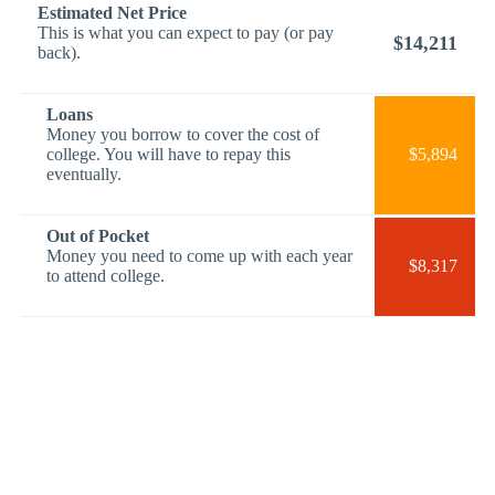
Estimated Net Price
This is what you can expect to pay (or pay
$14,211
back).
Loans
Money you borrow to cover the cost of
college. You will have to repay this
$5,894
eventually.
Out of Pocket
Money you need to come up with each year
$8,317
to attend college.