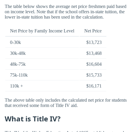
The table below shows the average net price freshmen paid based
on income level. Note that if the school offers in-state tuition, the
lower in-state tuition has been used in the calculation.
Net Price by Family Income Level
Net Price
0-30k
$13,723
30k-48k
$13,468
48k-75k
$16,604
75k-110k
$15,733
110k +
$16,171
The above table only includes the calculated net price for students
that received some form of Title IV aid.
What is Title IV?