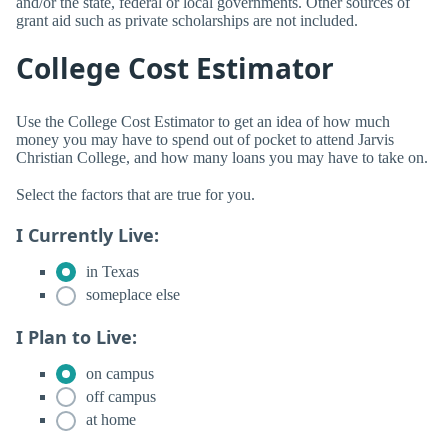
and/or the state, federal or local governments. Other sources of
grant aid such as private scholarships are not included.
College Cost Estimator
Use the College Cost Estimator to get an idea of how much
money you may have to spend out of pocket to attend Jarvis
Christian College, and how many loans you may have to take on.
Select the factors that are true for you.
I Currently Live:
in Texas
someplace else
I Plan to Live:
on campus
off campus
at home