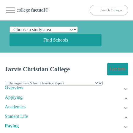
college
factual
®
Find Schools
Jarvis Christian College
Get Info
Overview
Applying
Academics
Student Life
Paying