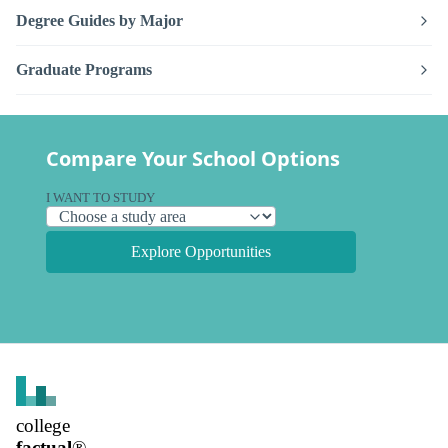
Degree Guides by Major
Graduate Programs
Compare Your School Options
I WANT TO STUDY
Explore Opportunities
college
factual
®