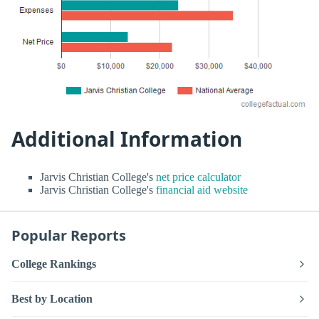
Additional Information
Jarvis Christian College's
net price calculator
Jarvis Christian College's
financial aid website
Popular Reports
College Rankings
Best by Location