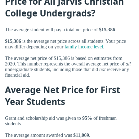
Price for All Jarvis Christian
College Undergrads?
The average student will pay a total net price of
$15,386
.
$15,386
is the average net price across all students. Your price
may differ depending on your
family income level
.
The average net price of $15,386 is based on estimates from
2020. This number represents the overall average net price of
all
undergraduate students, including those that did
not
receive any
financial aid.
Average Net Price for First
Year Students
Grant and scholarship aid was given to
95%
of freshman
students.
The average amount awarded was
$11,069
.