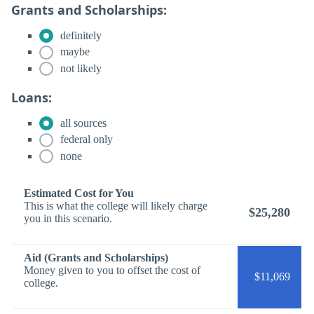
Grants and Scholarships:
definitely
maybe
not likely
Loans:
all sources
federal only
none
Estimated Cost for You
This is what the college will likely charge
$25,280
you in this scenario.
Aid (Grants and Scholarships)
Money given to you to offset the cost of
$11,069
college.