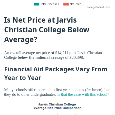
Is Net Price at Jarvis
Christian College Below
Average?
An overall average net price of $14,211 puts Jarvis Christian
College
below the national average
of $20,398.
Financial Aid Packages Vary From
Year to Year
Many schools offer more aid to first year students (freshmen) than
they do to other undergraduates.
Is that the case with this school?