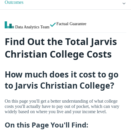
Outcomes
Factual Guarantee
Data Analytics Team
Find Out the Total Jarvis
Christian College Costs
How much does it cost to go
to Jarvis Christian College?
On this page you'll get a better understanding of what college
costs you'll actually have to pay out of pocket, which can vary
widely based on where you live and your income level.
On this Page You'll Find: