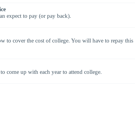
ice
an expect to pay (or pay back).
to cover the cost of college. You will have to repay this
o come up with each year to attend college.