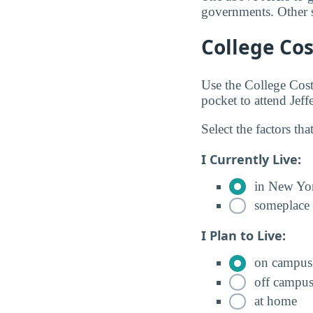
governments. Other so
College Cos
Use the College Cos
pocket to attend Je
Select the factors tha
I Currently Live:
in New Yo
someplace 
I Plan to Live:
on campus
off campu
at home