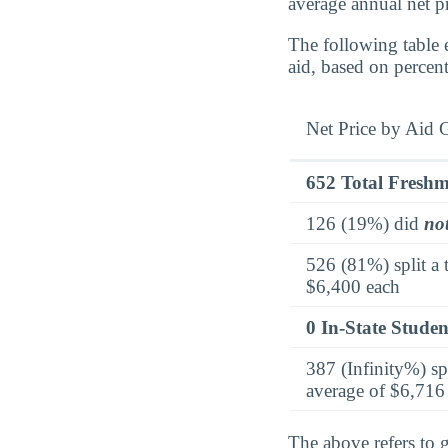
average annual net p
The following table 
aid, based on percen
Net Price by Aid 
652 Total Fresh
126 (19%) did
no
526 (81%) split a 
$6,400 each
0 In-State Studen
387 (Infinity%) sp
average of $6,716
The above refers to g