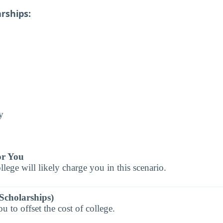
rships:
y
or You
llege will likely charge you in this scenario.
Scholarships)
 to offset the cost of college.