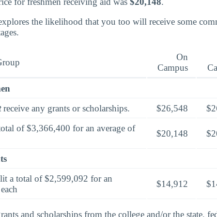
rice for freshmen receiving aid was
$20,148
.
explores the likelihood that you too will receive some co
tages.
On
Group
Campus
C
men
t
receive any grants or scholarships.
$26,548
$2
total of $3,366,400 for an average of
$20,148
$2
ts
lit a total of $2,599,092 for an
$14,912
$1
 each
rants and scholarships from the college and/or the state, fed