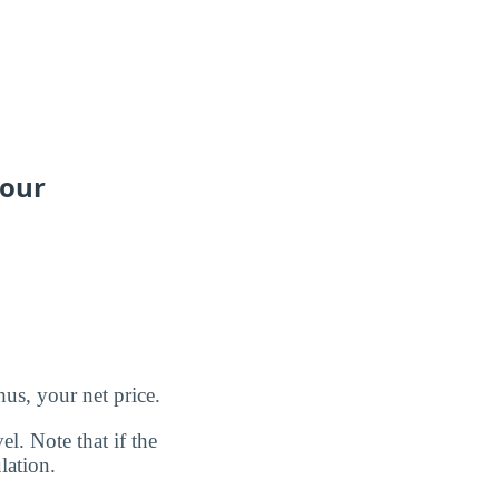
your
us, your net price.
l. Note that if the
lation.