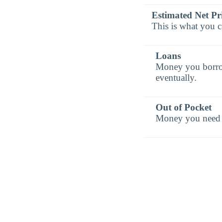
Estimated Net Pr
This is what you c
Loans
Money you borrow 
eventually.
Out of Pocket
Money you need t