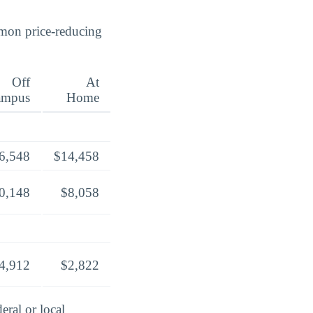
mmon price-reducing
Off
At
ampus
Home
6,548
$14,458
0,148
$8,058
4,912
$2,822
eral or local