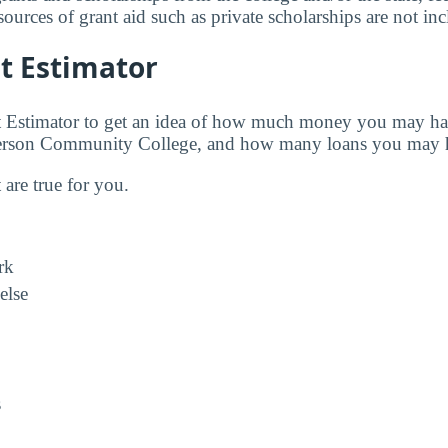
urces of grant aid such as private scholarships are not in
t Estimator
t Estimator to get an idea of how much money you may ha
fferson Community College, and how many loans you may h
t are true for you.
rk
else
s