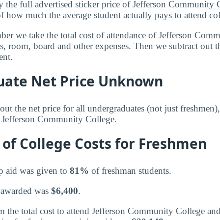
y the full advertised sticker price of Jefferson Community
of how much the average student actually pays to attend col
mber we take the total cost of attendance of Jefferson Com
ees, room, board and other expenses. Then we subtract out 
ent.
ate Net Price Unknown
ut the net price for all undergraduates (not just freshmen)
r Jefferson Community College.
of College Costs for Freshmen
p aid was given to
81%
of freshman students.
 awarded was
$6,400
.
 the total cost to attend Jefferson Community College and