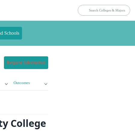
nd Schools
Request Information
Outcomes
ty College