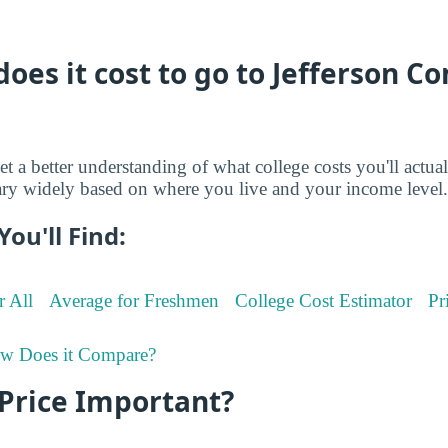
oes it cost to go to Jefferson 
et a better understanding of what college costs you'll actua
ry widely based on where you live and your income level.
You'll Find:
r All
Average for Freshmen
College Cost Estimator
Pr
w Does it Compare?
 Price Important?