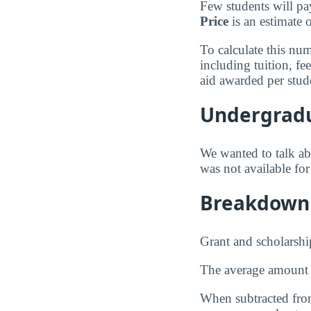
Few students will pa
Price
is an estimate 
To calculate this nu
including tuition, f
aid awarded per stud
Undergradu
We wanted to talk abo
was not available fo
Breakdown 
Grant and scholarshi
The average amount
When subtracted from