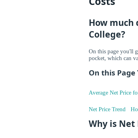
Costs
How much d
College?
On this page you'll g
pocket, which can va
On this Page 
Average Net Price fo
Net Price Trend
Ho
Why is Net