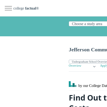
college
factual
®
Jefferson Commu
Overview
Appl
by our College
Dat
Find Out 