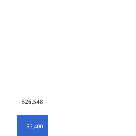
$26,548
$6,400