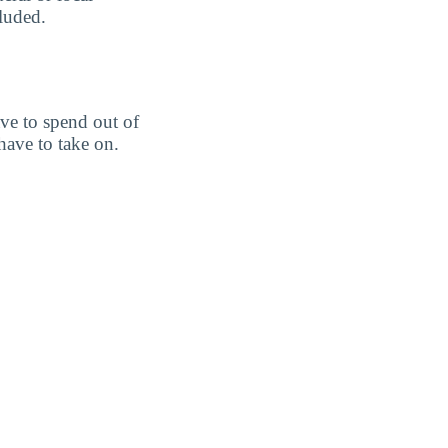
cluded.
ve to spend out of
ave to take on.