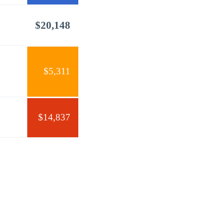
$20,148
$5,311
$14,837