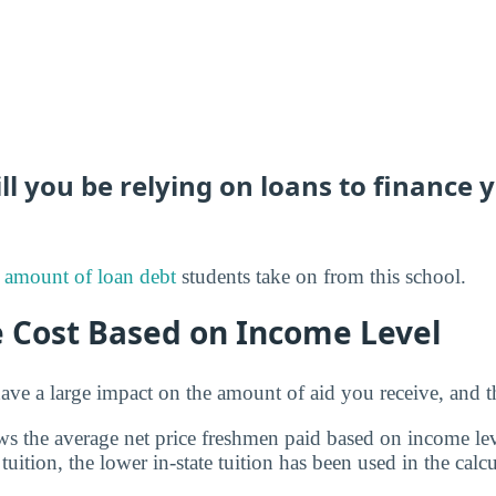
 you be relying on loans to finance 
 amount of loan debt
students take on from this school.
e Cost Based on Income Level
ve a large impact on the amount of aid you receive, and th
s the average net price freshmen paid based on income leve
 tuition, the lower in-state tuition has been used in the calcu