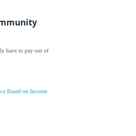
Community
lly have to pay out of
ice Based on Income