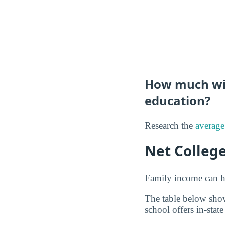
How much will
education?
Research the
average
Net Colleg
Family income can ha
The table below show
school offers in-state