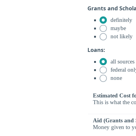
Grants and Schola
definitely
maybe
not likely
Loans:
all sources
federal onl
none
Estimated Cost f
This is what the co
Aid (Grants and 
Money given to you