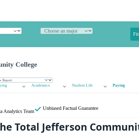
Fi
nity College
ying
Academics
Student Life
Paying
Unbiased
Factual Guarantee
a Analytics Team
the Total Jefferson Communi