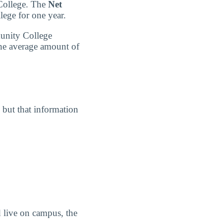
 College. The
Net
lege for one year.
munity College
the average amount of
, but that information
 live on campus, the