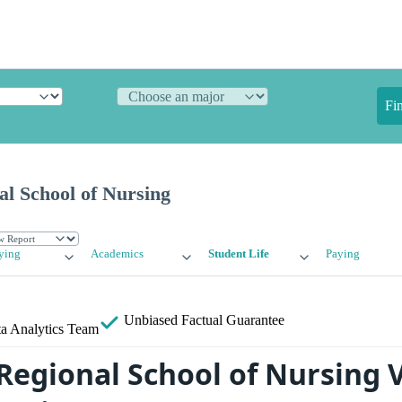
Fi
al School of Nursing
ying
Academics
Student Life
Paying
Unbiased
Factual Guarantee
a Analytics Team
 Regional School of Nursing 