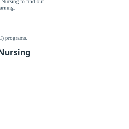
 Nursing to find out
earning.
C) programs.
 Nursing