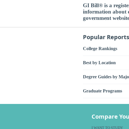
GI Bill® is a regis
information about ed
government websit
Popular Report
College Rankings
Best by Location
Degree Guides by Majo
Graduate Programs
Compare You
I WANT TO STUDY