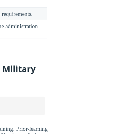
 requirements.
he administration
 Military
ining. Prior-learning