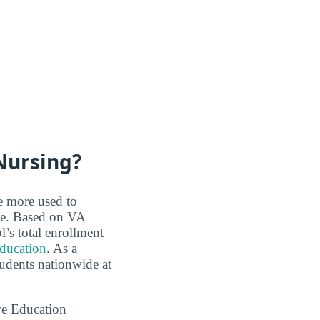
Nursing?
re more used to
ce. Based on VA
’s total enrollment
education
. As a
tudents nationwide at
ve Education