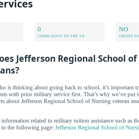
ervices
0
NO
COMPLAINTS TO THE VA
CREDIT F
es Jefferson Regional School of
rans?
ho is thinking about going back to school, it’s important t
ents with prior military service first. That’s why we’ve put t
acts about Jefferson Regional School of Nursing veteran stu
 information related to military tuition assistance such as 
to the following page:
Jefferson Regional School of Nurs