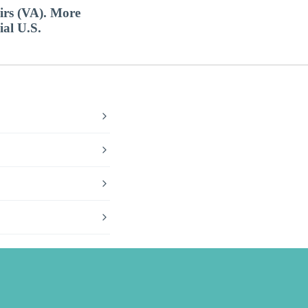
airs (VA). More
ial U.S.