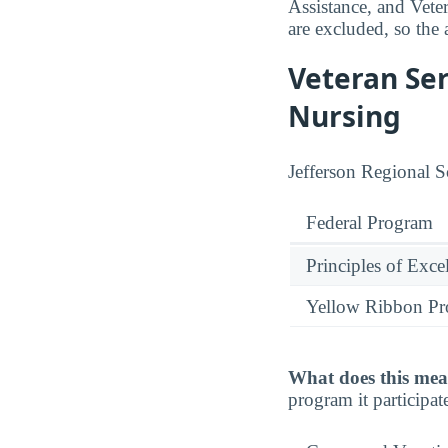
Assistance, and Vete
are excluded, so the 
Veteran Ser
Nursing
Jefferson Regional S
Federal Program
Principles of Exce
Yellow Ribbon P
What does this mea
program it participate