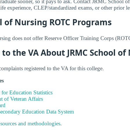
graduate sooner, so it pays to ask. Contact JRMC School of
or life experience, CLEP/standardized exams, or other prior l
l of Nursing ROTC Programs
ing does not offer Reserve Officer Training Corps (ROT
 to the VA About JRMC School of
mplaints registered to the VA for this college.
es
 for Education Statistics
 of Veteran Affairs
ard
tsecondary Education Data System
 sources and methodologies
.