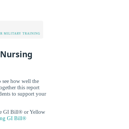
OR MILITARY TRAINING
 Nursing
o see how well the
ogether this report
dents to support your
the GI Bill® or Yellow
ing GI Bill®