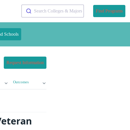
Search Colleges & Majors
Find Programs
nd Schools
Request Information
Outcomes
Veteran