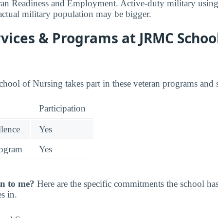
ran Readiness and Employment. Active-duty military using
actual military population may be bigger.
vices & Programs at JRMC School
chool of Nursing takes part in these veteran programs and s
Participation
llence
Yes
rogram
Yes
n to me?
Here are the specific commitments the school h
s in.