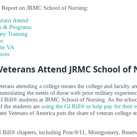
ns Report on JRMC School of Nursing:
rans Attend
es & Programs
ary Training
s
the VA
nces
eterans Attend JRMC School of 
terans attending a college means the college and faculty a
modating the needs of those with prior military experien
 GI Bill® students at JRMC School of Nursing. As the school
f the students are
using the GI Bill® to help pay for their 
nt Veterans of America puts the share of veteran college s
GI Bill® chapters, including Post-9/11, Montgomery, Reser