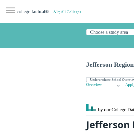
college
factual
®
&lt; All Colleges
Jefferson Region
Overview
Appl
by our College
Dat
Jefferson