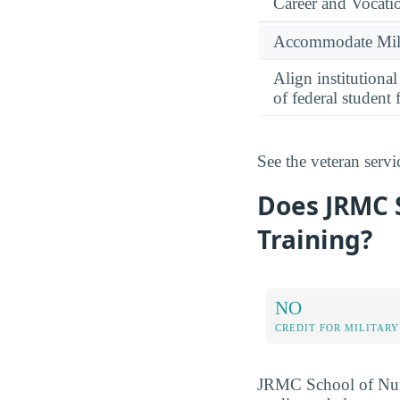
Career and Vocati
Accommodate Milit
Align institutiona
of federal student 
See the veteran serv
Does JRMC S
Training?
NO
CREDIT FOR MILITARY
JRMC School of Nursi