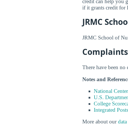
credit can help you 
if it grants credit f
JRMC Schoo
JRMC School of Nurs
Complaints
There have been no co
Notes and Referenc
National Center
U.S. Department
College Scorec
Integrated Pos
More about our
data