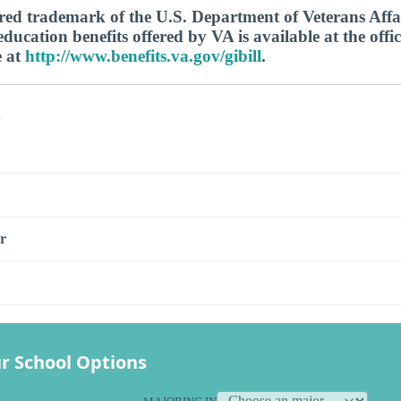
tered trademark of the U.S. Department of Veterans Aff
ucation benefits offered by VA is available at the offic
e at
http://www.benefits.va.gov/gibill
.
s
r
r School Options