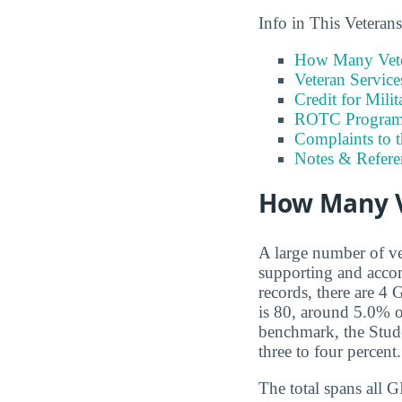
Info in This Vetera
How Many Vete
Veteran Servic
Credit for Milit
ROTC Program
Complaints to 
Notes & Refere
How Many V
A large number of ve
supporting and accom
records, there are 4
is 80, around 5.0% o
benchmark, the Stude
three to four percent.
The total spans all 