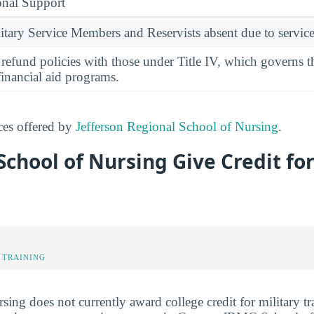
onal Support
ary Service Members and Reservists absent due to service
l refund policies with those under Title IV, which governs t
financial aid programs.
ices offered by
Jefferson Regional School of Nursing
.
chool of Nursing Give Credit for
 TRAINING
ng does not currently award college credit for military tra