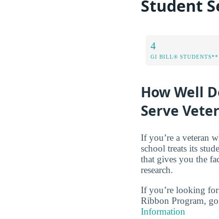
Student S
4
GI BILL® STUDENTS**
How Well Do
Serve Vete
If you’re a veteran w
school treats its stud
that gives you the f
research.
If you’re looking for
Ribbon Program, go 
Information