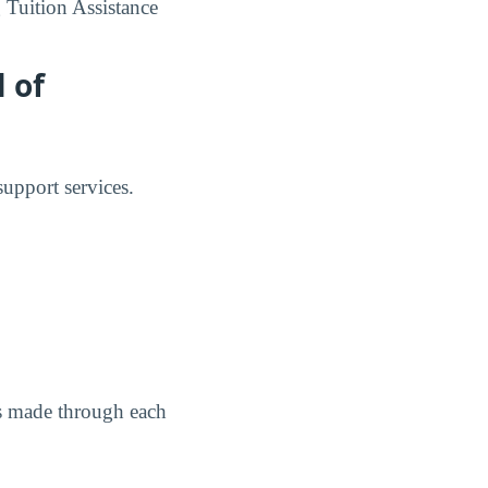
 Tuition Assistance
 of
upport services.
as made through each