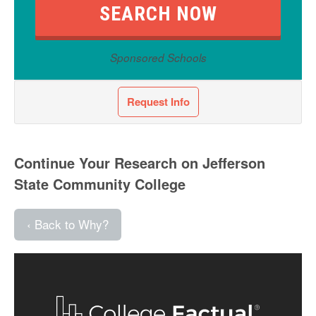
Sponsored Schools
Request Info
Continue Your Research on Jefferson
State Community College
‹ Back to Why?