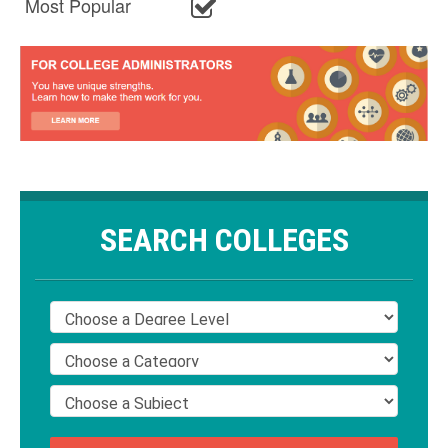
Most Popular
SEARCH COLLEGES