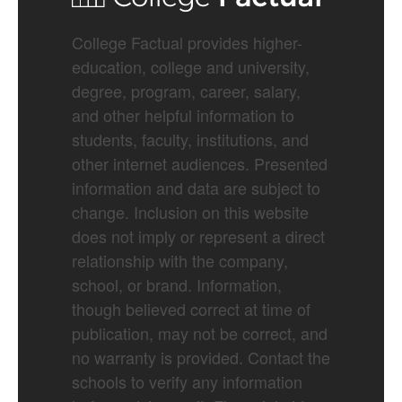
College Factual provides higher-
education, college and university,
degree, program, career, salary,
and other helpful information to
students, faculty, institutions, and
other internet audiences. Presented
information and data are subject to
change. Inclusion on this website
does not imply or represent a direct
relationship with the company,
school, or brand. Information,
though believed correct at time of
publication, may not be correct, and
no warranty is provided. Contact the
schools to verify any information