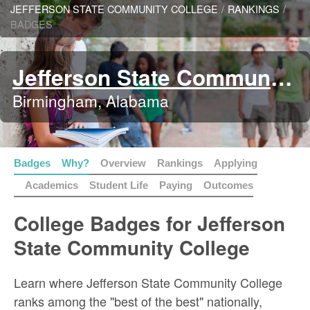
JEFFERSON STATE COMMUNITY COLLEGE
/
RANKINGS
/
BADGES
Jefferson State Community College
Birmingham, Alabama
Badges
Why?
Overview
Rankings
Applying
Academics
Student Life
Paying
Outcomes
College Badges for Jefferson
State Community College
Learn where Jefferson State Community College
ranks among the "best of the best" nationally,