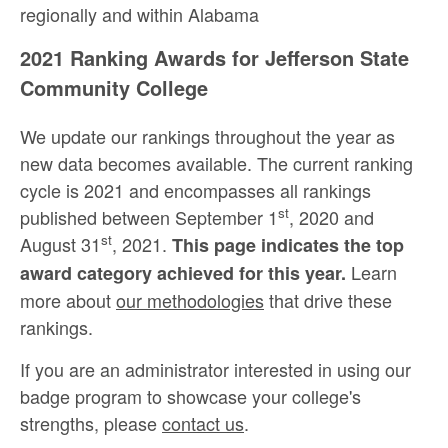
regionally and within Alabama
2021 Ranking Awards for Jefferson State
Community College
We update our rankings throughout the year as
new data becomes available. The current ranking
cycle is 2021 and encompasses all rankings
st
published between September 1
, 2020 and
st
August 31
, 2021.
This page indicates the top
Learn
award category achieved for this year.
more about
our methodologies
that drive these
rankings.
If you are an administrator interested in using our
badge program to showcase your college's
strengths, please
contact us
.