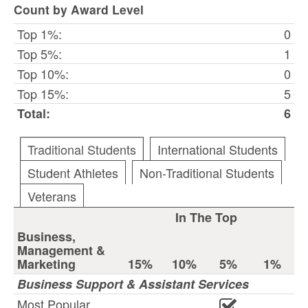
Count by Award Level
Top 1%:
0
Top 5%:
1
Top 10%:
0
Top 15%:
5
Total:
6
Traditional Students
International Students
Student Athletes
Non-Traditional Students
Veterans
In The Top
Business,
Management &
Marketing
15%
10%
5%
1%
Business Support & Assistant Services
Most Popular