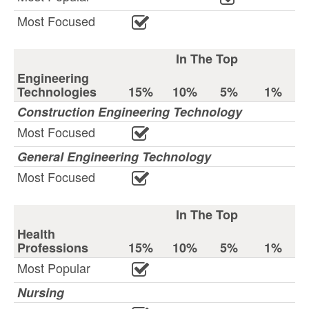
Most Focused
In The Top
Engineering
Technologies
15%
10%
5%
1%
Construction Engineering Technology
Most Focused
General Engineering Technology
Most Focused
In The Top
Health
Professions
15%
10%
5%
1%
Most Popular
Nursing