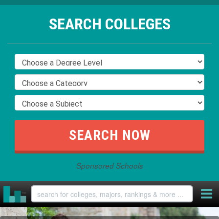
SEARCH COLLEGES
Sponsored Schools