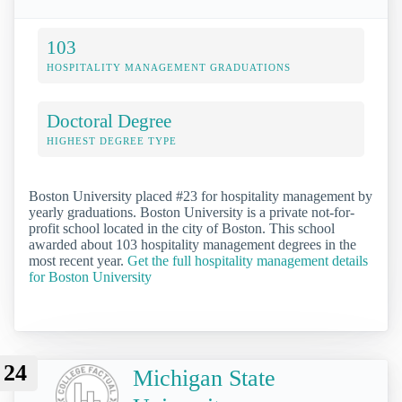
103
HOSPITALITY MANAGEMENT GRADUATIONS
Doctoral Degree
HIGHEST DEGREE TYPE
Boston University placed #23 for hospitality management by
yearly graduations. Boston University is a private not-for-
profit school located in the city of Boston. This school
awarded about 103 hospitality management degrees in the
most recent year.
Get the full hospitality management details
for Boston University
24
Michigan State