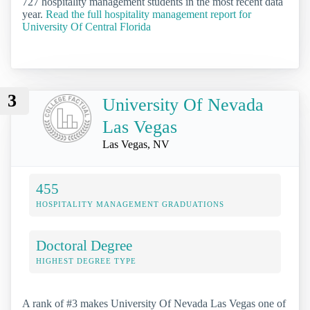
727 hospitality management students in the most recent data
year.
Read the full hospitality management report for
University Of Central Florida
3
University Of Nevada
Las Vegas
Las Vegas, NV
455
HOSPITALITY MANAGEMENT GRADUATIONS
Doctoral Degree
HIGHEST DEGREE TYPE
A rank of #3 makes University Of Nevada Las Vegas one of