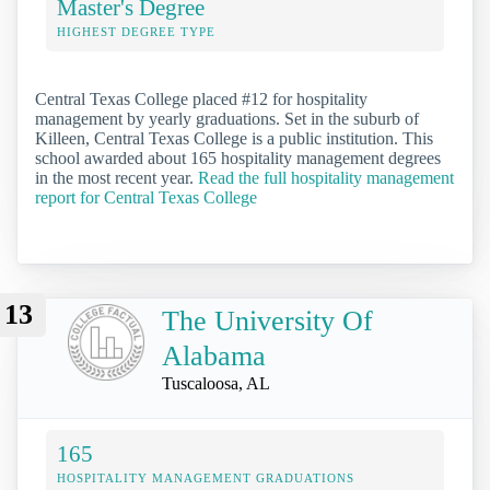
Master's Degree
HIGHEST DEGREE TYPE
Central Texas College placed #12 for hospitality
management by yearly graduations. Set in the suburb of
Killeen, Central Texas College is a public institution. This
school awarded about 165 hospitality management degrees
in the most recent year.
Read the full hospitality management
report for Central Texas College
13
The University Of
Alabama
Tuscaloosa, AL
165
HOSPITALITY MANAGEMENT GRADUATIONS