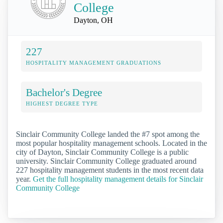
College
Dayton, OH
227
HOSPITALITY MANAGEMENT GRADUATIONS
Bachelor's Degree
HIGHEST DEGREE TYPE
Sinclair Community College landed the #7 spot among the
most popular hospitality management schools. Located in the
city of Dayton, Sinclair Community College is a public
university. Sinclair Community College graduated around
227 hospitality management students in the most recent data
year.
Get the full hospitality management details for Sinclair
Community College