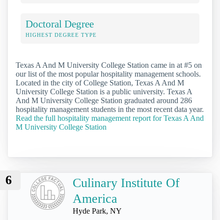
Doctoral Degree
HIGHEST DEGREE TYPE
Texas A And M University College Station came in at #5 on
our list of the most popular hospitality management schools.
Located in the city of College Station, Texas A And M
University College Station is a public university. Texas A
And M University College Station graduated around 286
hospitality management students in the most recent data year.
Read the full hospitality management report for Texas A And
M University College Station
6
Culinary Institute Of
America
Hyde Park, NY