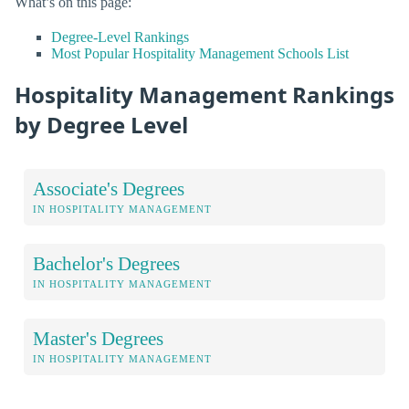
What’s on this page:
Degree-Level Rankings
Most Popular Hospitality Management Schools List
Hospitality Management Rankings
by Degree Level
Associate's Degrees
IN HOSPITALITY MANAGEMENT
Bachelor's Degrees
IN HOSPITALITY MANAGEMENT
Master's Degrees
IN HOSPITALITY MANAGEMENT