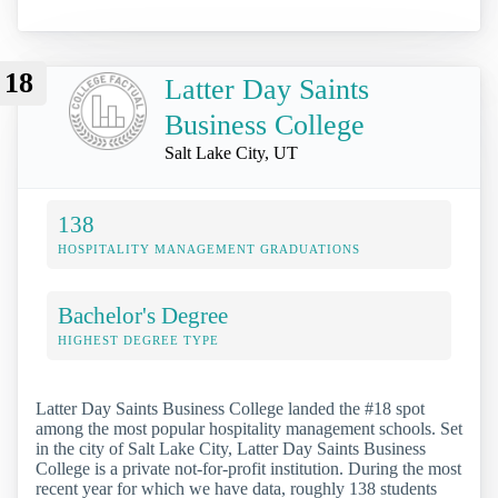
18
Latter Day Saints
Business College
Salt Lake City, UT
138
HOSPITALITY MANAGEMENT GRADUATIONS
Bachelor's Degree
HIGHEST DEGREE TYPE
Latter Day Saints Business College landed the #18 spot
among the most popular hospitality management schools. Set
in the city of Salt Lake City, Latter Day Saints Business
College is a private not-for-profit institution. During the most
recent year for which we have data, roughly 138 students