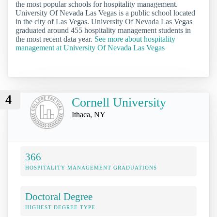
the most popular schools for hospitality management.
University Of Nevada Las Vegas is a public school located
in the city of Las Vegas. University Of Nevada Las Vegas
graduated around 455 hospitality management students in
the most recent data year.
See more about hospitality
management at University Of Nevada Las Vegas
4
Cornell University
Ithaca, NY
366
HOSPITALITY MANAGEMENT GRADUATIONS
Doctoral Degree
HIGHEST DEGREE TYPE