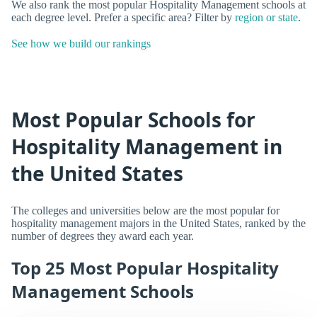
We also rank the most popular Hospitality Management schools at
each degree level. Prefer a specific area? Filter by
region or state
.
See how we build our rankings
Most Popular Schools for
Hospitality Management in
the United States
The colleges and universities below are the most popular for
hospitality management majors in the United States, ranked by the
number of degrees they award each year.
Top 25 Most Popular Hospitality
Management Schools