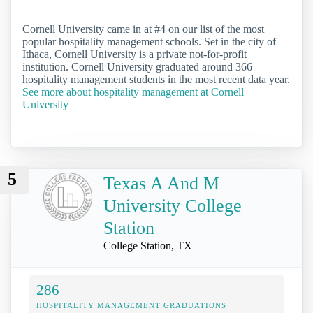
Cornell University came in at #4 on our list of the most
popular hospitality management schools. Set in the city of
Ithaca, Cornell University is a private not-for-profit
institution. Cornell University graduated around 366
hospitality management students in the most recent data year.
See more about hospitality management at Cornell
University
5
Texas A And M
University College
Station
College Station, TX
286
HOSPITALITY MANAGEMENT GRADUATIONS