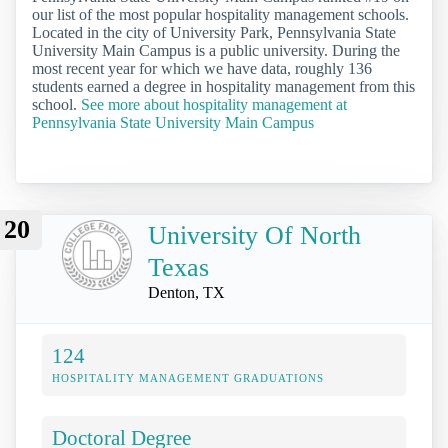
our list of the most popular hospitality management schools.
Located in the city of University Park, Pennsylvania State
University Main Campus is a public university. During the
most recent year for which we have data, roughly 136
students earned a degree in hospitality management from this
school.
See more about hospitality management at
Pennsylvania State University Main Campus
20
University Of North
Texas
Denton, TX
124
HOSPITALITY MANAGEMENT GRADUATIONS
Doctoral Degree