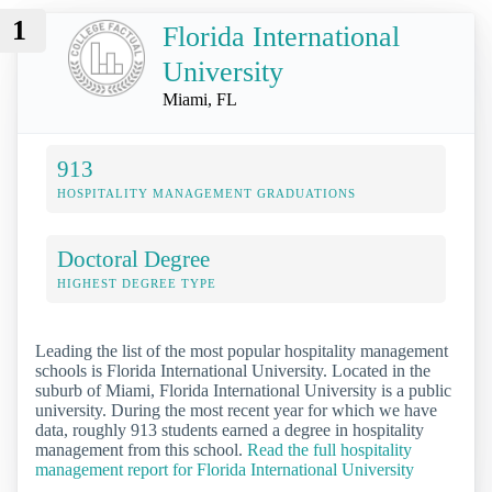
1
Florida International
University
Miami, FL
913
HOSPITALITY MANAGEMENT GRADUATIONS
Doctoral Degree
HIGHEST DEGREE TYPE
Leading the list of the most popular hospitality management
schools is Florida International University. Located in the
suburb of Miami, Florida International University is a public
university. During the most recent year for which we have
data, roughly 913 students earned a degree in hospitality
management from this school.
Read the full hospitality
management report for Florida International University