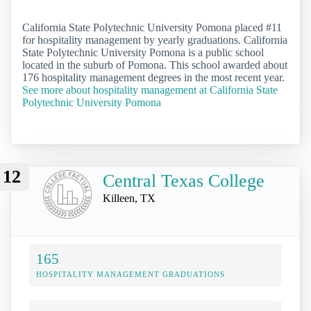
California State Polytechnic University Pomona placed #11
for hospitality management by yearly graduations. California
State Polytechnic University Pomona is a public school
located in the suburb of Pomona. This school awarded about
176 hospitality management degrees in the most recent year.
See more about hospitality management at California State
Polytechnic University Pomona
12
Central Texas College
Killeen, TX
165
HOSPITALITY MANAGEMENT GRADUATIONS