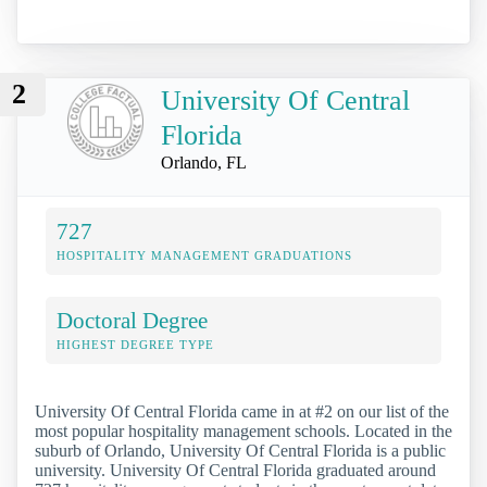
2
University Of Central
Florida
Orlando, FL
727
HOSPITALITY MANAGEMENT GRADUATIONS
Doctoral Degree
HIGHEST DEGREE TYPE
University Of Central Florida came in at #2 on our list of the
most popular hospitality management schools. Located in the
suburb of Orlando, University Of Central Florida is a public
university. University Of Central Florida graduated around