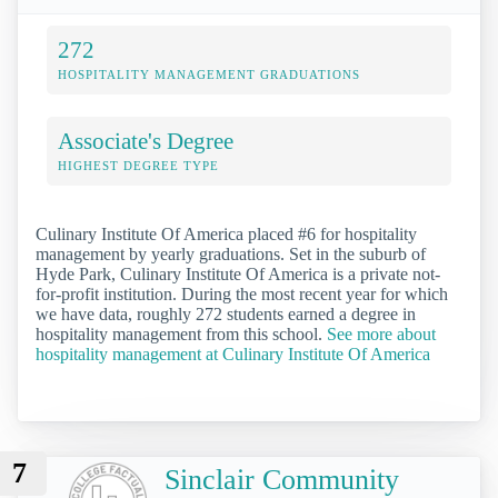
272
HOSPITALITY MANAGEMENT GRADUATIONS
Associate's Degree
HIGHEST DEGREE TYPE
Culinary Institute Of America placed #6 for hospitality
management by yearly graduations. Set in the suburb of
Hyde Park, Culinary Institute Of America is a private not-
for-profit institution. During the most recent year for which
we have data, roughly 272 students earned a degree in
hospitality management from this school.
See more about
hospitality management at Culinary Institute Of America
7
Sinclair Community