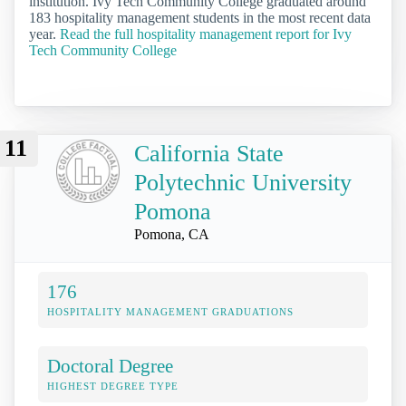
institution. Ivy Tech Community College graduated around
183 hospitality management students in the most recent data
year.
Read the full hospitality management report for Ivy
Tech Community College
11
California State
Polytechnic University
Pomona
Pomona, CA
176
HOSPITALITY MANAGEMENT GRADUATIONS
Doctoral Degree
HIGHEST DEGREE TYPE