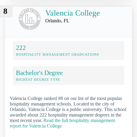
8
Valencia College
Orlando, FL
222
HOSPITALITY MANAGEMENT GRADUATIONS
Bachelor's Degree
HIGHEST DEGREE TYPE
Valencia College ranked #8 on our list of the most popular
hospitality management schools. Located in the city of
Orlando, Valencia College is a public university. This school
awarded about 222 hospitality management degrees in the
most recent year.
Read the full hospitality management
report for Valencia College