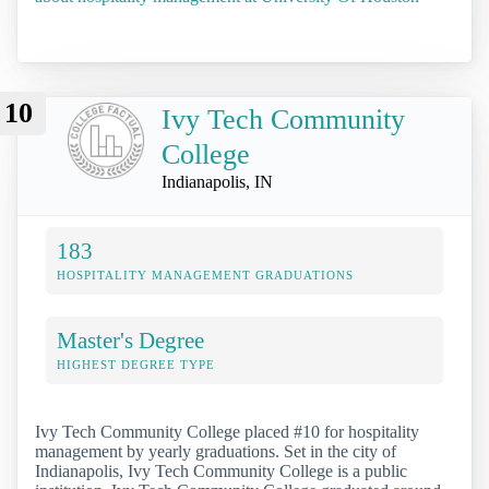
10
Ivy Tech Community
College
Indianapolis, IN
183
HOSPITALITY MANAGEMENT GRADUATIONS
Master's Degree
HIGHEST DEGREE TYPE
Ivy Tech Community College placed #10 for hospitality
management by yearly graduations. Set in the city of
Indianapolis, Ivy Tech Community College is a public