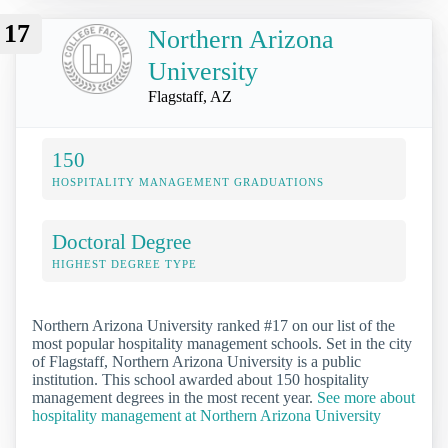
17
Northern Arizona
University
Flagstaff, AZ
150
HOSPITALITY MANAGEMENT GRADUATIONS
Doctoral Degree
HIGHEST DEGREE TYPE
Northern Arizona University ranked #17 on our list of the
most popular hospitality management schools. Set in the city
of Flagstaff, Northern Arizona University is a public
institution. This school awarded about 150 hospitality
management degrees in the most recent year.
See more about
hospitality management at Northern Arizona University