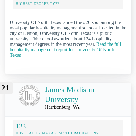
HIGHEST DEGREE TYPE
University Of North Texas landed the #20 spot among the
most popular hospitality management schools. Located in the
city of Denton, University Of North Texas is a public
university. This school awarded about 124 hospitality
management degrees in the most recent year.
Read the full
hospitality management report for University Of North
Texas
21
James Madison
University
Harrisonburg, VA
123
HOSPITALITY MANAGEMENT GRADUATIONS