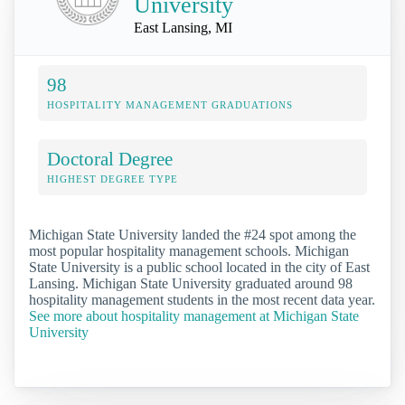
University
East Lansing, MI
98
HOSPITALITY MANAGEMENT GRADUATIONS
Doctoral Degree
HIGHEST DEGREE TYPE
Michigan State University landed the #24 spot among the
most popular hospitality management schools. Michigan
State University is a public school located in the city of East
Lansing. Michigan State University graduated around 98
hospitality management students in the most recent data year.
See more about hospitality management at Michigan State
University