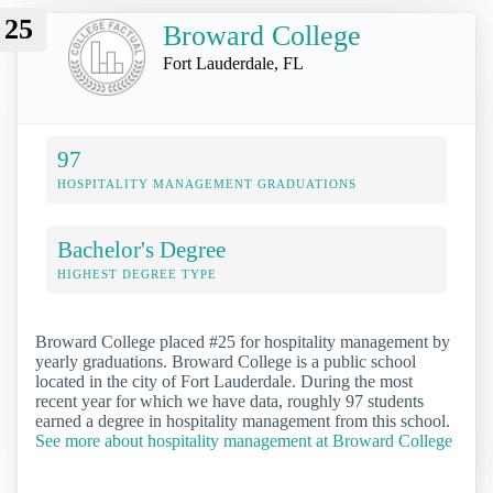
25
Broward College
Fort Lauderdale, FL
97
HOSPITALITY MANAGEMENT GRADUATIONS
Bachelor's Degree
HIGHEST DEGREE TYPE
Broward College placed #25 for hospitality management by
yearly graduations. Broward College is a public school
located in the city of Fort Lauderdale. During the most
recent year for which we have data, roughly 97 students
earned a degree in hospitality management from this school.
See more about hospitality management at Broward College