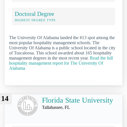
Doctoral Degree
HIGHEST DEGREE TYPE
The University Of Alabama landed the #13 spot among the
most popular hospitality management schools. The
University Of Alabama is a public school located in the city
of Tuscaloosa. This school awarded about 165 hospitality
management degrees in the most recent year.
Read the full
hospitality management report for The University Of
Alabama
14
Florida State University
Tallahassee, FL