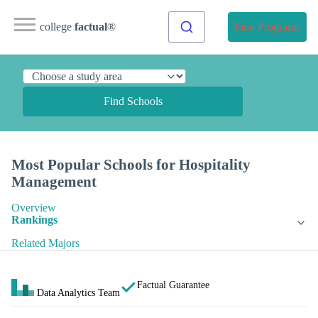
college
factual
®
Find Programs
Find Schools
Most Popular Schools for Hospitality
Management
Overview
Rankings
Related Majors
Factual Guarantee
Data Analytics Team