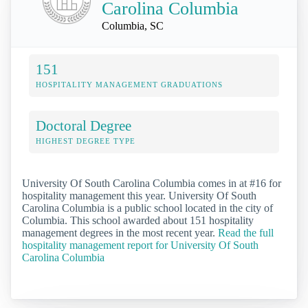
Carolina Columbia
Columbia, SC
151
HOSPITALITY MANAGEMENT GRADUATIONS
Doctoral Degree
HIGHEST DEGREE TYPE
University Of South Carolina Columbia comes in at #16 for
hospitality management this year. University Of South
Carolina Columbia is a public school located in the city of
Columbia. This school awarded about 151 hospitality
management degrees in the most recent year.
Read the full
hospitality management report for University Of South
Carolina Columbia