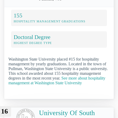
155
HOSPITALITY MANAGEMENT GRADUATIONS
Doctoral Degree
HIGHEST DEGREE TYPE
Washington State University placed #15 for hospitality
management by yearly graduations. Located in the town of
Pullman, Washington State University is a public university.
This school awarded about 155 hospitality management
degrees in the most recent year.
See more about hospitality
management at Washington State University
16
University Of South