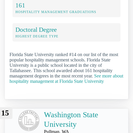
161
HOSPITALITY MANAGEMENT GRADUATIONS
Doctoral Degree
HIGHEST DEGREE TYPE
Florida State University ranked #14 on our list of the most
popular hospitality management schools. Florida State
University is a public school located in the city of
Tallahassee. This school awarded about 161 hospitality
management degrees in the most recent year.
See more about
hospitality management at Florida State University
15
Washington State
University
Pullman, WA