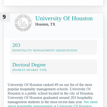
9
University Of Houston
Houston, TX
203
HOSPITALITY MANAGEMENT GRADUATIONS
Doctoral Degree
HIGHEST DEGREE TYPE
University Of Houston ranked #9 on our list of the most
popular hospitality management schools. University Of
Houston is a public school located in the city of Houston.
University Of Houston graduated around 203 hospitality
management students in the most recent data year.
See more
about hospitality management at University Of Houston