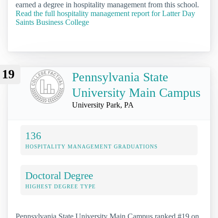
earned a degree in hospitality management from this school.
Read the full hospitality management report for Latter Day
Saints Business College
19
Pennsylvania State
University Main Campus
University Park, PA
136
HOSPITALITY MANAGEMENT GRADUATIONS
Doctoral Degree
HIGHEST DEGREE TYPE
Pennsylvania State University Main Campus ranked #19 on