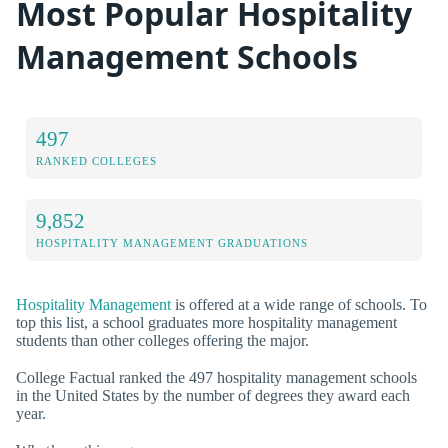
Most Popular Hospitality
Management Schools
497
RANKED COLLEGES
9,852
HOSPITALITY MANAGEMENT GRADUATIONS
Hospitality Management
is offered at a wide range of schools. To
top this list, a school graduates more hospitality management
students than other colleges offering the major.
College Factual ranked the 497 hospitality management schools
in the United States by the number of degrees they award each
year.