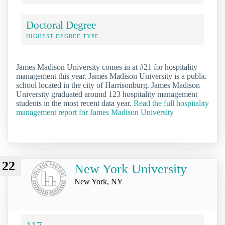
Doctoral Degree
HIGHEST DEGREE TYPE
James Madison University comes in at #21 for hospitality
management this year. James Madison University is a public
school located in the city of Harrisonburg. James Madison
University graduated around 123 hospitality management
students in the most recent data year.
Read the full hospitality
management report for James Madison University
22
New York University
New York, NY