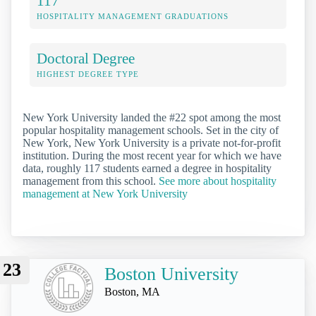
117
HOSPITALITY MANAGEMENT GRADUATIONS
Doctoral Degree
HIGHEST DEGREE TYPE
New York University landed the #22 spot among the most
popular hospitality management schools. Set in the city of
New York, New York University is a private not-for-profit
institution. During the most recent year for which we have
data, roughly 117 students earned a degree in hospitality
management from this school.
See more about hospitality
management at New York University
23
Boston University
Boston, MA