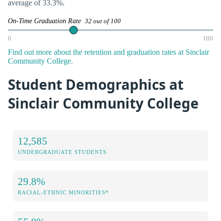
average of 33.3%.
On-Time Graduation Rate
32 out of 100
0
100
Find out more about the retention and graduation rates at Sinclair
Community College.
Student Demographics at
Sinclair Community College
12,585
UNDERGRADUATE STUDENTS
29.8%
RACIAL-ETHNIC MINORITIES*