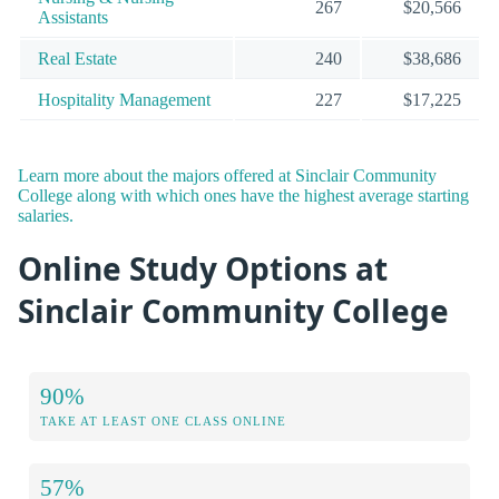
267
$20,566
Assistants
Real Estate
240
$38,686
Hospitality Management
227
$17,225
Learn more about the majors offered at Sinclair Community
College along with which ones have the highest average starting
salaries.
Online Study Options at
Sinclair Community College
90%
TAKE AT LEAST ONE CLASS ONLINE
57%