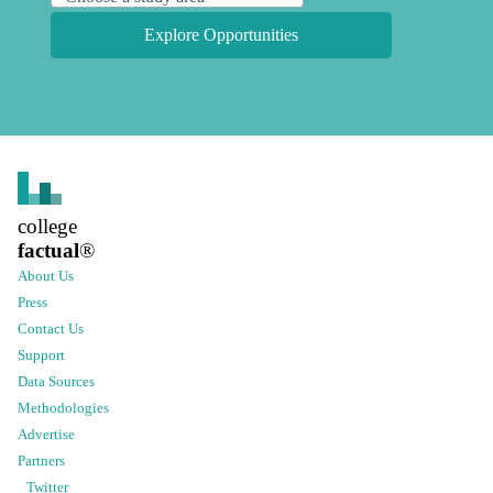
Explore Opportunities
college
factual
®
About Us
Press
Contact Us
Support
Data Sources
Methodologies
Advertise
Partners
Twitter