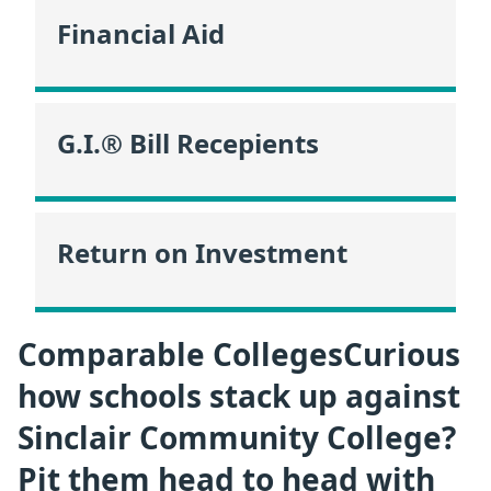
Financial Aid
G.I.® Bill Recepients
Return on Investment
Comparable CollegesCurious
how schools stack up against
Sinclair Community College?
Pit them head to head with