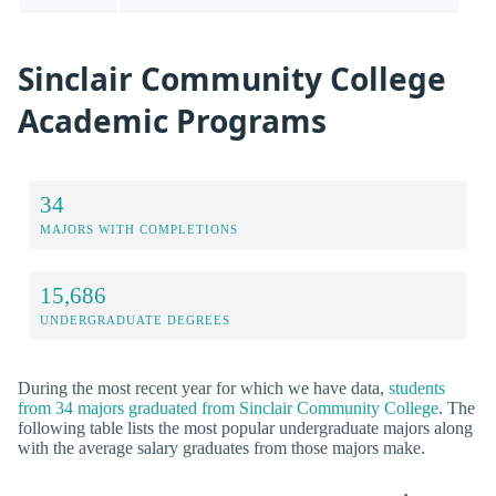
Sinclair Community College
Academic Programs
34
MAJORS WITH COMPLETIONS
15,686
UNDERGRADUATE DEGREES
During the most recent year for which we have data,
students
from 34 majors graduated from Sinclair Community College
. The
following table lists the most popular undergraduate majors along
with the average salary graduates from those majors make.