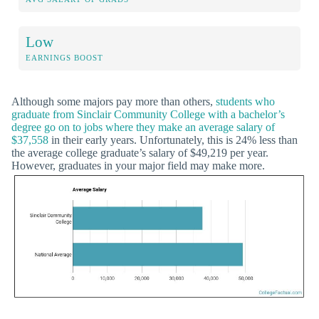
Low
EARNINGS BOOST
Although some majors pay more than others,
students who
graduate from Sinclair Community College with a bachelor’s
degree go on to jobs where they make an average salary of
$37,558
in their early years. Unfortunately, this is 24% less than
the average college graduate’s salary of $49,219 per year.
However, graduates in your major field may make more.