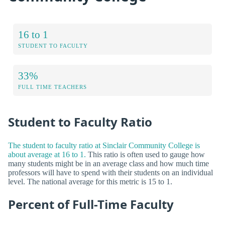
16 to 1
STUDENT TO FACULTY
33%
FULL TIME TEACHERS
Student to Faculty Ratio
The student to faculty ratio at Sinclair Community College is
about average at 16 to 1.
This ratio is often used to gauge how
many students might be in an average class and how much time
professors will have to spend with their students on an individual
level. The national average for this metric is 15 to 1.
Percent of Full-Time Faculty