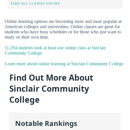
TAKE ALL CLASSES ONLINE
Online learning options are becoming more and more popular at
American colleges and universities. Online classes are great for
students who have busy schedules or for those who just want to
study on their own time.
11,294 students took at least one online class at Sinclair
Community College.
Learn more about online learning at Sinclair Community College.
Find Out More About
Sinclair Community
College
Notable Rankings