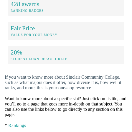
428 awards
RANKING BADGES
Fair Price
VALUE FOR YOUR MONEY
20%
STUDENT LOAN DEFAULT RATE
If you want to know more about Sinclair Community College,
such as what majors does it offer, how diverse it is, how well it
ranks, and more, this is your one-stop resource.
Want to know more about a specific stat? Just click on its tile, and
you’ll go to a page that goes more in-depth on that subject. You
can also use the links below to go directly to any section on this
page.
*
Rankings