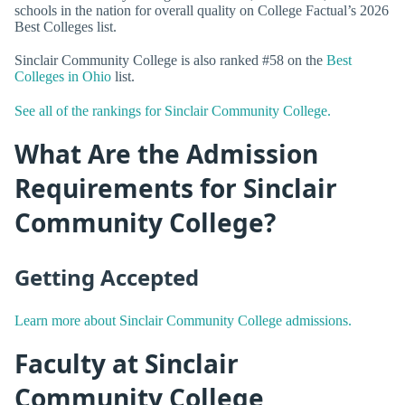
schools in the nation for overall quality on College Factual’s 2026
Best Colleges list.
Sinclair Community College is also ranked #58 on the
Best
Colleges in Ohio
list.
See all of the rankings for Sinclair Community College.
What Are the Admission
Requirements for Sinclair
Community College?
Getting Accepted
Learn more about Sinclair Community College admissions.
Faculty at Sinclair
Community College