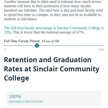
Another measure that is often used to estimate how much access
students will have to their professors is how many faculty
members are full-time. The idea here is that part-time faculty tend
to spend less time on campus, so they may not be as available to
students as full-timers.
The full-time faculty percentage at Sinclair Community College is
33%
. This is lower than the national average of 47%.
Full-Time Faculty Percent
33 out of 100
0
100
Retention and Graduation
Rates at Sinclair Community
College
100%
FRESHMEN RETENTION