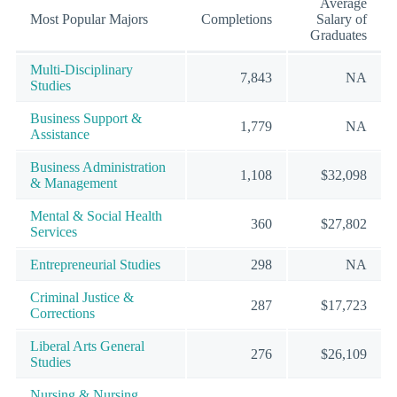
Average
Most Popular Majors
Completions
Salary of
Graduates
Multi-Disciplinary
7,843
NA
Studies
Business Support &
1,779
NA
Assistance
Business Administration
1,108
$32,098
& Management
Mental & Social Health
360
$27,802
Services
Entrepreneurial Studies
298
NA
Criminal Justice &
287
$17,723
Corrections
Liberal Arts General
276
$26,109
Studies
Nursing & Nursing