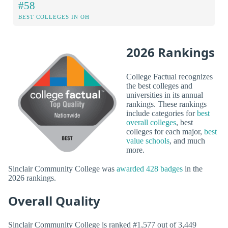
#58
BEST COLLEGES IN OH
2026 Rankings
College Factual recognizes
the best colleges and
universities in its annual
rankings. These rankings
include categories for
best
overall colleges
, best
colleges for each major,
best
value schools
, and much
more.
Sinclair Community College was
awarded 428 badges
in the
2026 rankings.
Overall Quality
Sinclair Community College is ranked #1,577 out of 3,449