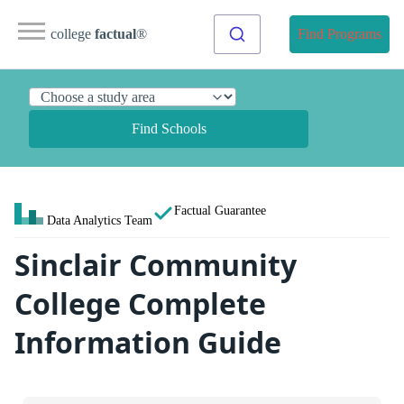
college
factual
®
Find Programs
Find Schools
Factual Guarantee
Data Analytics Team
Sinclair Community
College Complete
Information Guide