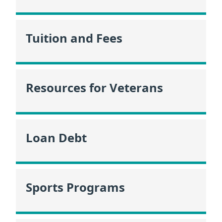
Tuition and Fees
Resources for Veterans
Loan Debt
Sports Programs