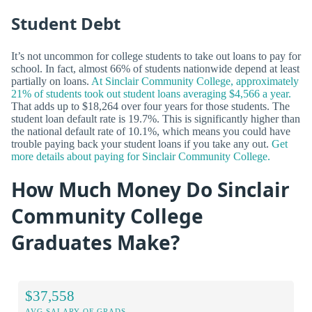
Student Debt
It’s not uncommon for college students to take out loans to pay for
school. In fact, almost 66% of students nationwide depend at least
partially on loans.
At Sinclair Community College, approximately
21% of students took out student loans averaging $4,566 a year.
That adds up to $18,264 over four years for those students. The
student loan default rate is 19.7%. This is significantly higher than
the national default rate of 10.1%, which means you could have
trouble paying back your student loans if you take any out.
Get
more details about paying for Sinclair Community College.
How Much Money Do Sinclair
Community College
Graduates Make?
$37,558
AVG SALARY OF GRADS