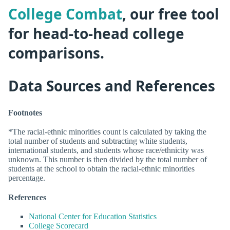
College Combat
, our free tool
for head-to-head college
comparisons.
Data Sources and References
Footnotes
*The racial-ethnic minorities count is calculated by taking the
total number of students and subtracting white students,
international students, and students whose race/ethnicity was
unknown. This number is then divided by the total number of
students at the school to obtain the racial-ethnic minorities
percentage.
References
National Center for Education Statistics
College Scorecard