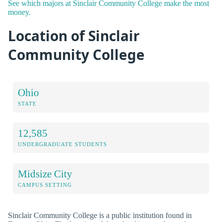
See which majors at Sinclair Community College make the most
money.
Location of Sinclair
Community College
Ohio
STATE
12,585
UNDERGRADUATE STUDENTS
Midsize City
CAMPUS SETTING
Sinclair Community College is a public institution found in