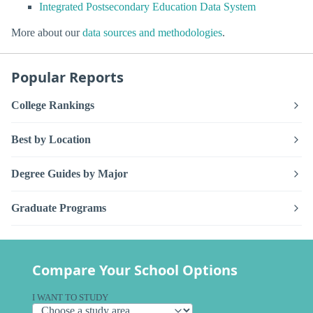
Integrated Postsecondary Education Data System
More about our
data sources and methodologies
.
Popular Reports
College Rankings
Best by Location
Degree Guides by Major
Graduate Programs
Compare Your School Options
I WANT TO STUDY