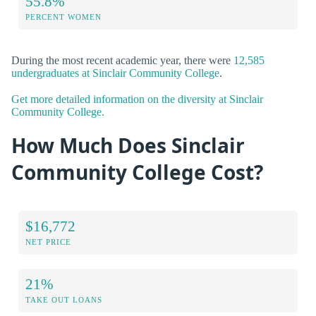
55.8%
PERCENT WOMEN
During the most recent academic year, there were
12,585
undergraduates at Sinclair Community College
.
Get more detailed information on the diversity at Sinclair
Community College.
How Much Does Sinclair
Community College Cost?
$16,772
NET PRICE
21%
TAKE OUT LOANS