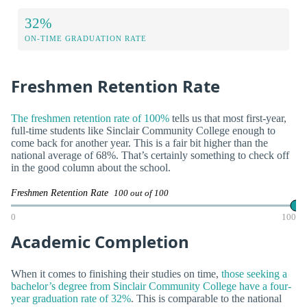
32%
ON-TIME GRADUATION RATE
Freshmen Retention Rate
The freshmen retention rate of 100%
tells us that most first-year,
full-time students like Sinclair Community College enough to
come back for another year. This is a fair bit higher than the
national average of 68%. That’s certainly something to check off
in the good column about the school.
Freshmen Retention Rate
100 out of 100
0
100
Academic Completion
When it comes to finishing their studies on time,
those seeking a
bachelor’s degree from Sinclair Community College have a four-
year graduation rate of 32%
. This is comparable to the national