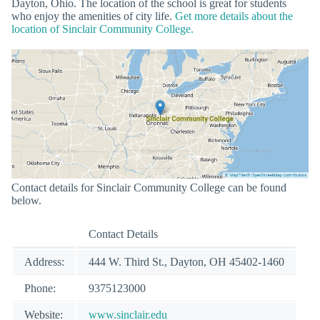
Dayton, Ohio. The location of the school is great for students
who enjoy the amenities of city life.
Get more details about the
location of Sinclair Community College.
Contact details for Sinclair Community College can be found
below.
Contact Details
Address:
444 W. Third St., Dayton, OH 45402-1460
Phone:
9375123000
Website:
www.sinclair.edu