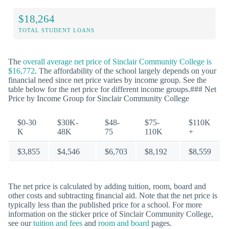
$18,264
TOTAL STUDENT LOANS
The
overall average net price of Sinclair Community College is
$16,772
. The affordability of the school largely depends on your
financial need since net price varies by income group. See the
table below for the net price for different income groups.### Net
Price by Income Group for Sinclair Community College
$0-30
$30K-
$48-
$75-
$110K
K
48K
75
110K
+
$3,855
$4,546
$6,703
$8,192
$8,559
The net price is calculated by adding tuition, room, board and
other costs and subtracting financial aid. Note that the net price is
typically less than the published price for a school. For more
information on the sticker price of Sinclair Community College,
see our
tuition and fees
and
room and board
pages.