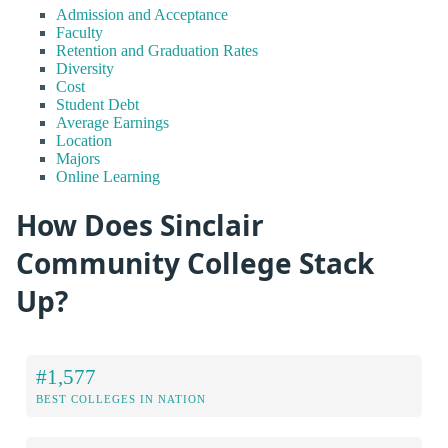
Admission and Acceptance
Faculty
Retention and Graduation Rates
Diversity
Cost
Student Debt
Average Earnings
Location
Majors
Online Learning
How Does Sinclair
Community College Stack
Up?
#1,577
BEST COLLEGES IN NATION