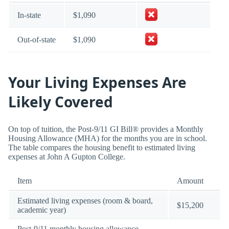
In-state
$1,090
Out-of-state
$1,090
Your Living Expenses Are
Likely Covered
On top of tuition, the Post-9/11 GI Bill® provides a Monthly
Housing Allowance (MHA) for the months you are in school.
The table compares the housing benefit to estimated living
expenses at John A Gupton College.
Item
Amount
Estimated living expenses (room & board,
$15,200
academic year)
Post-9/11 monthly housing allowance