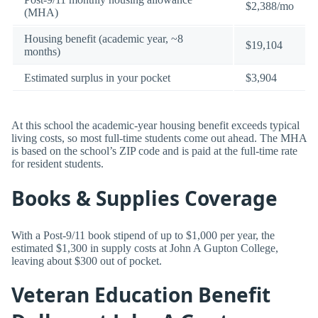
$2,388/mo
(MHA)
Housing benefit (academic year, ~8
$19,104
months)
Estimated surplus in your pocket
$3,904
At this school the academic-year housing benefit exceeds typical
living costs, so most full-time students come out ahead. The MHA
is based on the school’s ZIP code and is paid at the full-time rate
for resident students.
Books & Supplies Coverage
With a Post-9/11 book stipend of up to $1,000 per year, the
estimated $1,300 in supply costs at John A Gupton College,
leaving about $300 out of pocket.
Veteran Education Benefit