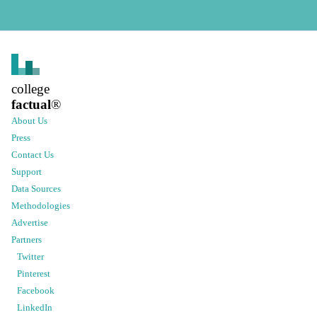
college
factual
®
About Us
Press
Contact Us
Support
Data Sources
Methodologies
Advertise
Partners
Twitter
Pinterest
Facebook
LinkedIn