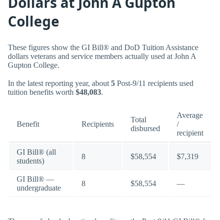
Dollars at John A Gupton
College
These figures show the GI Bill® and DoD Tuition Assistance
dollars veterans and service members actually used at John A
Gupton College.
In the latest reporting year, about
5
Post-9/11 recipients used
tuition benefits worth
$48,083
.
Average
Total
Benefit
Recipients
/
disbursed
recipient
GI Bill® (all
8
$58,554
$7,319
students)
GI Bill® —
8
$58,554
—
undergraduate