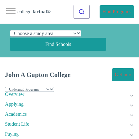
college
factual
®
Find Programs
Find Schools
John A Gupton College
Get Info
Overview
Applying
Academics
Student Life
Paying