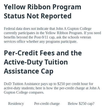
Yellow Ribbon Program
Status Not Reported
Federal data does not indicate that John A Gupton College
currently participates in the Yellow Ribbon Program. If you need
benefits beyond the Post-9/11 cap, ask the schools veteran
services office whether any programs participate.
Per-Credit Fees and the
Active-Duty Tuition
Assistance Cap
DoD Tuition Assistance pays up to $250 per credit hour for
active-duty students; here is how the per-credit charge at John A
Gupton College compares.
Residency
Per-credit charge
Below $250 cap?