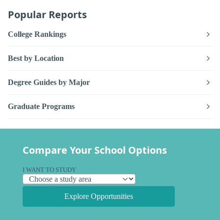
Popular Reports
College Rankings
Best by Location
Degree Guides by Major
Graduate Programs
Compare Your School Options
I WANT TO STUDY
Explore Opportunities