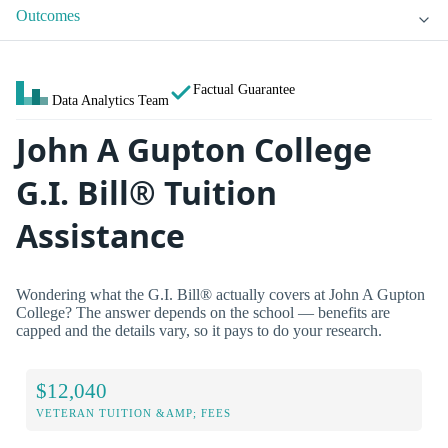
Outcomes
Factual Guarantee
Data Analytics Team
John A Gupton College
G.I. Bill® Tuition
Assistance
Wondering what the G.I. Bill® actually covers at John A Gupton
College? The answer depends on the school — benefits are
capped and the details vary, so it pays to do your research.
$12,040
VETERAN TUITION &AMP; FEES