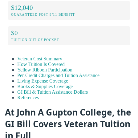
$12,040
GUARANTEED POST-9/11 BENEFIT
$0
TUITION OUT OF POCKET
Veteran Cost Summary
How Tuition Is Covered
Yellow Ribbon Participation
Per-Credit Charges and Tuition Assistance
Living Expense Coverage
Books & Supplies Coverage
GI Bill & Tuition Assistance Dollars
References
At John A Gupton College, the
GI Bill Covers Veteran Tuition
in Full