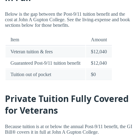
Below is the gap between the Post-9/11 tuition benefit and the
cost at John A Gupton College. See the living-expense and book
sections below for those benefits.
Item
Amount
Veteran tuition & fees
$12,040
Guaranteed Post-9/11 tuition benefit
$12,040
Tuition out of pocket
$0
Private Tuition Fully Covered
for Veterans
Because tuition is at or below the annual Post-9/11 benefit, the GI
Bill® covers it in full at John A Gupton College.