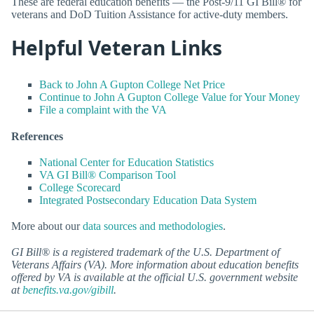
These are federal education benefits — the Post-9/11 GI Bill® for
veterans and DoD Tuition Assistance for active-duty members.
Helpful Veteran Links
Back to John A Gupton College Net Price
Continue to John A Gupton College Value for Your Money
File a complaint with the VA
References
National Center for Education Statistics
VA GI Bill® Comparison Tool
College Scorecard
Integrated Postsecondary Education Data System
More about our
data sources and methodologies
.
GI Bill® is a registered trademark of the U.S. Department of
Veterans Affairs (VA). More information about education benefits
offered by VA is available at the official U.S. government website
at
benefits.va.gov/gibill
.