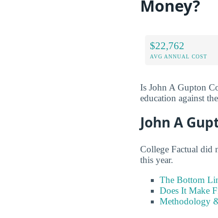
Money?
$22,762
AVG ANNUAL COST
Is John A Gupton Col
education against the 
John A Gup
College Factual did 
this year.
The Bottom Li
Does It Make F
Methodology &