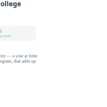
College
0
AR COST
rice — a year at John
rogram, that adds up