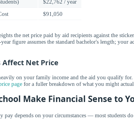
students)
$22,762 / year
Cost
$91,050
ghts the net price paid by aid recipients against the sticke
year figure assumes the standard bachelor's length; your ac
Affect Net Price
eavily on your family income and the aid you qualify for.
price page
for a fuller breakdown of what you might actual
chool Make Financial Sense to Y
ly pay depends on your circumstances — most students do 