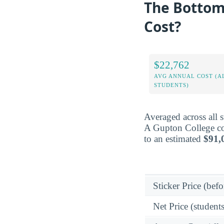
The Bottom 
Cost?
$22,762
AVG ANNUAL COST (A
STUDENTS)
Averaged across all 
A Gupton College cos
to an estimated
$91,
Sticker Price (befo
Net Price (students