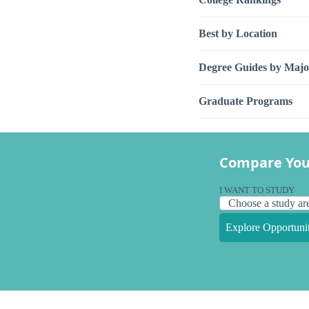
Best by Location
Degree Guides by Majo
Graduate Programs
Compare You
I WANT TO STUDY
Explore Opportunit