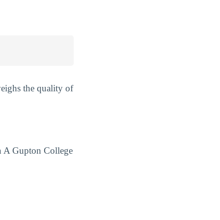
ighs the quality of
hn A Gupton College