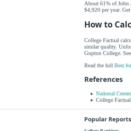
About 61% of John A
$4,920 per year. Get
How to Calc
College Factual calcu
similar quality. Unf
Gupton College. See
Read the full
Best f
References
National Center
College Factual
Popular Report
College Rankings