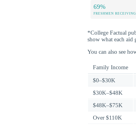
69%
FRESHMEN RECEIVING
*College Factual pub
show what each aid 
You can also see how
Family Income
$0–$30K
$30K–$48K
$48K–$75K
Over $110K