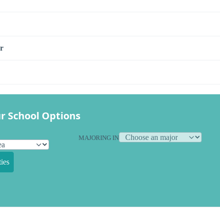
r
r School Options
MAJORING IN
ies