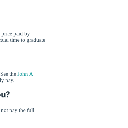
r price paid by
tual time to graduate
 See the
John A
ly pay.
ou?
not pay the full