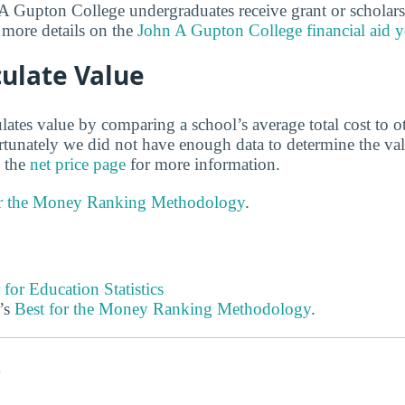
 Gupton College undergraduates receive grant or scholars
 more details on the
John A Gupton College financial aid y
ulate Value
lates value by comparing a school’s average total cost to o
ortunately we did not have enough data to determine the va
 the
net price page
for more information.
or the Money Ranking Methodology
.
 for Education Statistics
’s
Best for the Money Ranking Methodology
.
s