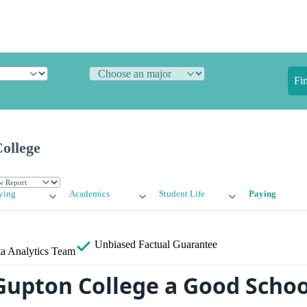
Fi
ollege
ying
Academics
Student Life
Paying
Unbiased
Factual Guarantee
a Analytics Team
 Gupton College a Good Schoo