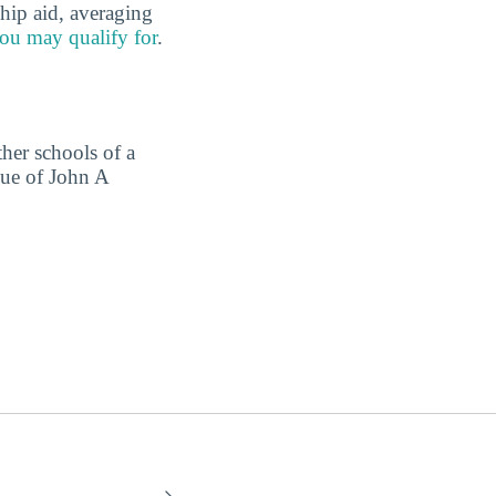
hip aid, averaging
ou may qualify for
.
ther schools of a
lue of John A