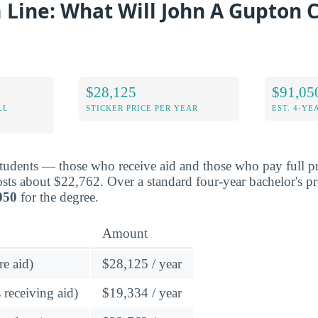
Line: What Will John A Gupton 
$28,125
$91,05
LL
STICKER PRICE PER YEAR
EST. 4-YE
students — those who receive aid and those who pay full p
ts about $22,762. Over a standard four-year bachelor's p
050
for the degree.
Amount
re aid)
$28,125 / year
 receiving aid)
$19,334 / year