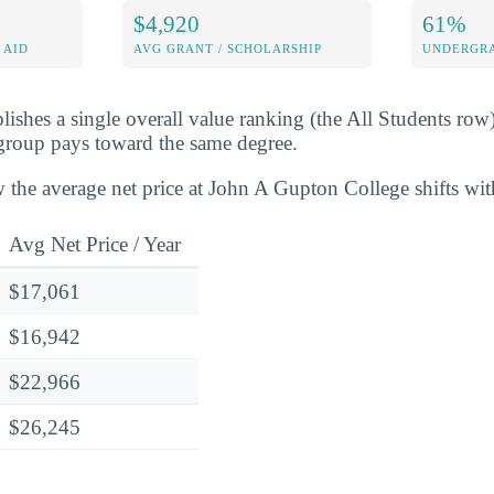
$4,920
61%
 AID
AVG GRANT / SCHOLARSHIP
UNDERGRA
lishes a single overall value ranking (the All Students row
group pays toward the same degree.
 the average net price at John A Gupton College shifts wi
Avg Net Price / Year
$17,061
$16,942
$22,966
$26,245