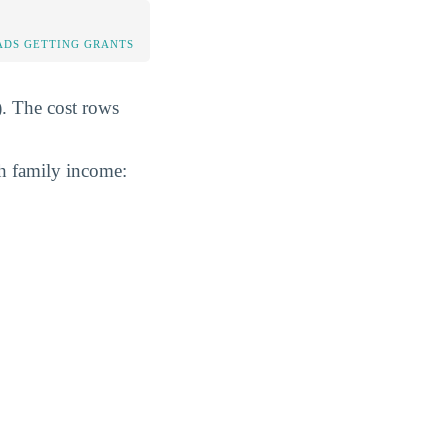
DS GETTING GRANTS
). The cost rows
th family income: