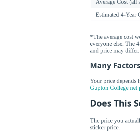
Average Cost (all 
Estimated 4-Year 
*The average cost wei
everyone else. The 4-
and price may differ.
Many Factors 
Your price depends h
Gupton College net 
Does This S
The price you actual
sticker price.