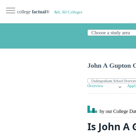
college
factual
®
&lt; All Colleges
John A Gupton C
Overview
Appl
by our College
Dat
Is John A