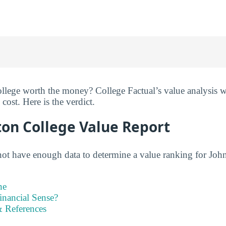
lege worth the money? College Factual’s value analysis we
cost. Here is the verdict.
ton College Value Report
not have enough data to determine a value ranking for Jo
ne
inancial Sense?
 References