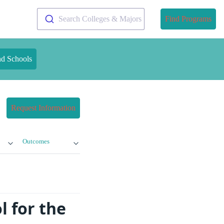
Search Colleges & Majors
Find Programs
nd Schools
Request Information
Outcomes
l for the