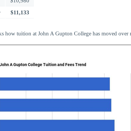
$10,980
r
$11,133
ks how tuition at John A Gupton College has moved over r