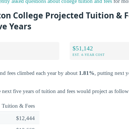
ently asked questions about college tuition and fees
for mor
on College Projected Tuition & 
ve Years
$51,142
EST. 4-YEAR COST
and fees climbed each year by about
1.81%
, putting next y
 next five years of tuition and fees would project as follow
Tuition & Fees
$12,444