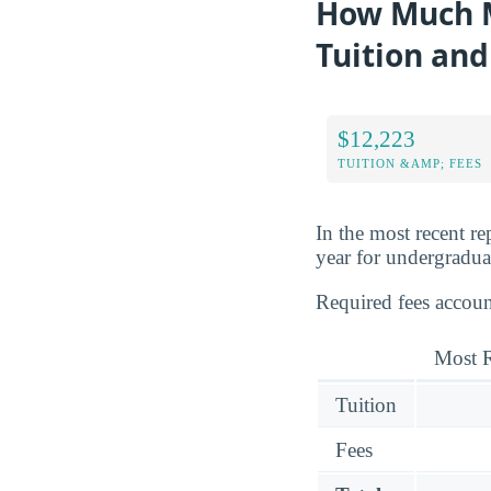
How Much M
Tuition and
$12,223
TUITION &AMP; FEES
In the most recent r
year for undergraduat
Required fees accou
Most R
Tuition
Fees