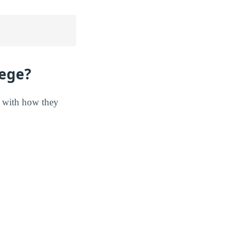
lege?
r with how they