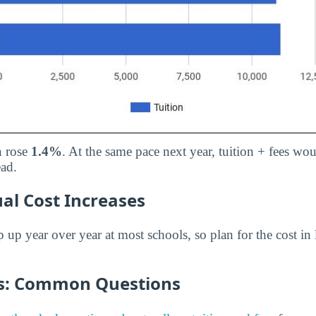
n rose
1.4%
. At the same pace next year, tuition + fees wo
ead.
al Cost Increases
p up year over year at most schools, so plan for the cost in 
es: Common Questions