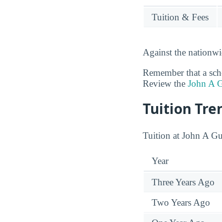
Tuition & Fees
Against the nationwi
Remember that a schoo
Review the
John A G
Tuition Tre
Tuition at John A Gu
Year
Three Years Ago
Two Years Ago