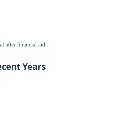
 after financial aid.
ecent Years
.