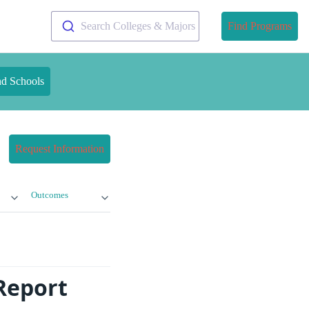
Search Colleges & Majors
Find Programs
nd Schools
Request Information
Outcomes
Report