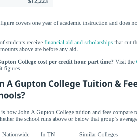
$12,223
s figure covers one year of academic instruction and does n
of students receive
financial aid and scholarships
that cut t
amounts above are before any aid.
upton College cost per credit hour part time?
Visit the
t figures.
n A Gupton College Tuition & F
hools?
e is how John A Gupton College tuition and fees compare to
ether the school runs above or below that group’s average
Nationwide
In TN
Similar Colleges