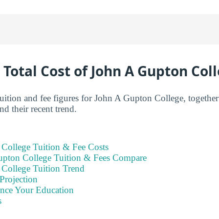
 Total Cost of John A Gupton Col
 tuition and fee figures for John A Gupton College, togethe
d their recent trend.
College Tuition & Fee Costs
pton College Tuition & Fees Compare
College Tuition Trend
Projection
ance Your Education
s