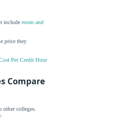
ot include
room and
he price they
Cost Per Credit Hour
ees Compare
 other colleges.
.