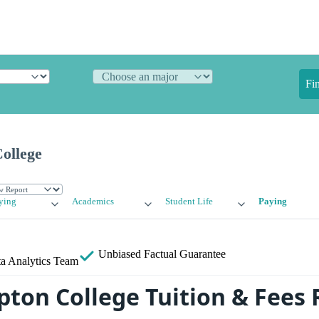
Fi
ollege
ying
Academics
Student Life
Paying
Unbiased
Factual Guarantee
a Analytics Team
pton College Tuition & Fees 