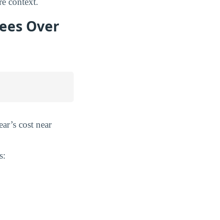
e context.
Fees Over
ear’s cost near
s: