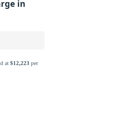
rge in
od at
$12,223
per