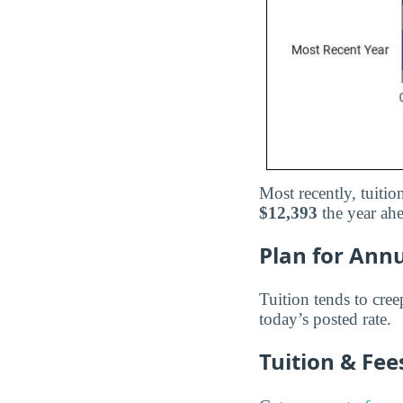
Most recently, tuitio
$12,393
the year ah
Plan for Annu
Tuition tends to cree
today’s posted rate.
Tuition & Fe