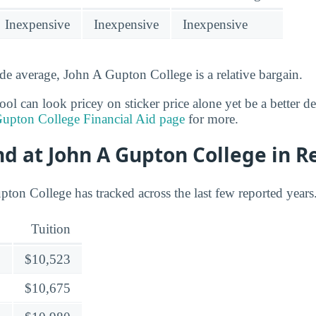
Inexpensive
Inexpensive
Inexpensive
de average, John A Gupton College is a relative bargain.
l can look pricey on sticker price alone yet be a better deal
upton College Financial Aid page
for more.
nd at John A Gupton College in R
pton College has tracked across the last few reported years
Tuition
$10,523
$10,675