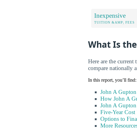
Inexpensive
TUITION &AMP; FEES
What Is the
Here are the current
compare nationally an
In this report, you’ll find:
John A Gupton 
How John A Gu
John A Gupton 
Five-Year Cost 
Options to Fin
More Resource