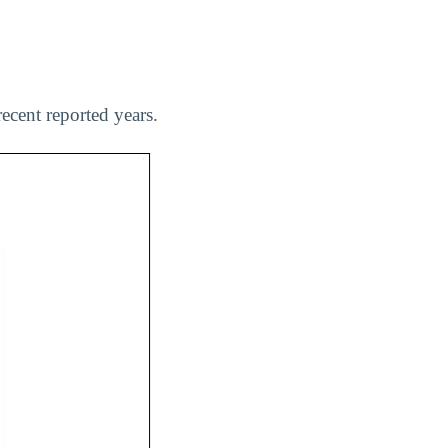
ecent reported years.