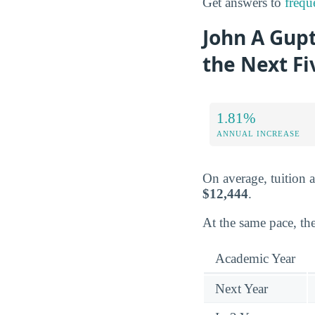
Get answers to
frequ
John A Gupt
the Next Fi
1.81%
ANNUAL INCREASE
On average, tuition 
$12,444
.
At the same pace, the
Academic Year
Next Year