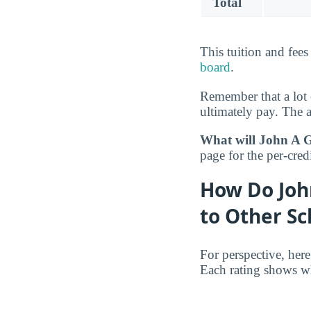
Total
This tuition and fee
board
.
Remember that a lot 
ultimately pay. The 
What will John A G
page for the per-credi
How Do Joh
to Other Sc
For perspective, her
Each rating shows wh