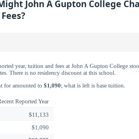
ight John A Gupton College Cha
 Fees?
eported year, tuition and fees at John A Gupton College sto
es. There is no residency discount at this school.
nt for amounted to
$1,090
; what is left is base tuition.
ecent Reported Year
$11,133
$1,090