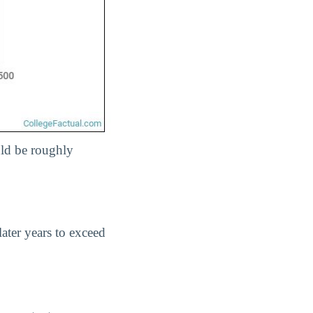
uld be roughly
later years to exceed