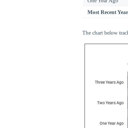
One Year Ago
Most Recent Yea
The chart below trac