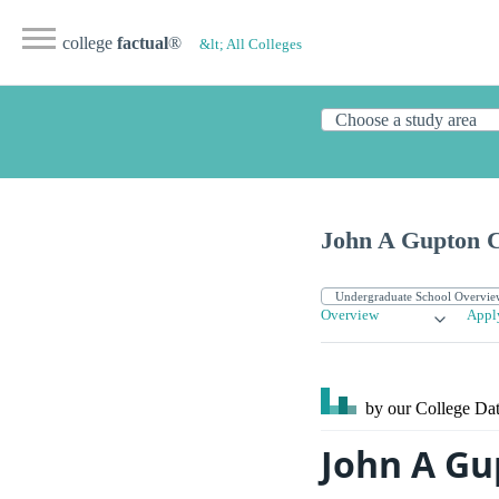
college
factual
®
&lt; All Colleges
John A Gupton C
Overview
Appl
by our College
Dat
John A Gu