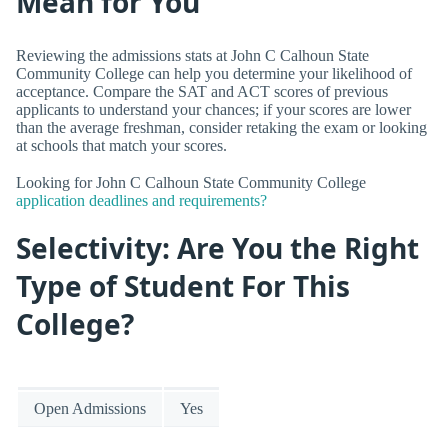
Mean for You
Reviewing the admissions stats at John C Calhoun State
Community College can help you determine your likelihood of
acceptance. Compare the SAT and ACT scores of previous
applicants to understand your chances; if your scores are lower
than the average freshman, consider retaking the exam or looking
at schools that match your scores.
Looking for John C Calhoun State Community College
application deadlines and requirements?
Selectivity: Are You the Right
Type of Student For This
College?
Open Admissions
Yes