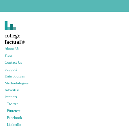
college
factual
®
About Us
Press
Contact Us
Support
Data Sources
Methodologies
Advertise
Partners
Twitter
Pinterest
Facebook
LinkedIn