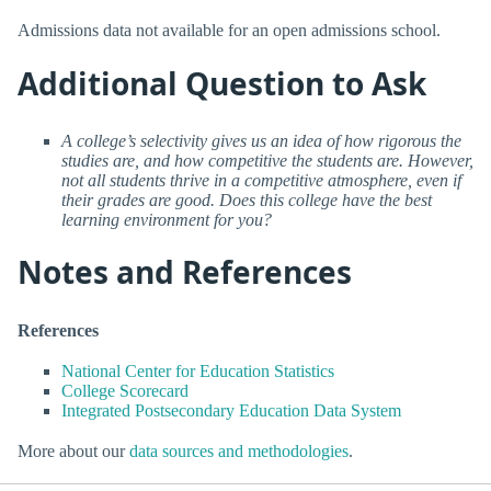
Admissions data not available for an open admissions school.
Additional Question to Ask
A college’s selectivity gives us an idea of how rigorous the
studies are, and how competitive the students are. However,
not all students thrive in a competitive atmosphere, even if
their grades are good. Does this college have the best
learning environment for you?
Notes and References
References
National Center for Education Statistics
College Scorecard
Integrated Postsecondary Education Data System
More about our
data sources and methodologies
.