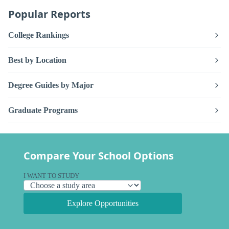
Popular Reports
College Rankings
Best by Location
Degree Guides by Major
Graduate Programs
Compare Your School Options
I WANT TO STUDY
Explore Opportunities