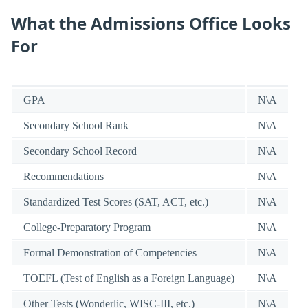
What the Admissions Office Looks
For
GPA
N\A
Secondary School Rank
N\A
Secondary School Record
N\A
Recommendations
N\A
Standardized Test Scores (SAT, ACT, etc.)
N\A
College-Preparatory Program
N\A
Formal Demonstration of Competencies
N\A
TOEFL (Test of English as a Foreign Language)
N\A
Other Tests (Wonderlic, WISC-III, etc.)
N\A