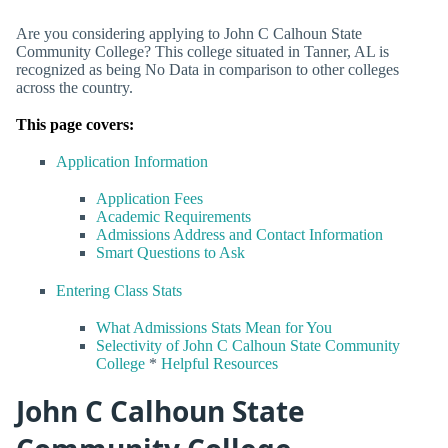
Are you considering applying to John C Calhoun State
Community College? This college situated in Tanner, AL is
recognized as being No Data in comparison to other colleges
across the country.
This page covers:
Application Information
Application Fees
Academic Requirements
Admissions Address and Contact Information
Smart Questions to Ask
Entering Class Stats
What Admissions Stats Mean for You
Selectivity of John C Calhoun State Community
College
*
Helpful Resources
John C Calhoun State