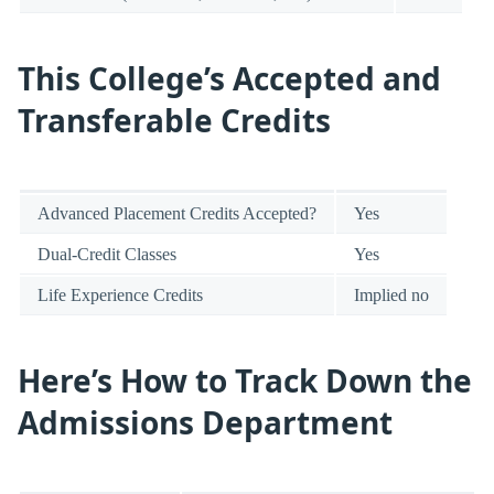
This College’s Accepted and
Transferable Credits
Advanced Placement Credits Accepted?
Yes
Dual-Credit Classes
Yes
Life Experience Credits
Implied no
Here’s How to Track Down the
Admissions Department