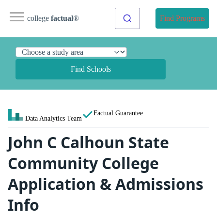
college
factual
®
Find Programs
Find Schools
Factual Guarantee
Data Analytics Team
John C Calhoun State
Community College
Application & Admissions
Info