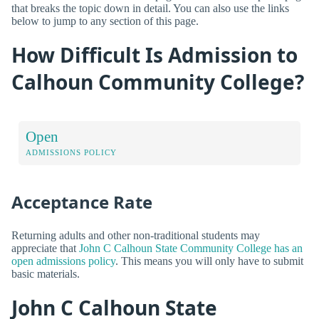
that breaks the topic down in detail. You can also use the links
below to jump to any section of this page.
How Difficult Is Admission to
Calhoun Community College?
Open
ADMISSIONS POLICY
Acceptance Rate
Returning adults and other non-traditional students may
appreciate that
John C Calhoun State Community College has an
open admissions policy
. This means you will only have to submit
basic materials.
John C Calhoun State