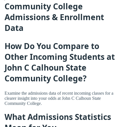
Community College
Admissions & Enrollment
Data
How Do You Compare to
Other Incoming Students at
John C Calhoun State
Community College?
Examine the admissions data of recent incoming classes for a
clearer insight into your odds at John C Calhoun State
Community College.
What Admissions Statistics