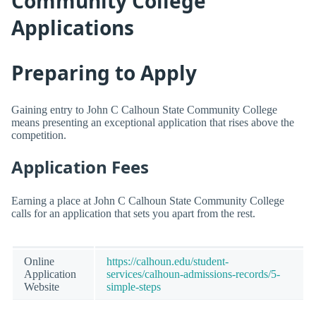
Community College
Applications
Preparing to Apply
Gaining entry to John C Calhoun State Community College
means presenting an exceptional application that rises above the
competition.
Application Fees
Earning a place at John C Calhoun State Community College
calls for an application that sets you apart from the rest.
Online
https://calhoun.edu/student-
Application
services/calhoun-admissions-records/5-
Website
simple-steps