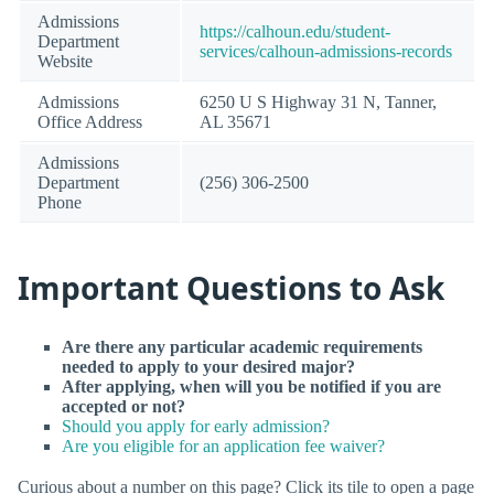
Admissions
https://calhoun.edu/student-
Department
services/calhoun-admissions-records
Website
Admissions
6250 U S Highway 31 N, Tanner,
Office Address
AL 35671
Admissions
Department
(256) 306-2500
Phone
Important Questions to Ask
Are there any particular academic requirements
needed to apply to your desired major?
After applying, when will you be notified if you are
accepted or not?
Should you apply for early admission?
Are you eligible for an application fee waiver?
Curious about a number on this page? Click its tile to open a page