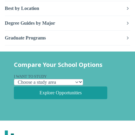
Best by Location
Degree Guides by Major
Graduate Programs
Compare Your School Options
I WANT TO STUDY
Explore Opportunities