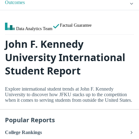
Outcomes
Factual Guarantee
Data Analytics Team
John F. Kennedy
University International
Student Report
Explore international student trends at John F. Kennedy
University to discover how JFKU stacks up to the competition
when it comes to serving students from outside the United States.
Popular Reports
College Rankings