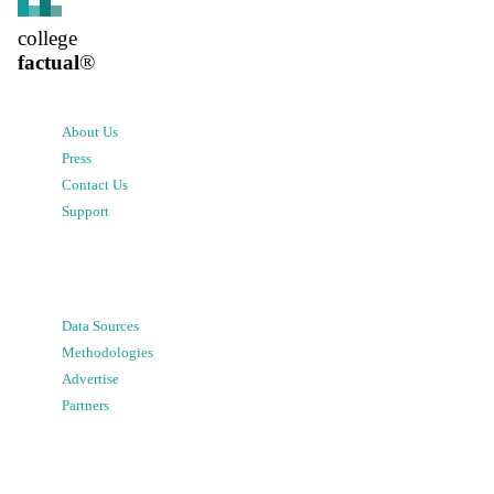
college
factual
®
About Us
Press
Contact Us
Support
Data Sources
Methodologies
Advertise
Partners