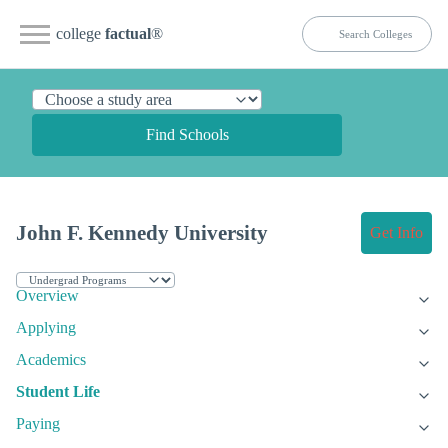
college
factual
®
Find Schools
John F. Kennedy University
Get Info
Overview
Applying
Academics
Student Life
Paying