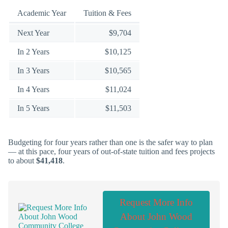
Academic Year
Tuition & Fees
Next Year
$9,704
In 2 Years
$10,125
In 3 Years
$10,565
In 4 Years
$11,024
In 5 Years
$11,503
Budgeting for four years rather than one is the safer way to plan
— at this pace, four years of out-of-state tuition and fees projects
to about
$41,418
.
Request More Info
About John Wood