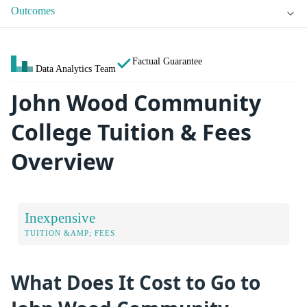
Outcomes
Factual Guarantee
Data Analytics Team
John Wood Community
College Tuition & Fees
Overview
Inexpensive
TUITION &AMP; FEES
What Does It Cost to Go to