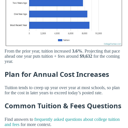
From the prior year, tuition increased
3.6%
. Projecting that pace
ahead one year puts tuition + fees around
$9,632
for the coming
year.
Plan for Annual Cost Increases
Tuition tends to creep up year over year at most schools, so plan
for the cost in later years to exceed today’s posted rate.
Common Tuition & Fees Questions
Find answers to
frequently asked questions about college tuition
and fees
for more context.