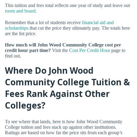
This tuition and fees total reflects one year of study and leave out
room and board
.
Remember that a lot of students receive
financial aid and
scholarships
that cut the price they ultimately pay. The totals here
are the list price.
How much will John Wood Community College cost per
credit hour part time?
Visit the
Cost Per Credit Hour
page to
find out.
Where Do John Wood
Community College Tuition &
Fees Rank Against Other
Colleges?
To see where that lands, here is how John Wood Community
College tuition and fees stack up against other institutions.
Ratings are based on how far the price sits from each group’s