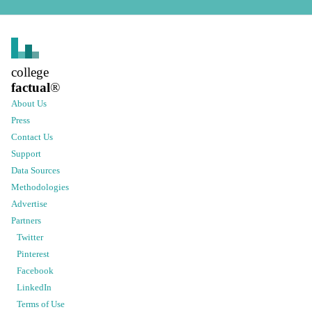
college
factual
®
About Us
Press
Contact Us
Support
Data Sources
Methodologies
Advertise
Partners
Twitter
Pinterest
Facebook
LinkedIn
Terms of Use