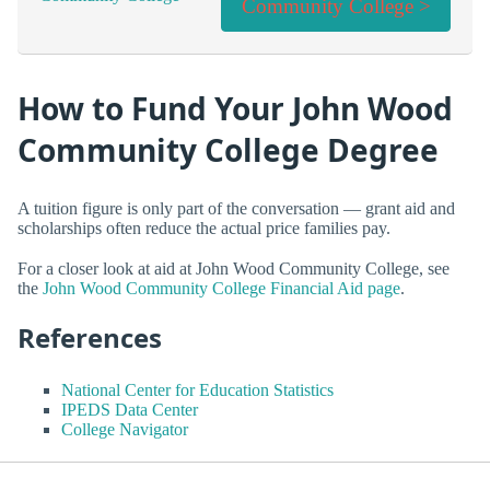
Community College >
How to Fund Your John Wood
Community College Degree
A tuition figure is only part of the conversation — grant aid and
scholarships often reduce the actual price families pay.
For a closer look at aid at John Wood Community College, see
the
John Wood Community College Financial Aid page
.
References
National Center for Education Statistics
IPEDS Data Center
College Navigator