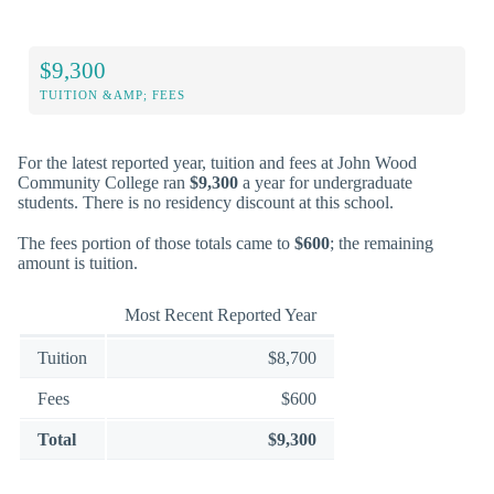
$9,300
TUITION &AMP; FEES
For the latest reported year, tuition and fees at John Wood
Community College ran
$9,300
a year for undergraduate
students. There is no residency discount at this school.
The fees portion of those totals came to
$600
; the remaining
amount is tuition.
Most Recent Reported Year
Tuition
$8,700
Fees
$600
Total
$9,300