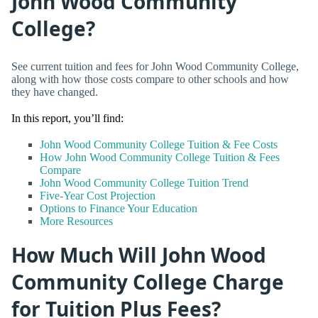
John Wood Community
College?
See current tuition and fees for John Wood Community College,
along with how those costs compare to other schools and how
they have changed.
In this report, you’ll find:
John Wood Community College Tuition & Fee Costs
How John Wood Community College Tuition & Fees
Compare
John Wood Community College Tuition Trend
Five-Year Cost Projection
Options to Finance Your Education
More Resources
How Much Will John Wood
Community College Charge
for Tuition Plus Fees?