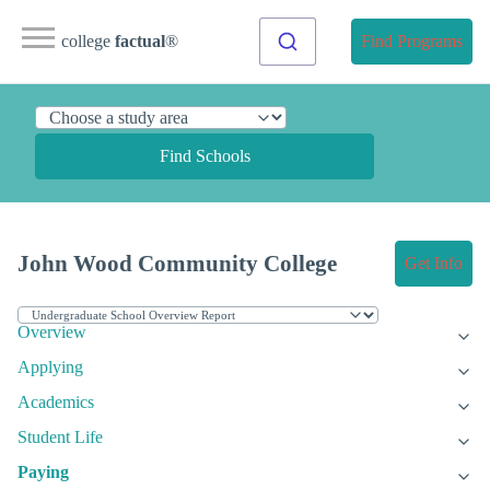
college
factual
®
Find Programs
Find Schools
John Wood Community College
Get Info
Overview
Applying
Academics
Student Life
Paying