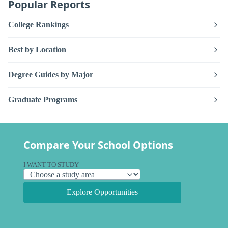
Popular Reports
College Rankings
Best by Location
Degree Guides by Major
Graduate Programs
Compare Your School Options
I WANT TO STUDY
Explore Opportunities