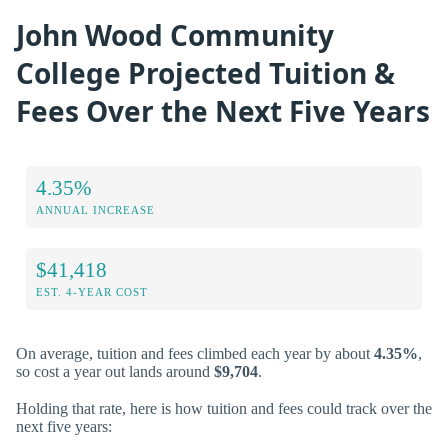
John Wood Community
College Projected Tuition &
Fees Over the Next Five Years
4.35%
ANNUAL INCREASE
$41,418
EST. 4-YEAR COST
On average, tuition and fees climbed each year by about
4.35%
,
so cost a year out lands around
$9,704
.
Holding that rate, here is how tuition and fees could track over the
next five years: