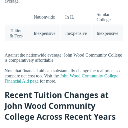
average.
Similar
Nationwide
In IL
Colleges
Tuition
Inexpensive
Inexpensive
Inexpensive
& Fees
Against the nationwide average, John Wood Community College
is comparatively affordable.
Note that financial aid can substantially change the real price, so
compare net cost too. Visit the
John Wood Community College
Financial Aid page
for more.
Recent Tuition Changes at
John Wood Community
College Across Recent Years