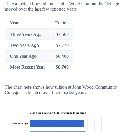
Take a look at how tuition at John Wood Community College has
moved over the last few reported years.
Year
Tuition
Three Years Ago
$7,560
Two Years Ago
$7,770
One Year Ago
$8,400
Most Recent Year
$8,700
The chart here shows how tuition at John Wood Community
College has trended over the reported years.