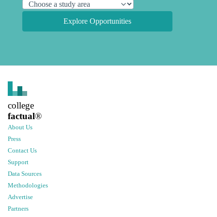
Explore Opportunities
college
factual
®
About Us
Press
Contact Us
Support
Data Sources
Methodologies
Advertise
Partners