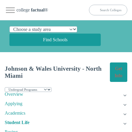
college
factual
®
Find Schools
Johnson & Wales University - North
Get
Miami
Info
Overview
Applying
Academics
Student Life
Paying