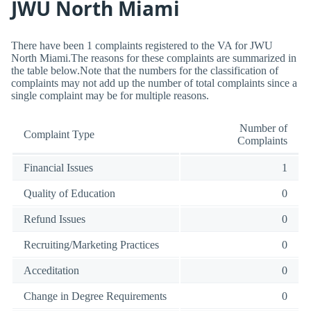
JWU North Miami
There have been 1 complaints registered to the VA for JWU
North Miami.The reasons for these complaints are summarized in
the table below.Note that the numbers for the classification of
complaints may not add up the number of total complaints since a
single complaint may be for multiple reasons.
Number of
Complaint Type
Complaints
Financial Issues
1
Quality of Education
0
Refund Issues
0
Recruiting/Marketing Practices
0
Acceditation
0
Change in Degree Requirements
0