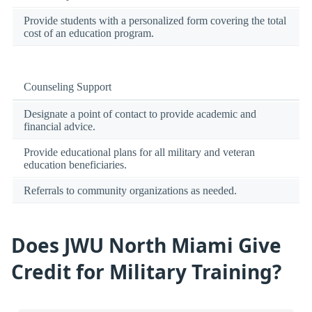
Provide students with a personalized form covering the total
cost of an education program.
Counseling Support
Designate a point of contact to provide academic and
financial advice.
Provide educational plans for all military and veteran
education beneficiaries.
Referrals to community organizations as needed.
Does JWU North Miami Give
Credit for Military Training?