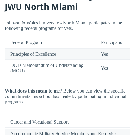
JWU North Miami
Johnson & Wales University - North Miami participates in the
following federal programs for vets.
Federal Program
Participation
Principles of Excellence
Yes
DOD Memorandum of Understanding
Yes
(MOU)
What does this mean to me?
Below you can view the specific
commitments this school has made by participating in individual
programs.
Career and Vocational Support
Accommodate Military Service Members and Reservists