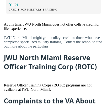
YES
CREDIT FOR MILITARY TRAINING
At this time, JWU North Miami does not offer college credit for
life experience.
JWU North Miami might grant college credit to those who have
completed specialized military training. Contact the school to find
out more about the particulars.
JWU North Miami Reserve
Officer Training Corp (ROTC)
Reserve Officer Training Corps (ROTC) programs are not
available at JWU North Miami.
Complaints to the VA About