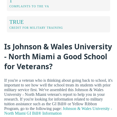
1
COMPLAINTS TO THE VA
TRUE
CREDIT FOR MILITARY TRAINING
Is Johnson & Wales University
- North Miami a Good School
for Veterans?
If you're a veteran who is thinking about going back to school, it's
important to see how well the school treats its students with prior
military service first. We've assembled this Johnson & Wales
University - North Miami veteran's report to help you in your
research. If you're looking for information related to military
tuition assistance such as the GI Bill® or Yellow Ribbon
Program, go to the following page:
Johnson & Wales University -
North Miami GI Bill® Information