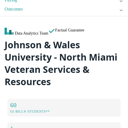
Outcomes
Factual Guarantee
Data Analytics Team
Johnson & Wales
University - North Miami
Veteran Services &
Resources
60
GI BILL® STUDENTS**