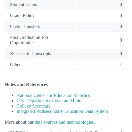
Student Loans
0
Grade Policy
0
Credit Transfers
0
Post-Graduation Job
0
Opportunities
Release of Transcripts
0
Other
1
Notes and References
National Center for Education Statistics
U.S. Department of Veteran Affairs
College Scorecard
Integrated Postsecondary Education Data System
More about our
data sources and methodologies
.