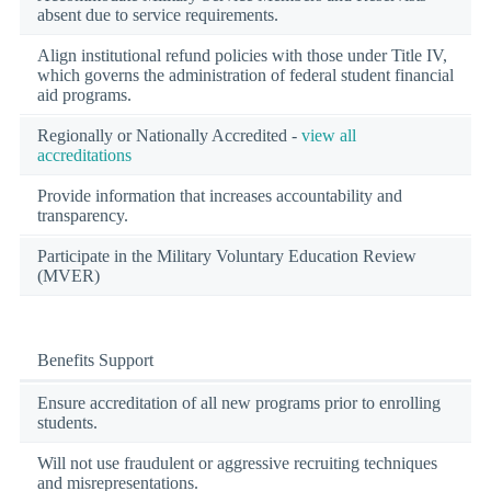
absent due to service requirements.
Align institutional refund policies with those under Title IV,
which governs the administration of federal student financial
aid programs.
Regionally or Nationally Accredited -
view all
accreditations
Provide information that increases accountability and
transparency.
Participate in the Military Voluntary Education Review
(MVER)
Benefits Support
Ensure accreditation of all new programs prior to enrolling
students.
Will not use fraudulent or aggressive recruiting techniques
and misrepresentations.