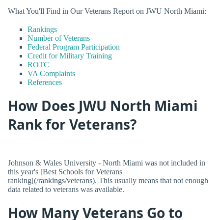
What You'll Find in Our Veterans Report on JWU North Miami:
Rankings
Number of Veterans
Federal Program Participation
Credit for Military Training
ROTC
VA Complaints
References
How Does JWU North Miami
Rank for Veterans?
Johnson & Wales University - North Miami was not included in
this year's [Best Schools for Veterans
ranking[(/rankings/veterans). This usually means that not enough
data related to veterans was available.
How Many Veterans Go to