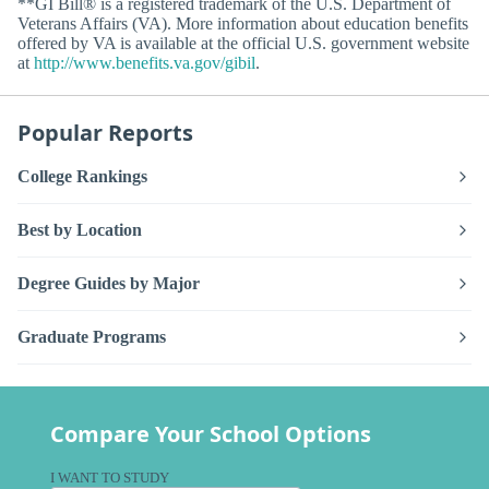
**GI Bill® is a registered trademark of the U.S. Department of
Veterans Affairs (VA). More information about education benefits
offered by VA is available at the official U.S. government website
at
http://www.benefits.va.gov/gibil
.
Popular Reports
College Rankings
Best by Location
Degree Guides by Major
Graduate Programs
Compare Your School Options
I WANT TO STUDY