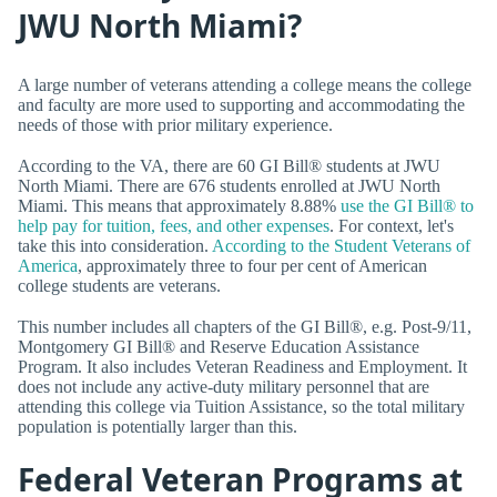
JWU North Miami?
A large number of veterans attending a college means the college
and faculty are more used to supporting and accommodating the
needs of those with prior military experience.
According to the VA, there are 60 GI Bill® students at JWU
North Miami. There are 676 students enrolled at JWU North
Miami. This means that approximately 8.88%
use the GI Bill® to
help pay for tuition, fees, and other expenses
. For context, let's
take this into consideration.
According to the Student Veterans of
America
, approximately three to four per cent of American
college students are veterans.
This number includes all chapters of the GI Bill®, e.g. Post-9/11,
Montgomery GI Bill® and Reserve Education Assistance
Program. It also includes Veteran Readiness and Employment. It
does not include any active-duty military personnel that are
attending this college via Tuition Assistance, so the total military
population is potentially larger than this.
Federal Veteran Programs at