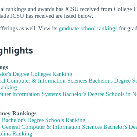
al rankings and awards has JCSU received from College F
lade JCSU has received are listed below.
ferings as well. View its
graduate-school rankings
for gra
ghlights
ngs
elor's Degree Colleges Ranking
ral Computer & Information Sciences Bachelor's Degree S
Ranking
uter Information Systems Bachelor's Degree Schools in N
Money Rankings
e Bachelor's Degree Schools Ranking
e General Computer & Information Sciences Bachelor's Deg
olina Ranking