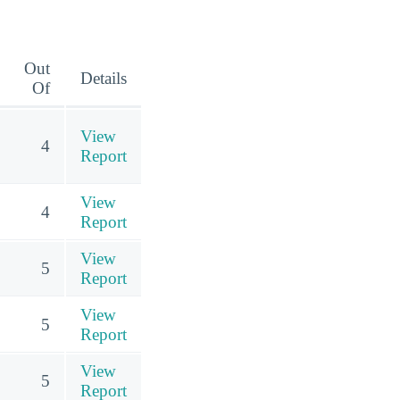
Out
Details
Of
View
4
Report
View
4
Report
View
5
Report
View
5
Report
View
5
Report