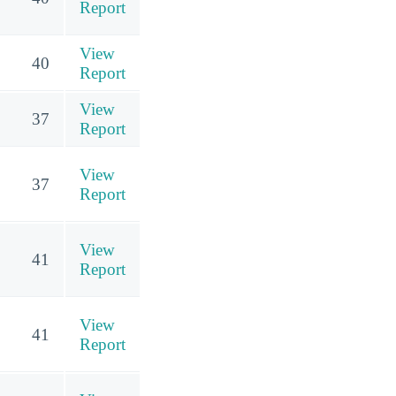
Report
View
40
Report
View
37
Report
View
37
Report
View
41
Report
View
41
Report