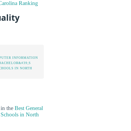
Carolina Ranking
ality
PUTER INFORMATION
BACHELOR&#39;S
CHOOLS IN NORTH
 in the
Best General
 Schools in North