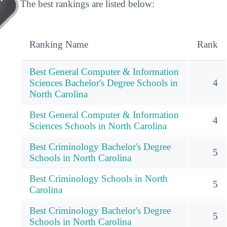
The best rankings are listed below:
Ranking Name
Rank
Best General Computer & Information
Sciences Bachelor's Degree Schools in
4
North Carolina
Best General Computer & Information
4
Sciences Schools in North Carolina
Best Criminology Bachelor's Degree
5
Schools in North Carolina
Best Criminology Schools in North
5
Carolina
Best Criminology Bachelor's Degree
5
Schools in North Carolina