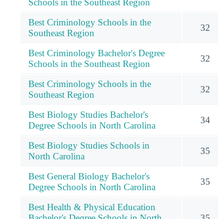
Schools in the Southeast Region
Best Criminology Schools in the
32
Southeast Region
Best Criminology Bachelor's Degree
32
Schools in the Southeast Region
Best Criminology Schools in the
32
Southeast Region
Best Biology Studies Bachelor's
34
Degree Schools in North Carolina
Best Biology Studies Schools in
35
North Carolina
Best General Biology Bachelor's
35
Degree Schools in North Carolina
Best Health & Physical Education
Bachelor's Degree Schools in North
35