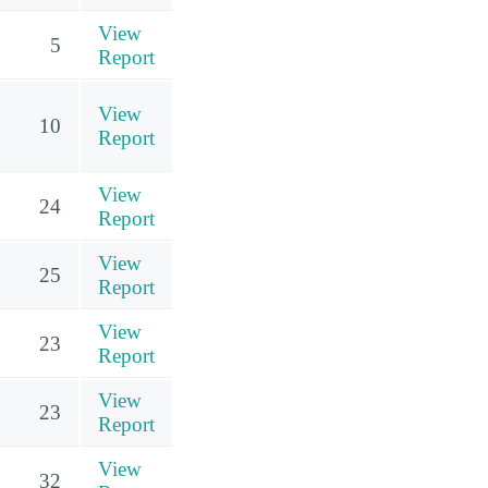
View
5
Report
View
10
Report
View
24
Report
View
25
Report
View
23
Report
View
23
Report
View
32