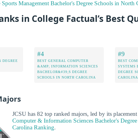
e Sports Management Bachelor's Degree Schools in North 
nks in College Factual’s Best Qu
#4
#9
S DEGREE
BEST GENERAL COMPUTER
BEST COM
&AMP; INFORMATION SCIENCES
SYSTEMS 
BACHELOR&#39;S DEGREE
DEGREE S
SCHOOLS IN NORTH CAROLINA
CAROLINA
Majors
JCSU has 82 top ranked majors, led by its placement
Computer & Information Sciences Bachelor's Degree
Carolina Ranking
.