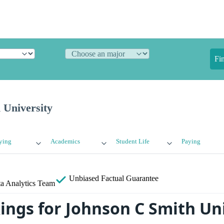
Fi
 University
ying
Academics
Student Life
Paying
Unbiased
Factual Guarantee
a Analytics Team
ings for Johnson C Smith Un