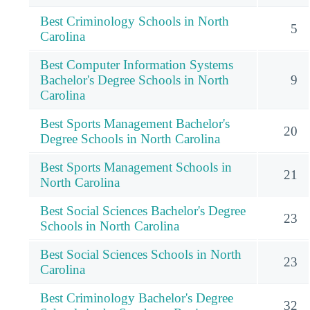
Best Criminology Schools in North
5
Carolina
Best Computer Information Systems
Bachelor's Degree Schools in North
9
Carolina
Best Sports Management Bachelor's
20
Degree Schools in North Carolina
Best Sports Management Schools in
21
North Carolina
Best Social Sciences Bachelor's Degree
23
Schools in North Carolina
Best Social Sciences Schools in North
23
Carolina
Best Criminology Bachelor's Degree
32