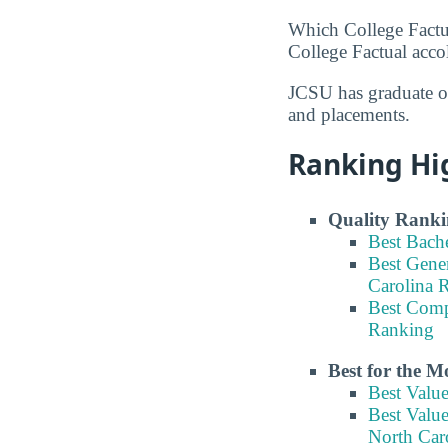
Which College Factu
College Factual acco
JCSU has graduate of
and placements.
Ranking Hi
Quality Ranki
Best Bach
Best Gene
Carolina 
Best Comp
Ranking
Best for the 
Best Valu
Best Valu
North Car