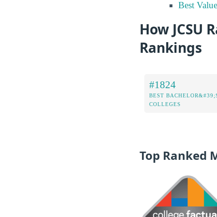
Best Valu
How JCSU Ra
Rankings
#1824
BEST BACHELOR&#39;
COLLEGES
Top Ranked 