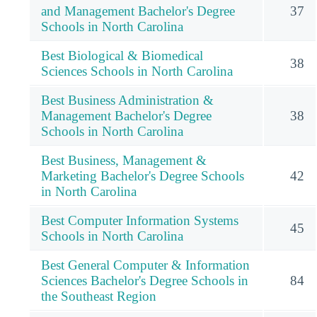
and Management Bachelor's Degree
37
Schools in North Carolina
Best Biological & Biomedical
38
Sciences Schools in North Carolina
Best Business Administration &
Management Bachelor's Degree
38
Schools in North Carolina
Best Business, Management &
Marketing Bachelor's Degree Schools
42
in North Carolina
Best Computer Information Systems
45
Schools in North Carolina
Best General Computer & Information
Sciences Bachelor's Degree Schools in
84
the Southeast Region