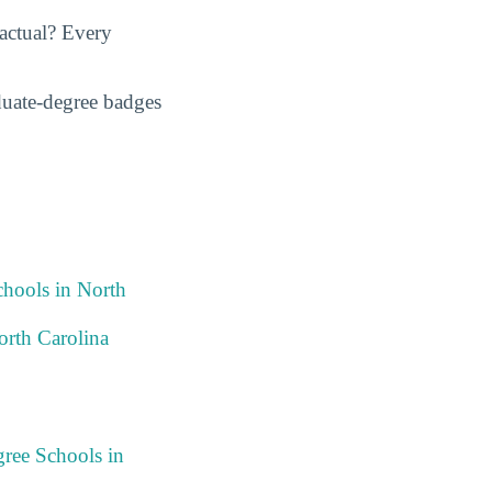
actual? Every
duate-degree badges
chools in North
orth Carolina
ree Schools in