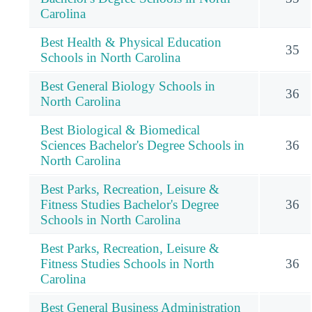
Carolina
Best Health & Physical Education
35
Schools in North Carolina
Best General Biology Schools in
36
North Carolina
Best Biological & Biomedical
Sciences Bachelor's Degree Schools in
36
North Carolina
Best Parks, Recreation, Leisure &
Fitness Studies Bachelor's Degree
36
Schools in North Carolina
Best Parks, Recreation, Leisure &
Fitness Studies Schools in North
36
Carolina
Best General Business Administration