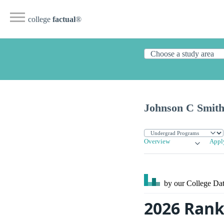
college
factual
®
Johnson C Smith
Overview
Appl
by our College
Dat
2026 Rank