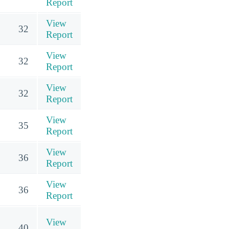
Report
View
32
Report
View
32
Report
View
32
Report
View
35
Report
View
36
Report
View
36
Report
View
40