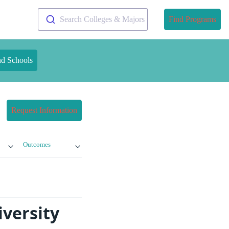
Search Colleges & Majors
Find Programs
nd Schools
Request Information
Outcomes
iversity