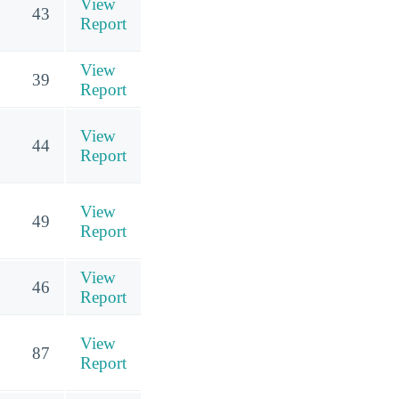
View
43
Report
View
39
Report
View
44
Report
View
49
Report
View
46
Report
View
87
Report