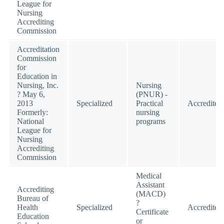
League for
Nursing
Accrediting
Commission
Accreditation
Commission
for
Education in
Nursing, Inc.
Nursing
? May 6,
(PNUR) -
2013
Specialized
Practical
Accredited
Formerly:
nursing
National
programs
League for
Nursing
Accrediting
Commission
Medical
Assistant
Accrediting
(MACD)
Bureau of
?
Health
Specialized
Accredited
Certificate
Education
or