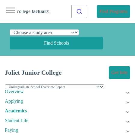
college
factual
®
Find Programs
Find Schools
Joliet Junior College
Get Info
Overview
Applying
Academics
Student Life
Paying