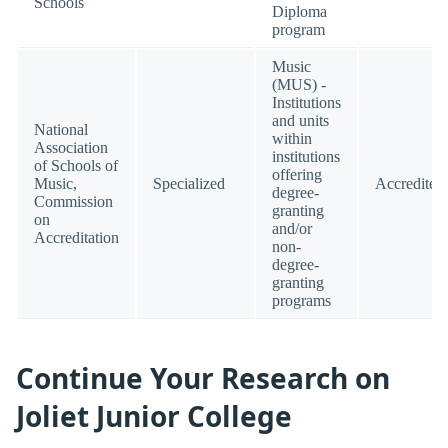
Schools
Diploma
program
Music
(MUS) -
Institutions
and units
National
within
Association
institutions
of Schools of
offering
Music,
Specialized
Accredited
degree-
Commission
granting
on
and/or
Accreditation
non-
degree-
granting
programs
Continue Your Research on
Joliet Junior College