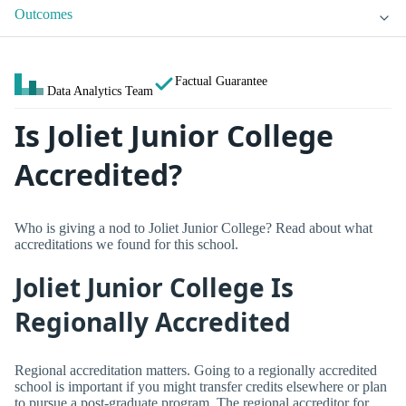
Outcomes
Factual Guarantee
Data Analytics Team
Is Joliet Junior College
Accredited?
Who is giving a nod to Joliet Junior College? Read about what
accreditations we found for this school.
Joliet Junior College Is
Regionally Accredited
Regional accreditation matters. Going to a regionally accredited
school is important if you might transfer credits elsewhere or plan
to pursue a post-graduate program. The regional accreditor for