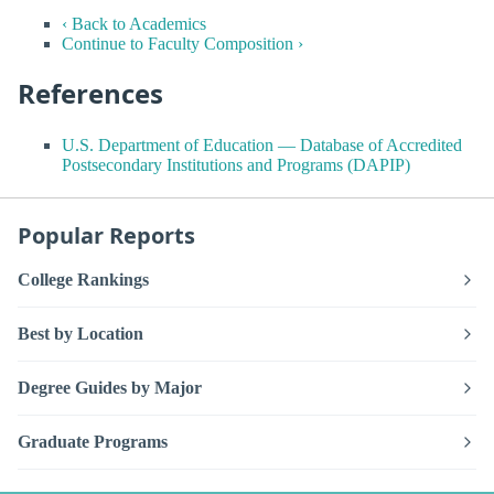
‹ Back to Academics
Continue to Faculty Composition ›
References
U.S. Department of Education — Database of Accredited
Postsecondary Institutions and Programs (DAPIP)
Popular Reports
College Rankings
Best by Location
Degree Guides by Major
Graduate Programs