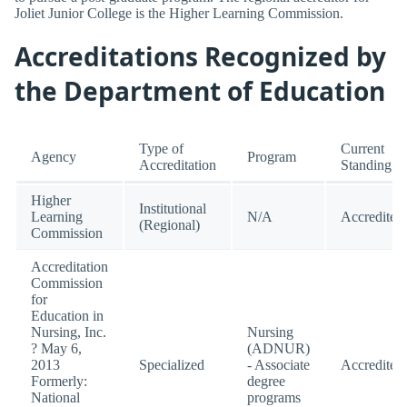
Joliet Junior College is the Higher Learning Commission.
Accreditations Recognized by
the Department of Education
Type of
Current
Agency
Program
Accreditation
Standing
Higher
Institutional
Learning
N/A
Accredited
(Regional)
Commission
Accreditation
Commission
for
Education in
Nursing, Inc.
Nursing
? May 6,
(ADNUR)
2013
Specialized
- Associate
Accredited
Formerly:
degree
National
programs