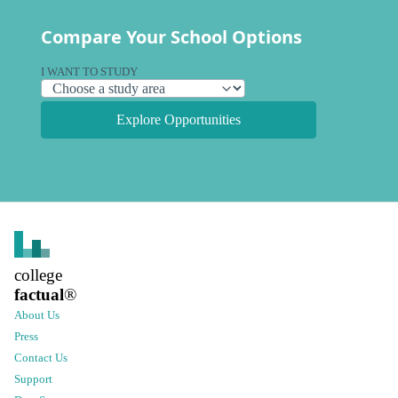
Compare Your School Options
I WANT TO STUDY
Explore Opportunities
college
factual
®
About Us
Press
Contact Us
Support