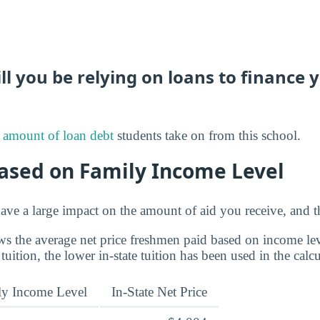
 you be relying on loans to finance 
 amount of loan debt
students take on from this school.
Based on Family Income Level
ve a large impact on the amount of aid you receive, and th
s the average net price freshmen paid based on income leve
 tuition, the lower in-state tuition has been used in the calcu
ly Income Level
In-State Net Price