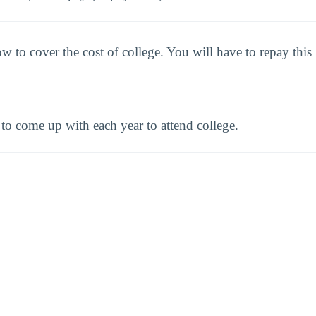
to cover the cost of college. You will have to repay this
o come up with each year to attend college.