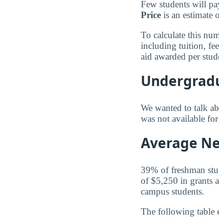
Few students will pa
Price
is an estimate 
To calculate this nu
including tuition, f
aid awarded per stud
Undergradu
We wanted to talk abo
was not available fo
Average Net
39% of freshman stude
of $5,250 in grants a
campus students.
The following table 