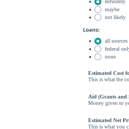
definitely
maybe
not likely
Loans:
all sources
federal onl
none
Estimated Cost f
This is what the co
Aid (Grants and 
Money given to you
Estimated Net Pr
This is what you c