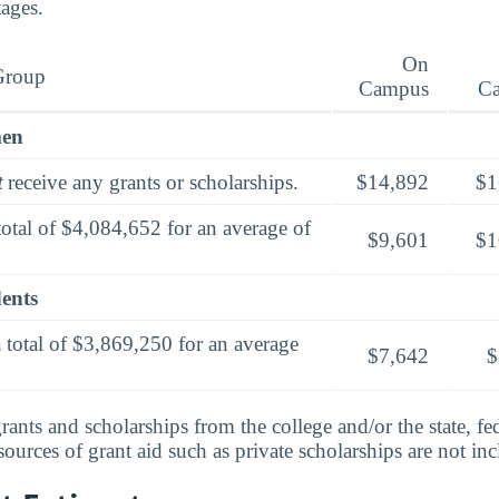
tages.
On
Group
Campus
C
men
t
receive any grants or scholarships.
$14,892
$1
total of $4,084,652 for an average of
$9,601
$1
dents
 total of $3,869,250 for an average
$7,642
$
rants and scholarships from the college and/or the state, fed
urces of grant aid such as private scholarships are not in