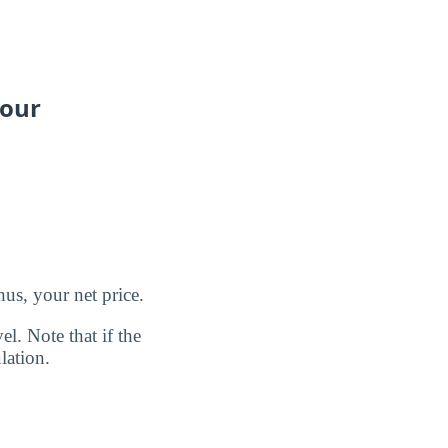
your
us, your net price.
l. Note that if the
lation.