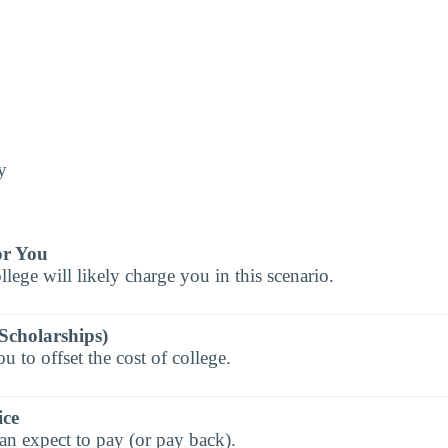
y
or You
llege will likely charge you in this scenario.
Scholarships)
 to offset the cost of college.
ice
an expect to pay (or pay back).