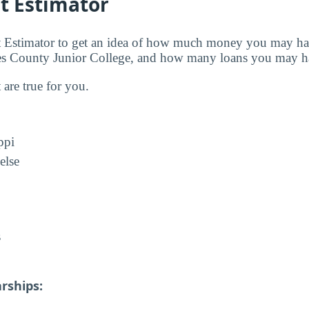
t Estimator
t Estimator to get an idea of how much money you may ha
nes County Junior College, and how many loans you may ha
t are true for you.
ppi
else
s
rships: