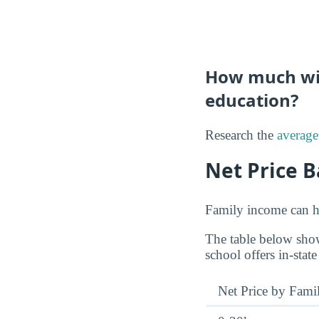
How much will
education?
Research the
average
Net Price 
Family income can ha
The table below show
school offers in-state
Net Price by Fami