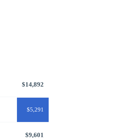
$14,892
$5,291
$9,601