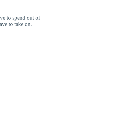
ve to spend out of
ve to take on.