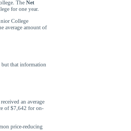
College. The
Net
lege for one year.
unior College
the average amount of
, but that information
 received an average
ce of $7,642 for on-
mmon price-reducing