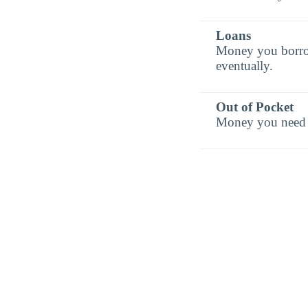
Loans
Money you borrow 
eventually.
Out of Pocket
Money you need t