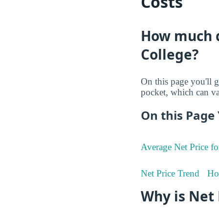
Costs
How much do
College?
On this page you'll g
pocket, which can va
On this Page 
Average Net Price fo
Net Price Trend
Ho
Why is Net