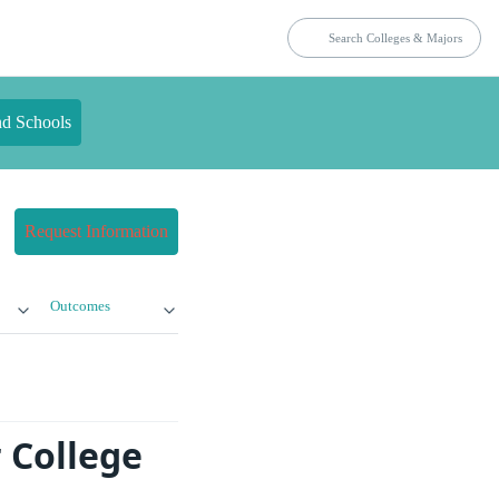
nd Schools
Request Information
Outcomes
 College