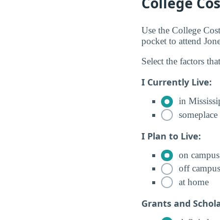
College Cos
Use the College Cos
pocket to attend Jo
Select the factors tha
I Currently Live:
in Mississi
someplace 
I Plan to Live:
on campus
off campu
at home
Grants and Schola