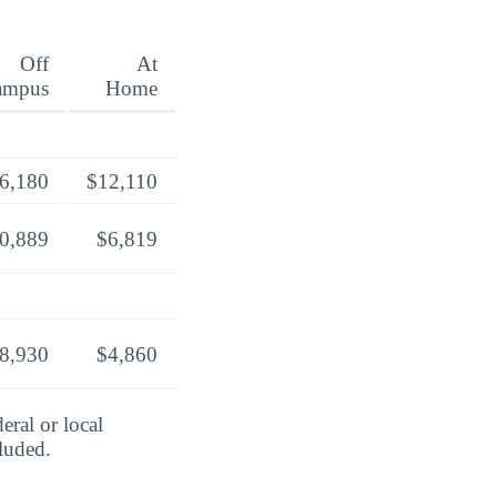
Off
At
ampus
Home
6,180
$12,110
0,889
$6,819
8,930
$4,860
eral or local
cluded.