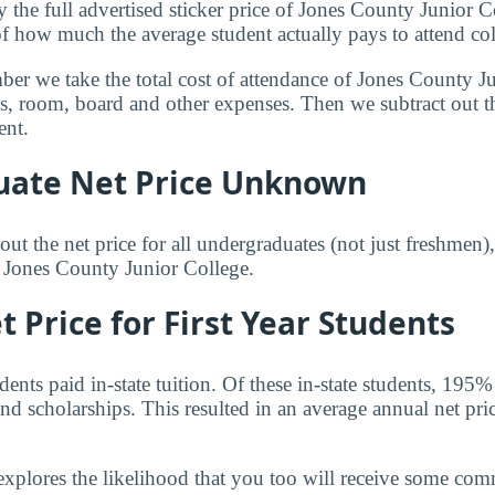
y the full advertised sticker price of Jones County Junior 
of how much the average student actually pays to attend col
mber we take the total cost of attendance of Jones County J
ees, room, board and other expenses. Then we subtract out 
ent.
ate Net Price Unknown
ut the net price for all undergraduates (not just freshmen)
r Jones County Junior College.
 Price for First Year Students
nts paid in-state tuition. Of these in-state students, 195%
nd scholarships. This resulted in an average annual net pri
explores the likelihood that you too will receive some co