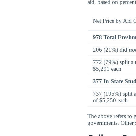
aid, based on percen
Net Price by Aid 
978 Total Fresh
206 (21%) did
no
772 (79%) split a 
$5,291 each
377 In-State Stu
737 (195%) split a
of $5,250 each
The above refers to g
governments. Other so