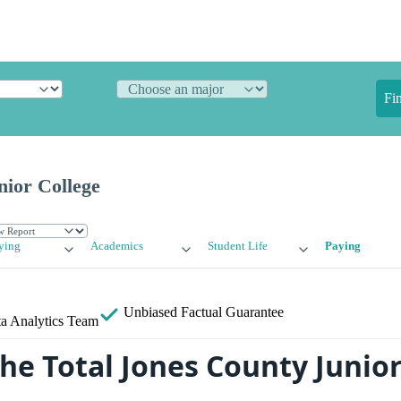
Fi
nior College
ying
Academics
Student Life
Paying
Unbiased
Factual Guarantee
a Analytics Team
he Total Jones County Junior