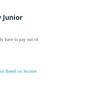
 Junior
lly have to pay out of
ice Based on Income