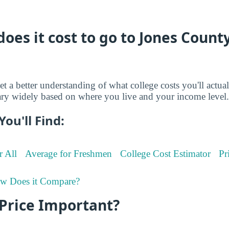
es it cost to go to Jones County
et a better understanding of what college costs you'll actua
ry widely based on where you live and your income level.
You'll Find:
r All
Average for Freshmen
College Cost Estimator
Pr
w Does it Compare?
 Price Important?