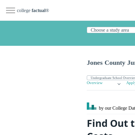
college
factual
®
Jones County Ju
Overview
Appl
by our College
Dat
Find Out t