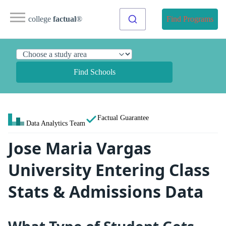
college
factual
®
Find Programs
Find Schools
Factual Guarantee
Data Analytics Team
Jose Maria Vargas
University Entering Class
Stats & Admissions Data