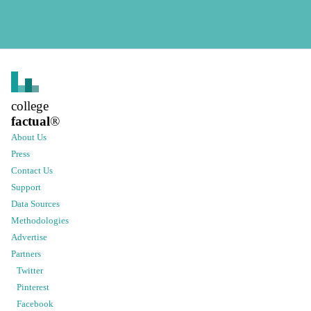
college
factual
®
About Us
Press
Contact Us
Support
Data Sources
Methodologies
Advertise
Partners
Twitter
Pinterest
Facebook