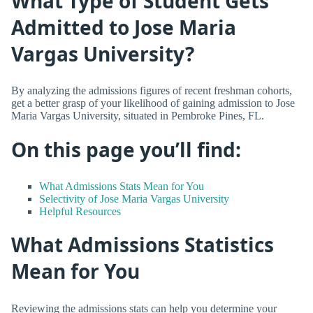
What Type of Student Gets
Admitted to Jose Maria
Vargas University?
By analyzing the admissions figures of recent freshman cohorts,
get a better grasp of your likelihood of gaining admission to Jose
Maria Vargas University, situated in Pembroke Pines, FL.
On this page you’ll find:
What Admissions Stats Mean for You
Selectivity of Jose Maria Vargas University
Helpful Resources
What Admissions Statistics
Mean for You
Reviewing the admissions stats can help you determine your