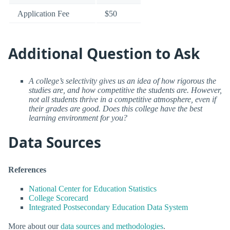
Application Fee
$50
Additional Question to Ask
A college’s selectivity gives us an idea of how rigorous the
studies are, and how competitive the students are. However,
not all students thrive in a competitive atmosphere, even if
their grades are good. Does this college have the best
learning environment for you?
Data Sources
References
National Center for Education Statistics
College Scorecard
Integrated Postsecondary Education Data System
More about our
data sources and methodologies
.