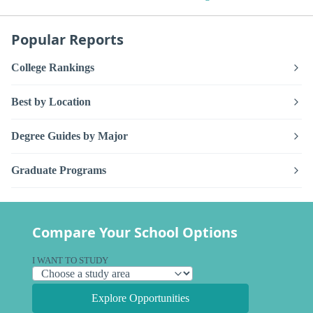
Popular Reports
College Rankings
Best by Location
Degree Guides by Major
Graduate Programs
Compare Your School Options
I WANT TO STUDY
Explore Opportunities