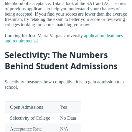
likelihood of acceptance. Take a look at the SAT and ACT scores
of previous applicants to help you understand your chances of
being accepted. If you find your scores are lower than the average
freshman, try retaking the exam to better your score or reviewing
colleges looking for scores matching your own.
Looking for Jose Maria Vargas University
application deadlines
and requirements?
Selectivity: The Numbers
Behind Student Admissions
Selectivity measures how competitive it is to gain admission to a
school.
Open Admissions
Yes
Selectivity of College
No Data
Acceptance Rate
N/A