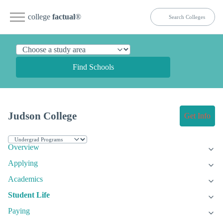
college
factual
®
Find Schools
Judson College
Get Info
Overview
Applying
Academics
Student Life
Paying