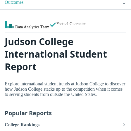
Outcomes
Factual Guarantee
Data Analytics Team
Judson College
International Student
Report
Explore international student trends at Judson College to discover
how Judson College stacks up to the competition when it comes
to serving students from outside the United States.
Popular Reports
College Rankings