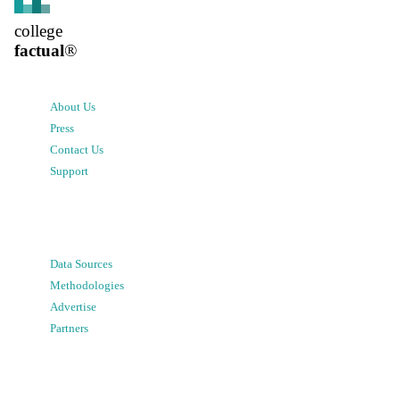
college
factual
®
About Us
Press
Contact Us
Support
Data Sources
Methodologies
Advertise
Partners