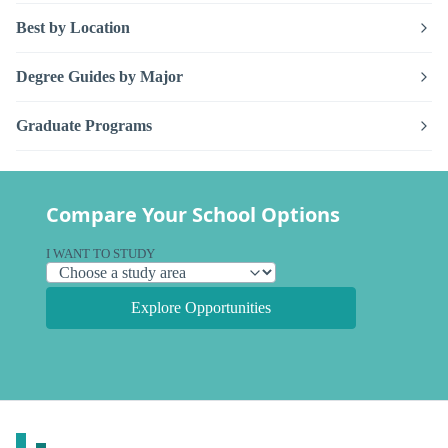
Best by Location
Degree Guides by Major
Graduate Programs
Compare Your School Options
I WANT TO STUDY
Explore Opportunities