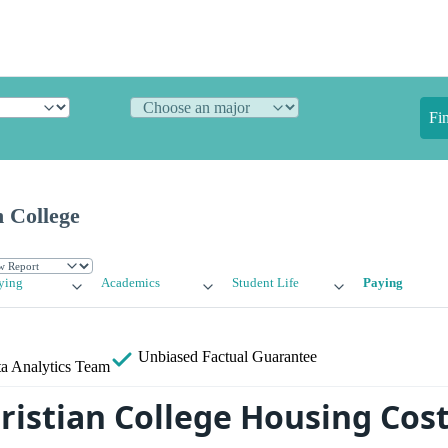
Fi
 College
ying
Academics
Student Life
Paying
Unbiased
Factual Guarantee
a Analytics Team
ristian College Housing Cos