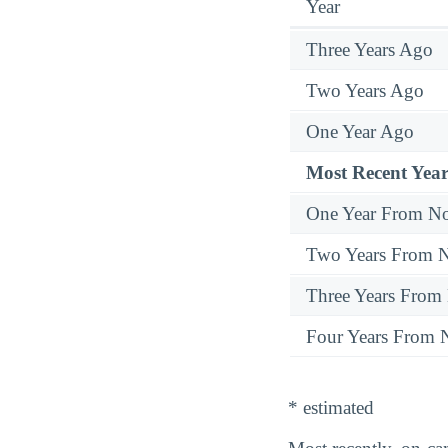
Year
Three Years Ago
Two Years Ago
One Year Ago
Most Recent Year
One Year From N
Two Years From 
Three Years From
Four Years From
* estimated