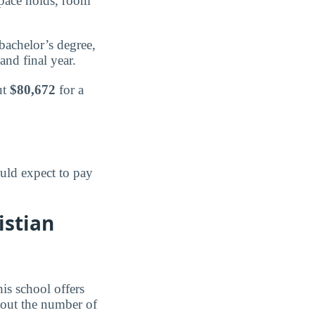
 pace holds, room
bachelor’s degree,
and final year.
ut
$80,672
for a
uld expect to pay
istian
is school offers
 out the number of