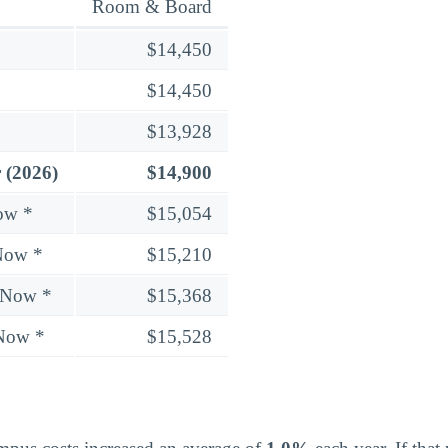
Room & Board
$14,450
$14,450
$13,928
 (2026)
$14,900
ow *
$15,054
Now *
$15,210
 Now *
$15,368
 Now *
$15,528