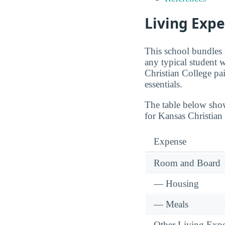
Living Expe
This school bundles 
any typical student 
Christian College p
essentials.
The table below sho
for Kansas Christian
Expense
Room and Board
— Housing
— Meals
Other Living Exp