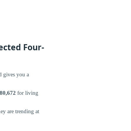
ected Four-
nd gives you a
80,672
for living
y are trending at