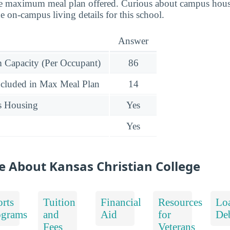
he maximum meal plan offered. Curious about campus hous
 on-campus living details for this school.
Answer
Capacity (Per Occupant)
86
ncluded in Max Meal Plan
14
s Housing
Yes
Yes
e About Kansas Christian College
rts
Tuition
Financial
Resources
Lo
ograms
and
Aid
for
De
Fees
Veterans