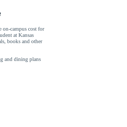
e
e on-campus cost for
tudent at Kansas
als, books and other
g and dining plans