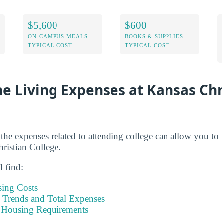
$5,600
$600
ON-CAMPUS MEALS
BOOKS & SUPPLIES
TYPICAL COST
TYPICAL COST
e Living Expenses at Kansas Chr
 the expenses related to attending college can allow you to
hristian College.
l find:
sing Costs
Trends and Total Expenses
 Housing Requirements