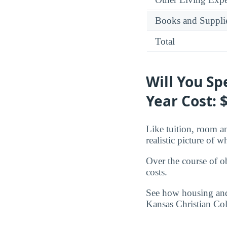
Books and Suppli
Total
Will You S
Year Cost: 
Like tuition, room an
realistic picture of 
Over the course of o
costs.
See how housing and 
Kansas Christian Col