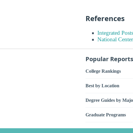
References
Integrated Pos
National Center
Popular Report
College Rankings
Best by Location
Degree Guides by Majo
Graduate Programs