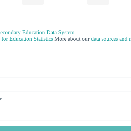
tsecondary Education Data System
 for Education Statistics
More about our
data sources and
s
r