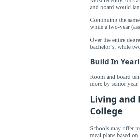
Most recently, on-ca
and board would la
Continuing the same 
while a two-year (as
Over the entire degr
bachelor’s, while t
Build In Year
Room and board tends
more by senior year.
Living and
College
Schools may offer me
meal plans based on 