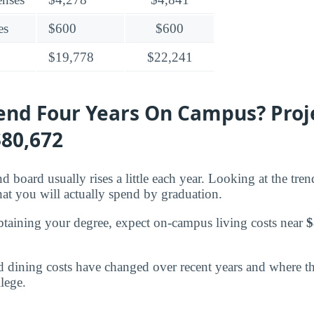
es
$600
$600
$19,778
$22,241
pend Four Years On Campus? Proj
$80,672
d board usually rises a little each year. Looking at the tre
what you will actually spend by graduation.
btaining your degree, expect on-campus living costs near
$
dining costs have changed over recent years and where the
lege.