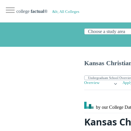
college
factual
®
&lt; All Colleges
Kansas Christian
Overview
Appl
by our College
Dat
Kansas Ch