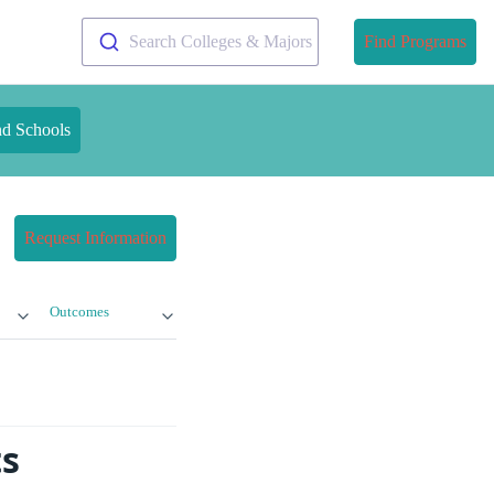
Search Colleges & Majors
Find Programs
nd Schools
Request Information
Outcomes
ts