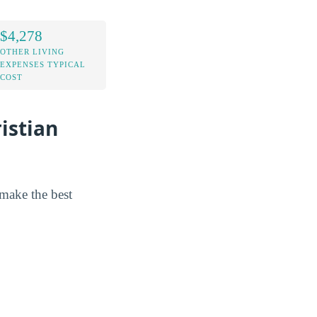
$4,278
OTHER LIVING
EXPENSES TYPICAL
COST
istian
 make the best