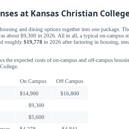
nses at Kansas Christian Colleg
housing and dining options together into one package. Th
was about $9,300 in 2026. All in all, a typical on-campus s
aid roughly
$19,778
in 2026 after factoring in housing, me
ws the expected costs of on-campus and off-campus housin
 College.
On Campus
Off Campus
$14,900
$16,800
$9,300
$5,600
enses
$4,278
$4,841