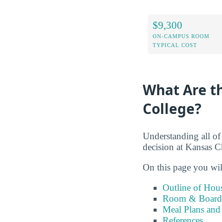
$9,300
ON-CAMPUS ROOM
TYPICAL COST
What Are th
College?
Understanding all of
decision at Kansas C
On this page you wil
Outline of Hou
Room & Board 
Meal Plans and
References