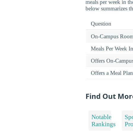
meals per week in t
below summarizes the
Question
On-Campus Room 
Meals Per Week I
Offers On-Campu
Offers a Meal Plan
Find Out Mor
Notable
Spo
Rankings
Pr