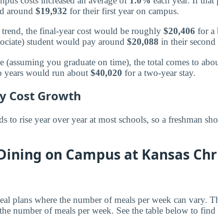
mpus costs increased an average of
1.0%
each year. If that
nd around
$19,932
for their first year on campus.
trend, the final-year cost would be roughly
$20,406
for a 
sociate) student would pay around
$20,088
in their second 
ee (assuming you graduate on time), the total comes to abo
wo years would run about
$40,020
for a two-year stay.
ly Cost Growth
 to rise year over year at most schools, so a freshman sho
 Dining on Campus at Kansas Chr
al plans where the number of meals per week can vary. Th
the number of meals per week. See the table below to find