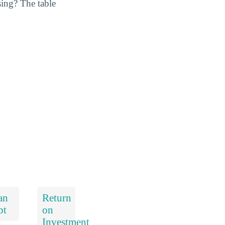
ing? The table
an
Return
bt
on
Investment