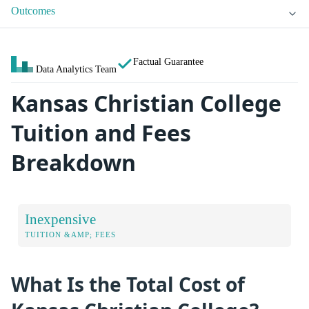
Outcomes
Factual Guarantee
Data Analytics Team
Kansas Christian College
Tuition and Fees
Breakdown
Inexpensive
TUITION &AMP; FEES
What Is the Total Cost of