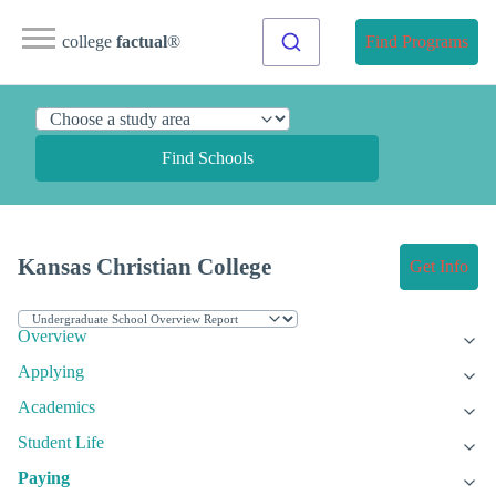
college
factual
®
Find Programs
Find Schools
Kansas Christian College
Get Info
Overview
Applying
Academics
Student Life
Paying