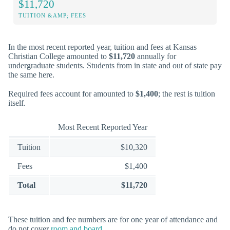
$11,720
TUITION &AMP; FEES
In the most recent reported year, tuition and fees at Kansas
Christian College amounted to
$11,720
annually for
undergraduate students. Students from in state and out of state pay
the same here.
Required fees account for amounted to
$1,400
; the rest is tuition
itself.
Most Recent Reported Year
Tuition
$10,320
Fees
$1,400
Total
$11,720
These tuition and fee numbers are for one year of attendance and
do not cover
room and board
.