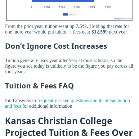
From the prior year, tuition went up
7.5%
. Holding that rate for
one more year would put tuition + fees near
$12,599
next year.
Don’t Ignore Cost Increases
Tuition generally rises year after year at most schools, so the
figure you see today is unlikely to be the figure you pay across all
four years.
Tuition & Fees FAQ
Find answers to
frequently asked questions about college tuition
and fees
for additional information.
Kansas Christian College
Projected Tuition & Fees Over