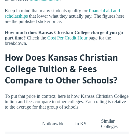
Keep in mind that many students qualify for
financial aid and
scholarships
that lower what they actually pay. The figures here
are the published sticker price.
How much does Kansas Christian College charge if you go
part time?
Check the
Cost Per Credit Hour
page for the
breakdown.
How Does Kansas Christian
College Tuition & Fees
Compare to Other Schools?
To put that price in context, here is how Kansas Christian College
tuition and fees compare to other colleges. Each rating is relative
to the average for that group of schools.
Similar
Nationwide
In KS
Colleges