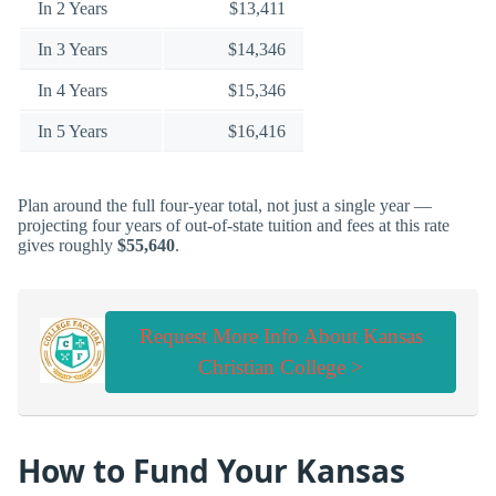
In 2 Years
$13,411
In 3 Years
$14,346
In 4 Years
$15,346
In 5 Years
$16,416
Plan around the full four-year total, not just a single year —
projecting four years of out-of-state tuition and fees at this rate
gives roughly
$55,640
.
Request More Info About Kansas
Christian College >
How to Fund Your Kansas