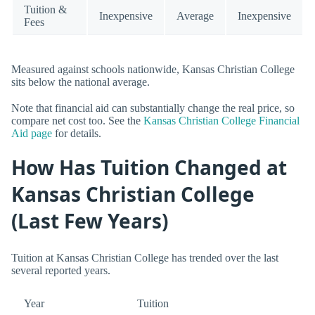
Tuition &
Inexpensive
Average
Inexpensive
Fees
Measured against schools nationwide, Kansas Christian College
sits below the national average.
Note that financial aid can substantially change the real price, so
compare net cost too. See the
Kansas Christian College Financial
Aid page
for details.
How Has Tuition Changed at
Kansas Christian College
(Last Few Years)
Tuition at Kansas Christian College has trended over the last
several reported years.
Year
Tuition