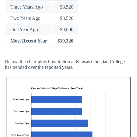
Three Years Ago
$8,520
Two Years Ago
$8,520
One Year Ago
$9,600
Most Recent Year
$10,320
Below, the chart plots how tuition at Kansas Christian College
has trended over the reported years.