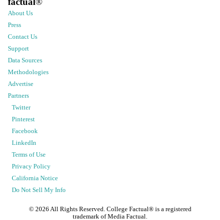
factual
®
About Us
Press
Contact Us
Support
Data Sources
Methodologies
Advertise
Partners
Twitter
Pinterest
Facebook
LinkedIn
Terms of Use
Privacy Policy
California Notice
Do Not Sell My Info
©
2026
All Rights Reserved. College Factual® is a registered
trademark of Media Factual.