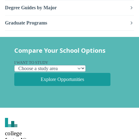
Degree Guides by Major
Graduate Programs
Compare Your School Options
I WANT TO STUDY
Explore Opportunities
college