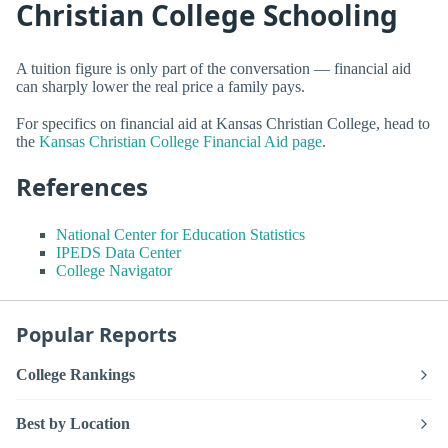
Christian College Schooling
A tuition figure is only part of the conversation — financial aid
can sharply lower the real price a family pays.
For specifics on financial aid at Kansas Christian College, head to
the
Kansas Christian College Financial Aid page
.
References
National Center for Education Statistics
IPEDS Data Center
College Navigator
Popular Reports
College Rankings
Best by Location