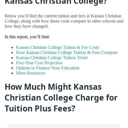
Kansas Christian College?
Below you’ll find the current tuition and fees at Kansas Christian
College, along with how those costs compare to other schools and
how they have changed.
In this report, you’ll find:
Kansas Christian College Tuition & Fee Costs
How Kansas Christian College Tuition & Fees Compare
Kansas Christian College Tuition Trend
Five-Year Cost Projection
Options to Finance Your Education
More Resources
How Much Might Kansas
Christian College Charge for
Tuition Plus Fees?