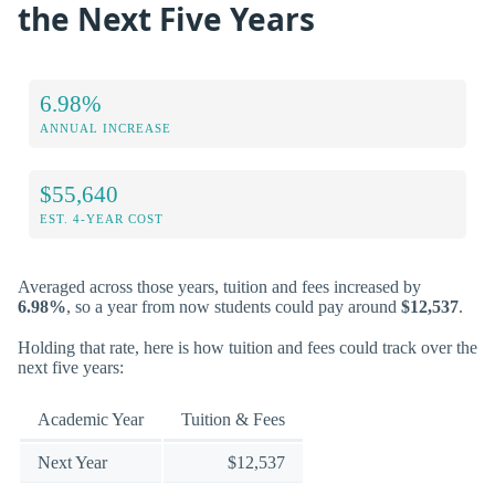
the Next Five Years
6.98%
ANNUAL INCREASE
$55,640
EST. 4-YEAR COST
Averaged across those years, tuition and fees increased by
6.98%
, so a year from now students could pay around
$12,537
.
Holding that rate, here is how tuition and fees could track over the
next five years:
Academic Year
Tuition & Fees
Next Year
$12,537