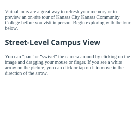
Virtual tours are a great way to refresh your memory or to
preview an on-site tour of Kansas City Kansas Community
College before you visit in person. Begin exploring with the tour
below.
Street-Level Campus View
You can “pan” or “swivel” the camera around by clicking on the
image and dragging your mouse or finger. If you see a white
arrow on the picture, you can click or tap on it to move in the
direction of the arrow.