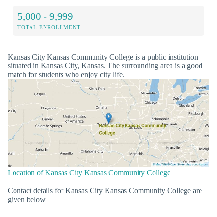
5,000 - 9,999
TOTAL ENROLLMENT
Kansas City Kansas Community College is a public institution
situated in Kansas City, Kansas. The surrounding area is a good
match for students who enjoy city life.
Location of Kansas City Kansas Community College
Contact details for Kansas City Kansas Community College are
given below.