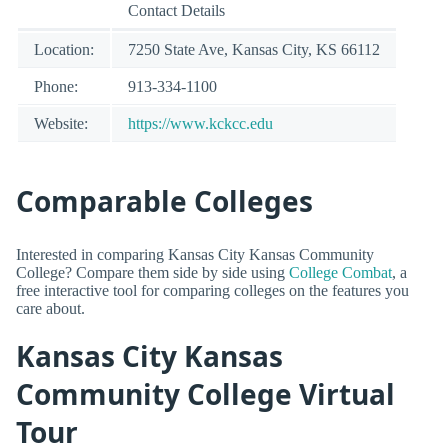
Contact Details
Location:
7250 State Ave, Kansas City, KS 66112
Phone:
913-334-1100
Website:
https://www.kckcc.edu
Comparable Colleges
Interested in comparing Kansas City Kansas Community
College? Compare them side by side using
College Combat
, a
free interactive tool for comparing colleges on the features you
care about.
Kansas City Kansas
Community College Virtual
Tour