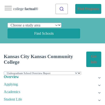
college
factual
®
Find Programs
Find Schools
Kansas City Kansas Community
Get
College
Info
Overview
Applying
Academics
Student Life