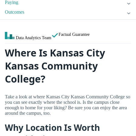
Paying
Outcomes
Factual Guarantee
Data Analytics Team
Where Is Kansas City
Kansas Community
College?
Take a look at where Kansas City Kansas Community College so
you can see exactly where the school is. Is the campus close
enough to home for your liking? Be sure you can enjoy the area
around the campus, too.
Why Location Is Worth