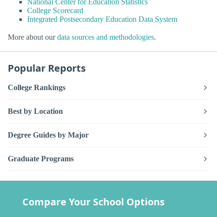
National Center for Education Statistics
College Scorecard
Integrated Postsecondary Education Data System
More about our
data sources and methodologies
.
Popular Reports
College Rankings
Best by Location
Degree Guides by Major
Graduate Programs
Compare Your School Options