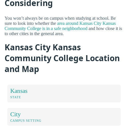
Considering
You won’t always be on campus when studying at school. Be
sure to look into whether the
area around Kansas City Kansas
Community College is in a safe neighborhood
and how close it is
to other cities in the general area.
Kansas City Kansas
Community College Location
and Map
Kansas
STATE
City
CAMPUS SETTING