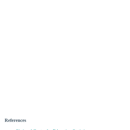
References