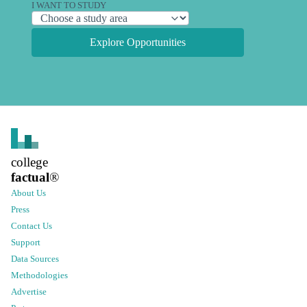
I WANT TO STUDY
Explore Opportunities
college
factual
®
About Us
Press
Contact Us
Support
Data Sources
Methodologies
Advertise