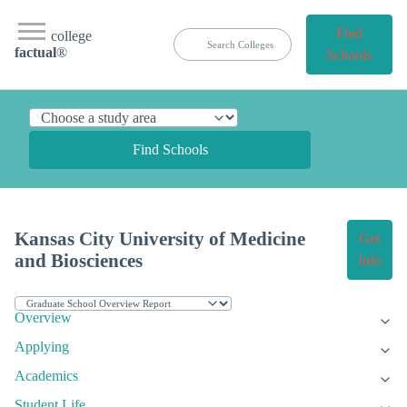
Find
college
factual
®
Schools
Find Schools
Kansas City University of Medicine
Get
and Biosciences
Info
Overview
Applying
Academics
Student Life