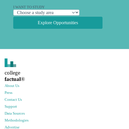
I WANT TO STUDY
Explore Opportunities
college
factual
®
About Us
Press
Contact Us
Support
Data Sources
Methodologies
Advertise