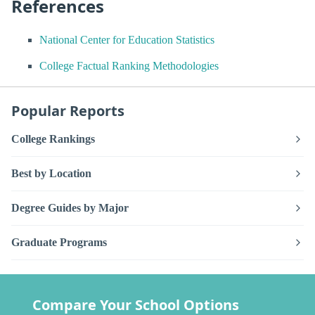
References
National Center for Education Statistics
College Factual Ranking Methodologies
Popular Reports
College Rankings
Best by Location
Degree Guides by Major
Graduate Programs
Compare Your School Options