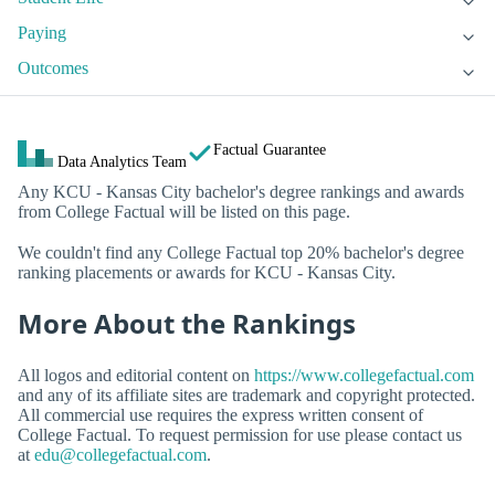
Paying
Outcomes
Factual Guarantee
Data Analytics Team
Any KCU - Kansas City bachelor's degree rankings and awards
from College Factual will be listed on this page.
We couldn't find any College Factual top 20% bachelor's degree
ranking placements or awards for KCU - Kansas City.
More About the Rankings
All logos and editorial content on
https://www.collegefactual.com
and any of its affiliate sites are trademark and copyright protected.
All commercial use requires the express written consent of
College Factual. To request permission for use please contact us
at
edu@collegefactual.com
.