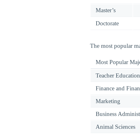
Master’s
Doctorate
The most popular maj
Most Popular Maj
Teacher Education
Finance and Finan
Marketing
Business Administ
Animal Sciences