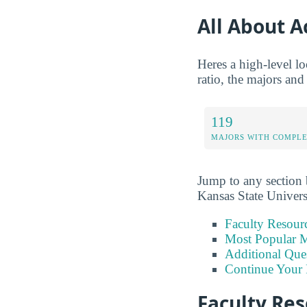
All About 
Heres a high-level lo
ratio, the majors and
119
MAJORS WITH COMPL
Jump to any section b
Kansas State Univers
Faculty Resour
Most Popular M
Additional Que
Continue Your 
Faculty Re