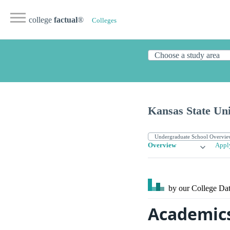
college
factual
®
Colleges
Kansas State Uni
Overview
Appl
by our College
Dat
Academics