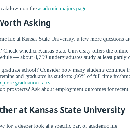
 breakdown on the
academic majors page
.
Worth Asking
c life at Kansas State University, a few more questions ar
y? Check whether Kansas State University offers the online
chedule — about 8,759 undergraduates study at least partly 
s
.
 graduate school? Consider how many students continue th
retains and graduates its students (86% of full-time freshme
xplore graduation rates
.
job prospects? Ask about employment outcomes for recent 
.
ther at Kansas State University
w for a deeper look at a specific part of academic life: