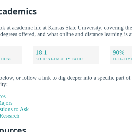
Academics
ok at academic life at Kansas State University, covering the
 degrees offered, and what online and distance learning is a
18:1
90%
ETIONS
STUDENT-FACULTY RATIO
FULL-TIM
elow, or follow a link to dig deeper into a specific part of 
ity:
ces
ajors
stions to Ask
Research
sources