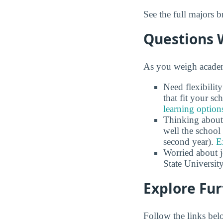
See the full majors
Questions 
As you weigh academi
Need flexibilit
that fit your s
learning option
Thinking about
well the school 
second year).
E
Worried about 
State University
Explore Fur
Follow the links belo