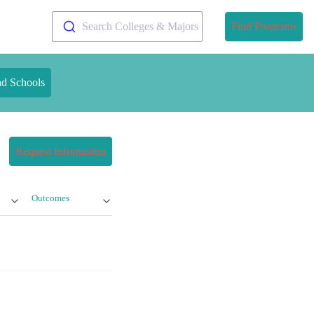
Search Colleges & Majors
Find Programs
nd Schools
Request Information
Outcomes