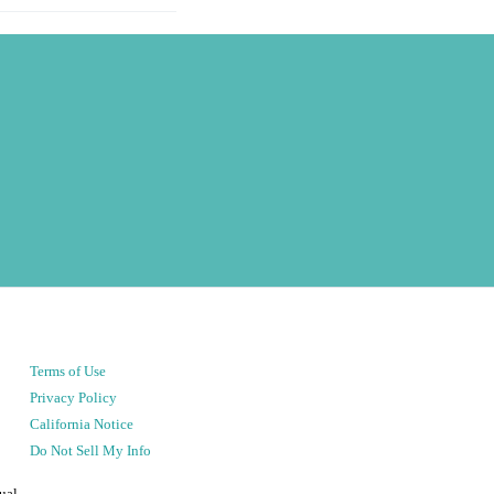
Terms of Use
Privacy Policy
California Notice
Do Not Sell My Info
ual.