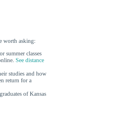
e worth asking:
 or summer classes
online.
See distance
eir studies and how
n return for a
graduates of Kansas