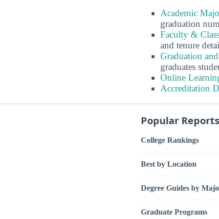
Academic Major
graduation num
Faculty & Class
and tenure detai
Graduation and 
graduates stude
Online Learning
Accreditation D
Popular Report
College Rankings
Best by Location
Degree Guides by Majo
Graduate Programs