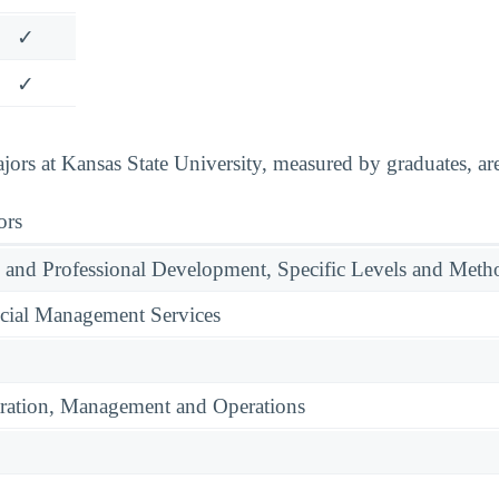
✓
✓
ors at Kansas State University, measured by graduates, are
ors
 and Professional Development, Specific Levels and Meth
cial Management Services
ration, Management and Operations