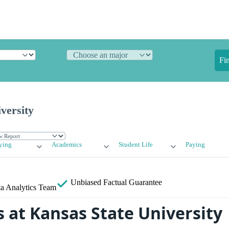
Fi
versity
ying
Academics
Student Life
Paying
Unbiased
Factual Guarantee
a Analytics Team
 at Kansas State University