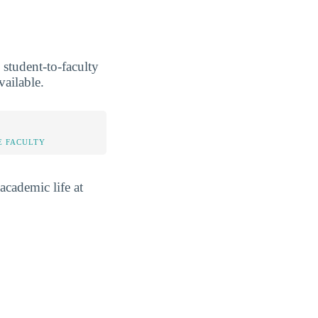
 student-to-faculty
vailable.
E FACULTY
academic life at