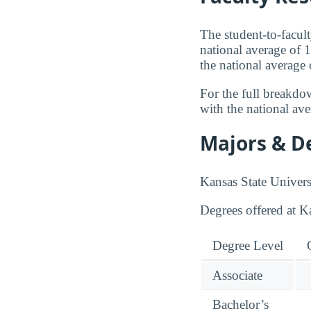
The student-to-facult
national average of 1
the national average
For the full breakdo
with the national av
Majors & D
Kansas State Univers
Degrees offered at K
Degree Level
Associate
Bachelor’s