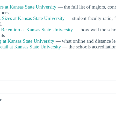
s at Kansas State University
— the full list of majors, con
bers
 Sizes at Kansas State University
— student-faculty ratio, f
l
Retention at Kansas State University
— how well the schoo
nts
 at Kansas State University
— what online and distance lea
etail at Kansas State University
— the schools accreditatio
s
r