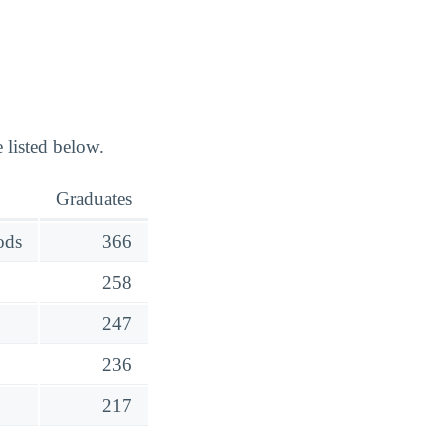
 listed below.
Graduates
ods
366
258
247
236
217