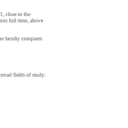
1, close to the
ors full time, above
he faculty compares
road fields of study.