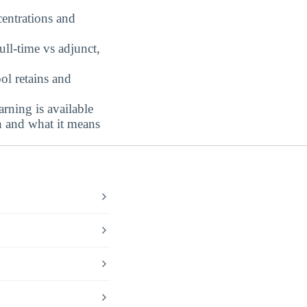
centrations and
ull-time vs adjunct,
l retains and
rning is available
n and what it means