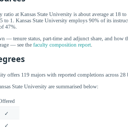
y ratio at Kansas State University is about average at 18 to 
5 to 1. Kansas State University employs 90% of its instruct
 of 47%.
wn — tenure status, part-time and adjunct share, and how t
erage — see the
faculty composition report
.
egrees
ity offers 119 majors with reported completions across 28 b
ansas State University are summarised below:
Offered
✓
✓