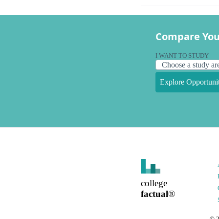
Compare You
I WANT TO STUDY
Explore Opportunit
college
factual
®
©