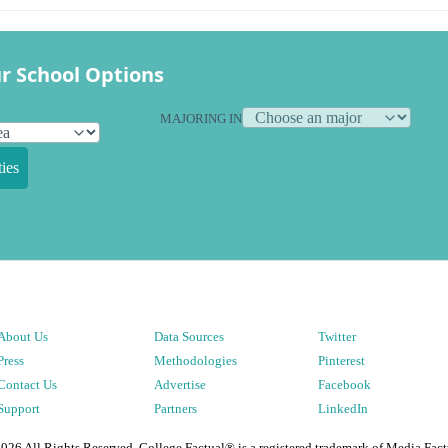
r School Options
MAJORING IN
ies
About Us
Data Sources
Twitter
Press
Methodologies
Pinterest
Contact Us
Advertise
Facebook
Support
Partners
LinkedIn
2026
All Rights Reserved. College Factual® is a registered trademark of Media Fact